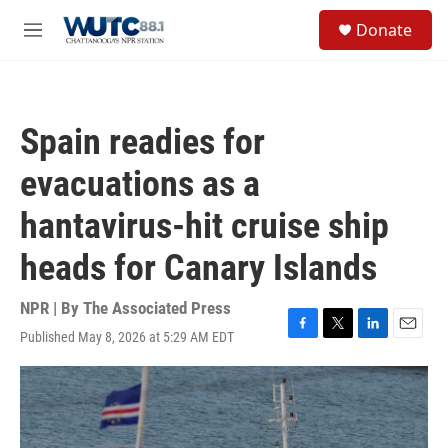
Skip to main content
S
Donate
e
M
a
e
r
n
c
u
h
Spain readies for
u
e
evacuations as a
r
y
hantavirus-hit cruise ship
heads for Canary Islands
NPR | By
The Associated Press
Published May 8, 2026 at 5:29 AM EDT
F
T
L
E
a
w
i
m
c
i
n
a
e
t
k
i
b
t
e
l
o
e
d