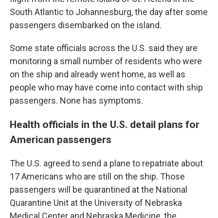
South Atlantic to Johannesburg, the day after some
passengers disembarked on the island.
Some state officials across the U.S. said they are
monitoring a small number of residents who were
on the ship and already went home, as well as
people who may have come into contact with ship
passengers. None has symptoms.
Health officials in the U.S. detail plans for
American passengers
The U.S. agreed to send a plane to repatriate about
17 Americans who are still on the ship. Those
passengers will be quarantined at the National
Quarantine Unit at the University of Nebraska
Medical Center and Nebraska Medicine, the