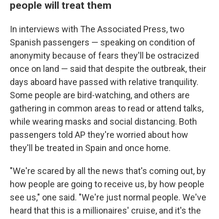
people will treat them
In interviews with The Associated Press, two
Spanish passengers — speaking on condition of
anonymity because of fears they'll be ostracized
once on land — said that despite the outbreak, their
days aboard have passed with relative tranquility.
Some people are bird-watching, and others are
gathering in common areas to read or attend talks,
while wearing masks and social distancing. Both
passengers told AP they're worried about how
they'll be treated in Spain and once home.
"We're scared by all the news that's coming out, by
how people are going to receive us, by how people
see us," one said. "We're just normal people. We've
heard that this is a millionaires' cruise, and it's the