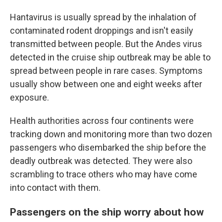
Hantavirus is usually spread by the inhalation of
contaminated rodent droppings and isn't easily
transmitted between people. But the Andes virus
detected in the cruise ship outbreak may be able to
spread between people in rare cases. Symptoms
usually show between one and eight weeks after
exposure.
Health authorities across four continents were
tracking down and monitoring more than two dozen
passengers who disembarked the ship before the
deadly outbreak was detected. They were also
scrambling to trace others who may have come
into contact with them.
Passengers on the ship worry about how