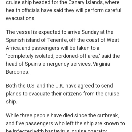
cruise ship headed for the Canary Islands, where
health officials have said they will perform careful
evacuations.
The vessel is expected to arrive Sunday at the
Spanish island of Tenerife, off the coast of West
Africa, and passengers will be taken to a
"completely isolated, cordoned-off area," said the
head of Spain's emergency services, Virginia
Barcones.
Both the U.S. and the U.K. have agreed to send
planes to evacuate their citizens from the cruise
ship.
While three people have died since the outbreak,
and five passengers who left the ship are known to
be infected with hantavirus, cruise operator