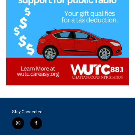
Stay Connected
i
f
n
a