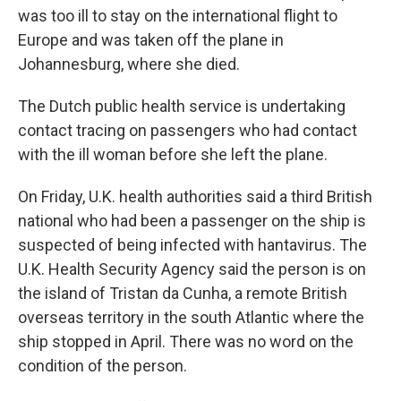
was too ill to stay on the international flight to
Europe and was taken off the plane in
Johannesburg, where she died.
The Dutch public health service is undertaking
contact tracing on passengers who had contact
with the ill woman before she left the plane.
On Friday, U.K. health authorities said a third British
national who had been a passenger on the ship is
suspected of being infected with hantavirus. The
U.K. Health Security Agency said the person is on
the island of Tristan da Cunha, a remote British
overseas territory in the south Atlantic where the
ship stopped in April. There was no word on the
condition of the person.