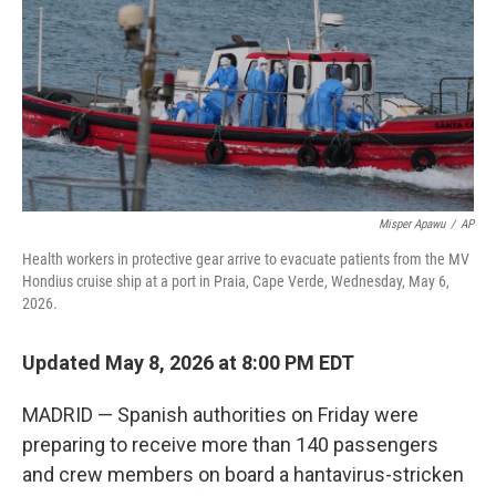
o
r
I
k
n
Misper Apawu
/
AP
Health workers in protective gear arrive to evacuate patients from the MV
Hondius cruise ship at a port in Praia, Cape Verde, Wednesday, May 6,
2026.
Updated May 8, 2026 at 8:00 PM EDT
MADRID — Spanish authorities on Friday were
preparing to receive more than 140 passengers
and crew members on board a hantavirus-stricken