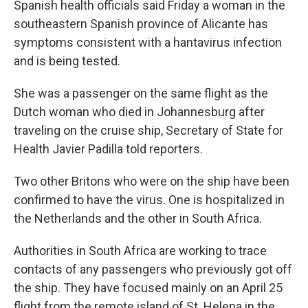
Spanish health officials said Friday a woman in the
southeastern Spanish province of Alicante has
symptoms consistent with a hantavirus infection
and is being tested.
She was a passenger on the same flight as the
Dutch woman who died in Johannesburg after
traveling on the cruise ship, Secretary of State for
Health Javier Padilla told reporters.
Two other Britons who were on the ship have been
confirmed to have the virus. One is hospitalized in
the Netherlands and the other in South Africa.
Authorities in South Africa are working to trace
contacts of any passengers who previously got off
the ship. They have focused mainly on an April 25
flight from the remote island of St. Helena in the