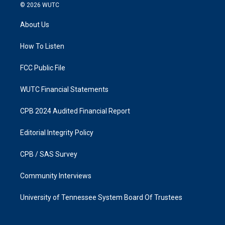
s
c
© 2026
WUTC
t
e
a
b
About Us
g
o
r
o
a
k
How To Listen
m
FCC Public File
WUTC Financial Statements
CPB 2024 Audited Financial Report
Editorial Integrity Policy
CPB / SAS Survey
Community Interviews
University of Tennessee System Board Of Trustees