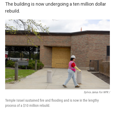
The building is now undergoing a ten million dollar
rebuild.
Sylvia Jarrus For NPR /
Temple Israel sustained fire and flooding and is now in the lengthy
process of a $10 million rebuild.