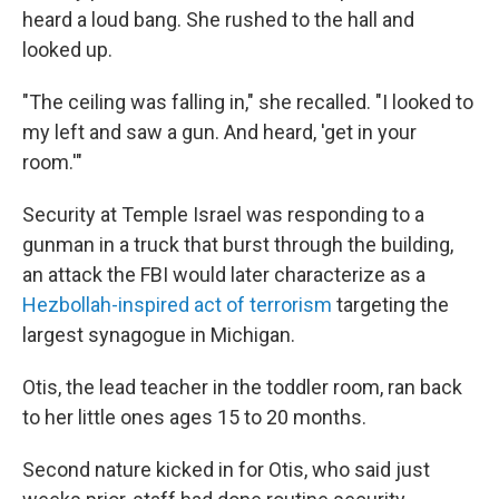
heard a loud bang. She rushed to the hall and
looked up.
"The ceiling was falling in," she recalled. "I looked to
my left and saw a gun. And heard, 'get in your
room.'"
Security at Temple Israel was responding to a
gunman in a truck that burst through the building,
an attack the FBI would later characterize as a
Hezbollah-inspired act of terrorism
targeting the
largest synagogue in Michigan.
Otis, the lead teacher in the toddler room, ran back
to her little ones ages 15 to 20 months.
Second nature kicked in for Otis, who said just