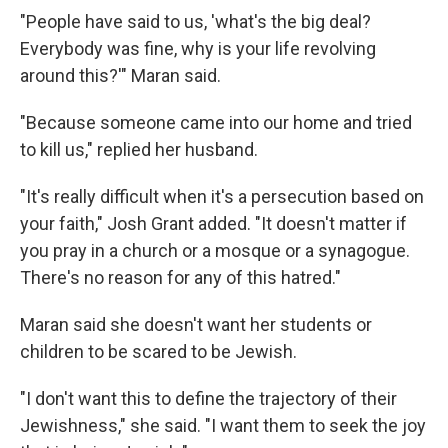
"People have said to us, 'what's the big deal?
Everybody was fine, why is your life revolving
around this?'" Maran said.
"Because someone came into our home and tried
to kill us," replied her husband.
"It's really difficult when it's a persecution based on
your faith," Josh Grant added. "It doesn't matter if
you pray in a church or a mosque or a synagogue.
There's no reason for any of this hatred."
Maran said she doesn't want her students or
children to be scared to be Jewish.
"I don't want this to define the trajectory of their
Jewishness," she said. "I want them to seek the joy