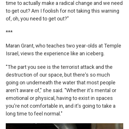
time to actually make a radical change and we need
to get out? Am I foolish for not taking this warning
of, oh, you need to get out?"
***
Maran Grant, who teaches two year-olds at Temple
Israel, views the experience like an iceberg.
"The part you see is the terrorist attack and the
destruction of our space, but there's so much
going on underneath the water that most people
aren't aware of," she said. "Whether it's mental or
emotional or physical, having to exist in spaces
you're not comfortable in, and it's going to take a
long time to feel normal."