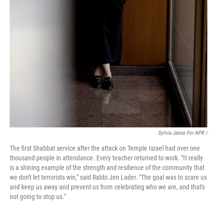
Sylvia Jarrus For NPR /
The first Shabbat service after the attack on Temple Israel had over one
thousand people in attendance. Every teacher returned to work. "It really
is a shining example of the strength and resilience of the community that
we don't let terrorists win," said Rabbi Jen Lader. "The goal was to scare us
and keep us away and prevent us from celebrating who we are, and that's
not going to stop us."