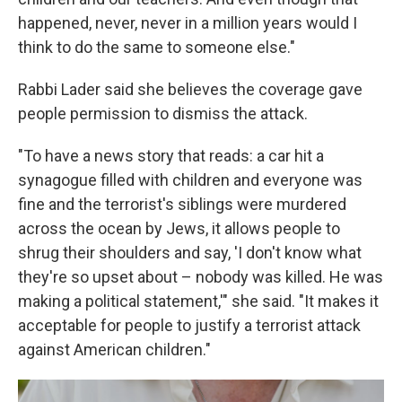
happened, never, never in a million years would I
think to do the same to someone else."
Rabbi Lader said she believes the coverage gave
people permission to dismiss the attack.
"To have a news story that reads: a car hit a
synagogue filled with children and everyone was
fine and the terrorist's siblings were murdered
across the ocean by Jews, it allows people to
shrug their shoulders and say, 'I don't know what
they're so upset about – nobody was killed. He was
making a political statement,'" she said. "It makes it
acceptable for people to justify a terrorist attack
against American children."