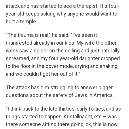
attack and has started to see a therapist. His four-
year-old keeps asking why anyone would want to
hurt a temple.
"The trauma is real," he said. "I've seen it
manifested already in our kids. My wife the other
week saw a spider on the ceiling and just naturally
screamed, and my four year-old daughter dropped
to the floor in the cover mode, crying and shaking,
and we couldn't get her out of it."
The attack has him struggling to answer bigger
questions about the safety of Jews in America.
"I think back to the late thirties, early forties, and as
things started to happen, Kristallnacht, etc – was
there someone sitting there going, ok, this is now