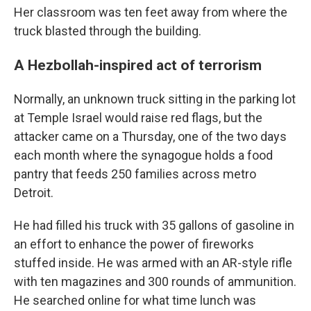
Her classroom was ten feet away from where the
truck blasted through the building.
A Hezbollah-inspired act of terrorism
Normally, an unknown truck sitting in the parking lot
at Temple Israel would raise red flags, but the
attacker came on a Thursday, one of the two days
each month where the synagogue holds a food
pantry that feeds 250 families across metro
Detroit.
He had filled his truck with 35 gallons of gasoline in
an effort to enhance the power of fireworks
stuffed inside. He was armed with an AR-style rifle
with ten magazines and 300 rounds of ammunition.
He searched online for what time lunch was