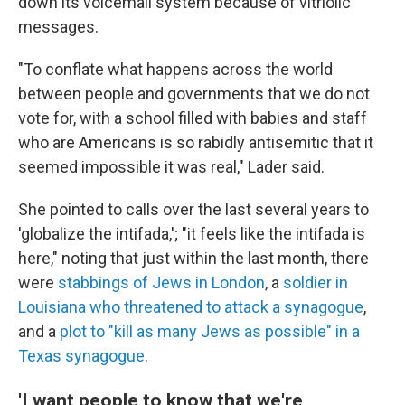
down its voicemail system because of vitriolic
messages.
"To conflate what happens across the world
between people and governments that we do not
vote for, with a school filled with babies and staff
who are Americans is so rabidly antisemitic that it
seemed impossible it was real," Lader said.
She pointed to calls over the last several years to
'globalize the intifada,'; "it feels like the intifada is
here," noting that just within the last month, there
were
stabbings of Jews in London
, a
soldier in
Louisiana who threatened to attack a synagogue
,
and a
plot to "kill as many Jews as possible" in a
Texas synagogue
.
'I want people to know that we're