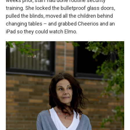
weeks prior, staff had done routine security
training. She locked the bulletproof glass doors,
pulled the blinds, moved all the children behind
changing tables – and grabbed Cheerios and an
iPad so they could watch Elmo.