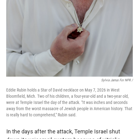
Sylvia Jarrus For NPR /
Eddie Rubin holds a Star of David necklace on May 7, 2026 in West
Bloomfield, Mich. Two of his children, a four-year-old and a two-year old,
were at Temple Israel the day of the attack. "It was inches and seconds
away from the worst massacre of Jewish people in American history. That
is really hard to comprehend," Rubin said.
In the days after the attack, Temple Israel shut