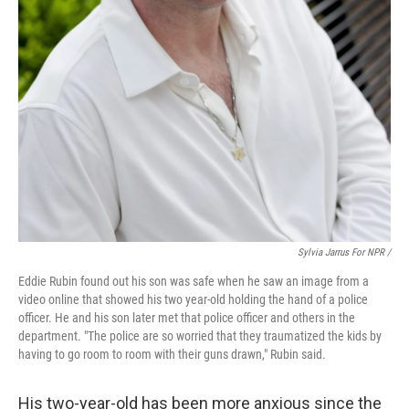
Sylvia Jarrus For NPR /
Eddie Rubin found out his son was safe when he saw an image from a
video online that showed his two year-old holding the hand of a police
officer. He and his son later met that police officer and others in the
department. "The police are so worried that they traumatized the kids by
having to go room to room with their guns drawn," Rubin said.
His two-year-old has been more anxious since the