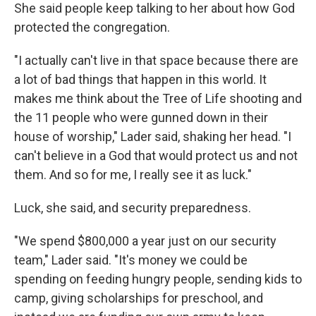
She said people keep talking to her about how God
protected the congregation.
"I actually can't live in that space because there are
a lot of bad things that happen in this world. It
makes me think about the Tree of Life shooting and
the 11 people who were gunned down in their
house of worship," Lader said, shaking her head. "I
can't believe in a God that would protect us and not
them. And so for me, I really see it as luck."
Luck, she said, and security preparedness.
"We spend $800,000 a year just on our security
team," Lader said. "It's money we could be
spending on feeding hungry people, sending kids to
camp, giving scholarships for preschool, and