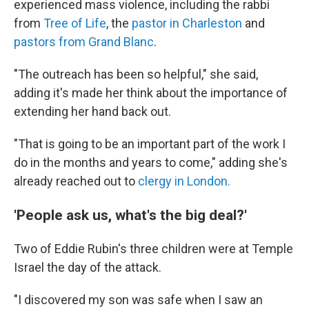
experienced mass violence, including the rabbi
from
Tree of Life
, the
pastor in Charleston
and
pastors from Grand Blanc
.
"The outreach has been so helpful," she said,
adding it's made her think about the importance of
extending her hand back out.
"That is going to be an important part of the work I
do in the months and years to come," adding she's
already reached out to
clergy in London.
'People ask us, what's the big deal?'
Two of Eddie Rubin's three children were at Temple
Israel the day of the attack.
"I discovered my son was safe when I saw an