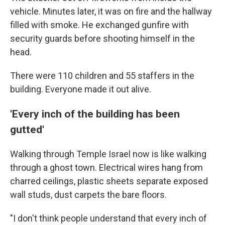
vehicle. Minutes later, it was on fire and the hallway
filled with smoke. He exchanged gunfire with
security guards before shooting himself in the
head.
There were 110 children and 55 staffers in the
building. Everyone made it out alive.
'Every inch of the building has been
gutted'
Walking through Temple Israel now is like walking
through a ghost town. Electrical wires hang from
charred ceilings, plastic sheets separate exposed
wall studs, dust carpets the bare floors.
"I don't think people understand that every inch of