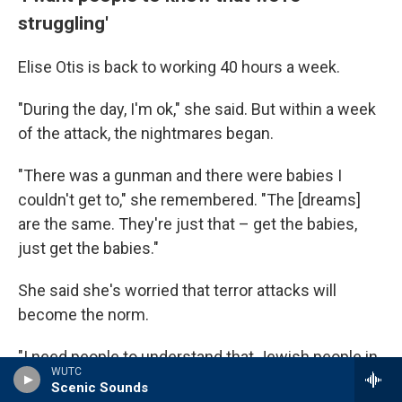
struggling'
Elise Otis is back to working 40 hours a week.
"During the day, I'm ok," she said. But within a week
of the attack, the nightmares began.
"There was a gunman and there were babies I
couldn't get to," she remembered. "The [dreams]
are the same. They're just that – get the babies,
just get the babies."
She said she's worried that terror attacks will
become the norm.
"I need people to understand that Jewish people in
WUTC
America are struggling," she said.
Scenic Sounds