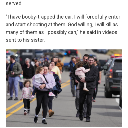
served.
"I have booby-trapped the car. I will forcefully enter
and start shooting at them. God willing, I will kill as
many of them as I possibly can," he said in videos
sent to his sister.