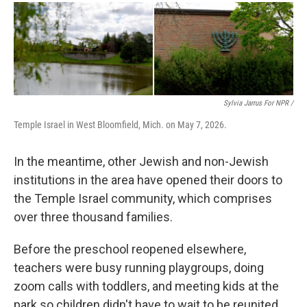
Sylvia Jarrus For NPR /
Temple Israel in West Bloomfield, Mich. on May 7, 2026.
In the meantime, other Jewish and non-Jewish
institutions in the area have opened their doors to
the Temple Israel community, which comprises
over three thousand families.
Before the preschool reopened elsewhere,
teachers were busy running playgroups, doing
zoom calls with toddlers, and meeting kids at the
park so children didn't have to wait to be reunited.