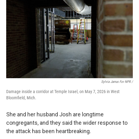
Sylvia Jarrus For NPR /
Damage inside a corridor at Temple Israel, on May 7, 2026 in West
Bloomfield, Mich.
She and her husband Josh are longtime
congregants, and they said the wider response to
the attack has been heartbreaking.