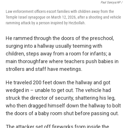
Paul Sancya/AP /
Law enforcement officers escort families with children away from the
Temple Israel synagogue on March 12, 2026, after a shooting and vehicle
ramming attack by a person inspired by Hezbollah.
He rammed through the doors of the preschool,
surging into a hallway usually teeming with
children, steps away from a room for infants; a
main thoroughfare where teachers push babies in
strollers and staff have meetings.
He traveled 200 feet down the hallway and got
wedged in – unable to get out. The vehicle had
struck the director of security, shattering his leg,
who then dragged himself down the hallway to bolt
the doors of a baby room shut before passing out.
The attacker set off fireworks from inside the