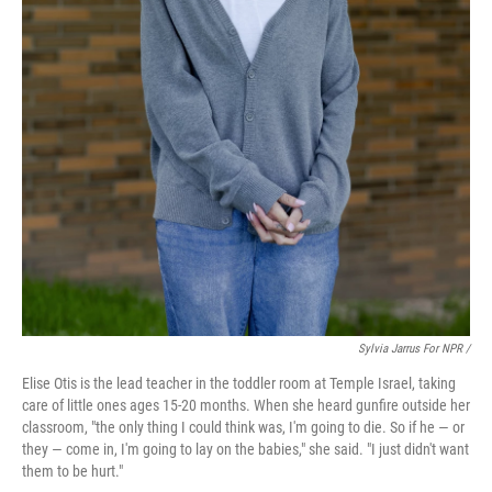
Sylvia Jarrus For NPR /
Elise Otis is the lead teacher in the toddler room at Temple Israel, taking
care of little ones ages 15-20 months. When she heard gunfire outside her
classroom, "the only thing I could think was, I'm going to die. So if he — or
they — come in, I'm going to lay on the babies," she said. "I just didn't want
them to be hurt."