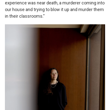
experience was near death, a murderer coming into
our house and trying to blow it up and murder them
in their classrooms."