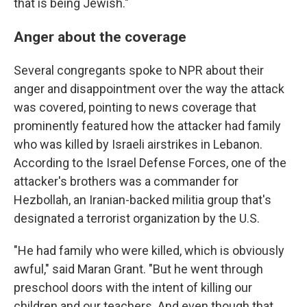
that is being Jewish."
Anger about the coverage
Several congregants spoke to NPR about their
anger and disappointment over the way the attack
was covered, pointing to news coverage that
prominently featured how the attacker had family
who was killed by Israeli airstrikes in Lebanon.
According to the Israel Defense Forces, one of the
attacker's brothers was a commander for
Hezbollah, an Iranian-backed militia group that's
designated a terrorist organization by the U.S.
"He had family who were killed, which is obviously
awful," said Maran Grant. "But he went through
preschool doors with the intent of killing our
children and our teachers. And even though that