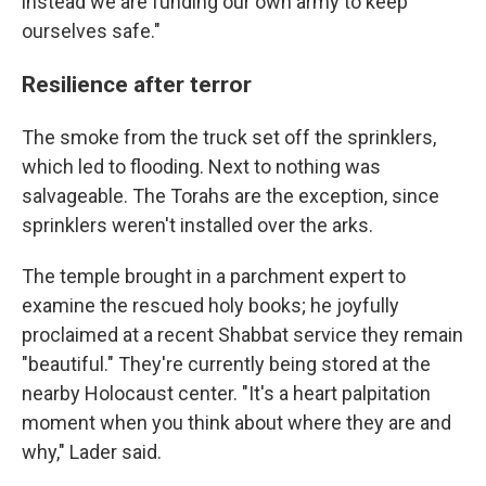
instead we are funding our own army to keep
ourselves safe."
Resilience after terror
The smoke from the truck set off the sprinklers,
which led to flooding. Next to nothing was
salvageable. The Torahs are the exception, since
sprinklers weren't installed over the arks.
The temple brought in a parchment expert to
examine the rescued holy books; he joyfully
proclaimed at a recent Shabbat service they remain
"beautiful." They're currently being stored at the
nearby Holocaust center. "It's a heart palpitation
moment when you think about where they are and
why," Lader said.