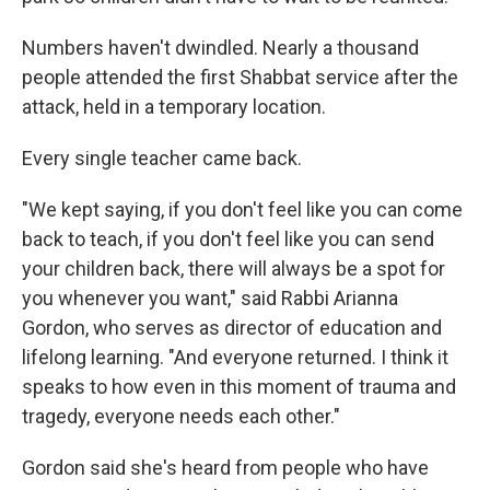
Numbers haven't dwindled. Nearly a thousand
people attended the first Shabbat service after the
attack, held in a temporary location.
Every single teacher came back.
"We kept saying, if you don't feel like you can come
back to teach, if you don't feel like you can send
your children back, there will always be a spot for
you whenever you want," said Rabbi Arianna
Gordon, who serves as director of education and
lifelong learning. "And everyone returned. I think it
speaks to how even in this moment of trauma and
tragedy, everyone needs each other."
Gordon said she's heard from people who have