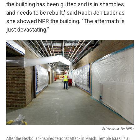
the building has been gutted and is in shambles
and needs to be rebuilt," said Rabbi Jen Lader as
she showed NPR the building. "The aftermath is
just devastating."
Sylvia Jarrus For NPR /
After the Hezbollah-inspired terrorist attack in March, Temple Israel is a