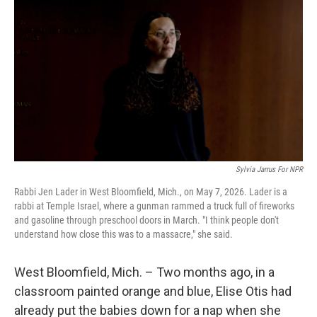
Sylvia Jarrus For NPR
Rabbi Jen Lader in West Bloomfield, Mich., on May 7, 2026. Lader is a
rabbi at Temple Israel, where a gunman rammed a truck full of fireworks
and gasoline through preschool doors in March. "I think people don't
understand how close this was to a massacre," she said.
West Bloomfield, Mich. – Two months ago, in a
classroom painted orange and blue, Elise Otis had
already put the babies down for a nap when she