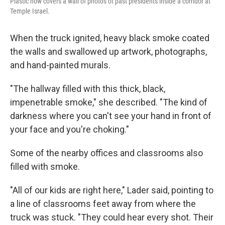
Plastic now covers a wall of photos of past presidents inside a corridor at
Temple Israel.
When the truck ignited, heavy black smoke coated
the walls and swallowed up artwork, photographs,
and hand-painted murals.
"The hallway filled with this thick, black,
impenetrable smoke," she described. "The kind of
darkness where you can't see your hand in front of
your face and you're choking."
Some of the nearby offices and classrooms also
filled with smoke.
"All of our kids are right here," Lader said, pointing to
a line of classrooms feet away from where the
truck was stuck. "They could hear every shot. Their