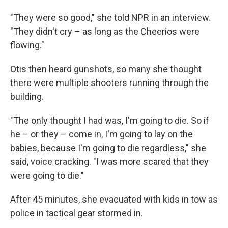
"They were so good," she told NPR in an interview.
"They didn't cry – as long as the Cheerios were
flowing."
Otis then heard gunshots, so many she thought
there were multiple shooters running through the
building.
"The only thought I had was, I'm going to die. So if
he – or they – come in, I'm going to lay on the
babies, because I'm going to die regardless," she
said, voice cracking. "I was more scared that they
were going to die."
After 45 minutes, she evacuated with kids in tow as
police in tactical gear stormed in.