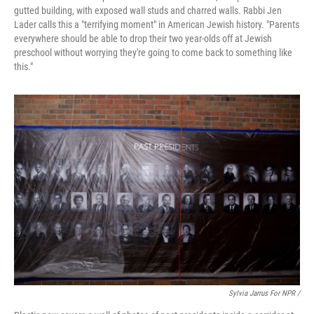
gutted building, with exposed wall studs and charred walls. Rabbi Jen
Lader calls this a "terrifying moment" in American Jewish history. "Parents
everywhere should be able to drop their two year-olds off at Jewish
preschool without worrying they're going to come back to something like
this."
Sylvia Jarrus For NPR /