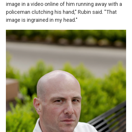
image in a video online of him running away with a
policeman clutching his hand," Rubin said. "That
image is ingrained in my head."