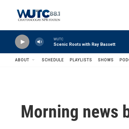
Skip to main content
WUTC
Scenic Roots with Ray Bassett
ABOUT
SCHEDULE
PLAYLISTS
SHOWS
POD
Morning news b