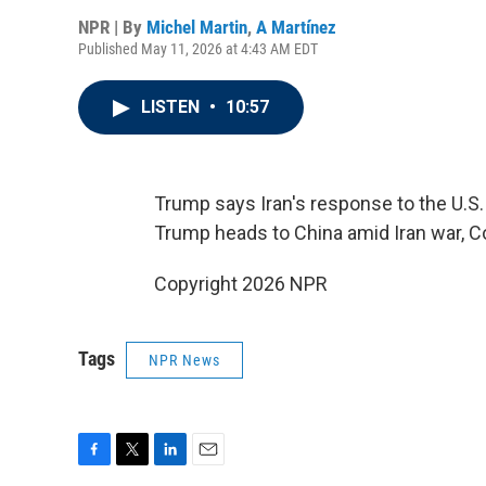
NPR | By
Michel Martin
,
A Martínez
Published May 11, 2026 at 4:43 AM EDT
LISTEN
•
10:57
Trump says Iran's response to the U.S. 
Trump heads to China amid Iran war, C
Copyright 2026 NPR
Tags
NPR News
F
T
L
E