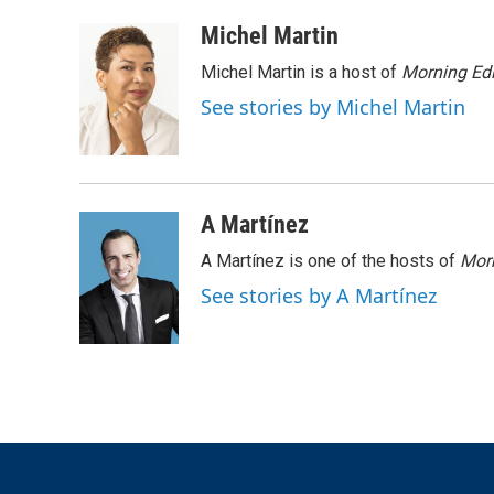
a
w
i
m
c
i
n
a
Michel Martin
e
t
k
i
Michel Martin is a host of
Morning Edi
b
t
e
l
o
e
d
See stories by Michel Martin
o
r
I
k
n
A Martínez
A Martínez is one of the hosts of
Morn
See stories by A Martínez