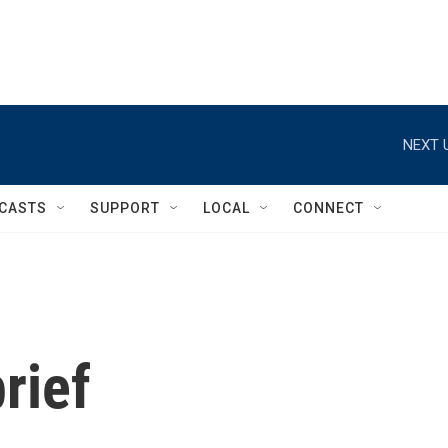
NEXT 
CASTS
SUPPORT
LOCAL
CONNECT
rief