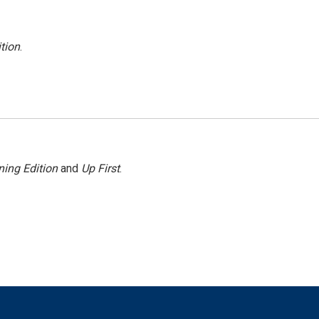
tion
.
ing Edition
and
Up First
.