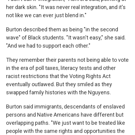
her dark skin. "It was never real integration, and it's
not like we can ever just blend in."
Burton described them as being "in the second
wave" of Black students. "It wasn't easy," she said.
"And we had to support each other."
They remember their parents not being able to vote
in the era of poll taxes, literacy tests and other
racist restrictions that the Voting Rights Act
eventually outlawed. But they smiled as they
swapped family histories with the Nguyens.
Burton said immigrants, descendants of enslaved
persons and Native Americans have different but
overlapping paths. "We just want to be treated like
people with the same rights and opportunities the