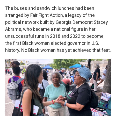
The buses and sandwich lunches had been
arranged by Fair Fight Action, a legacy of the
political network built by Georgia Democrat Stacey
Abrams, who became a national figure in her
unsuccessful runs in 2018 and 2022 to become
the first Black woman elected governor in U.S.
history. No Black woman has yet achieved that feat.