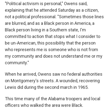
"Political activism is personal," Owens said,
explaining that he attended Saturday as a citizen,
not a political professional. "Sometimes those lines
are blurred, and as a Black person in America, a
Black person living in a Southern state, I'm
committed to action that stops what I consider to
be un-American, this possibility that the person
who represents me is someone who is not from
my community and does not understand me or my
community."
When he arrived, Owens saw no federal authorities
on Montgomery's streets. A wounded, recovering
Lewis did during the second march in 1965.
This time many of the Alabama troopers and local
officers who walked the area were Black.