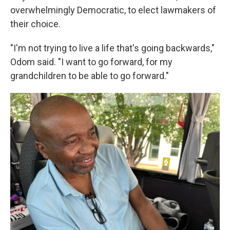
overwhelmingly Democratic, to elect lawmakers of
their choice.
"I'm not trying to live a life that's going backwards,"
Odom said. "I want to go forward, for my
grandchildren to be able to go forward."