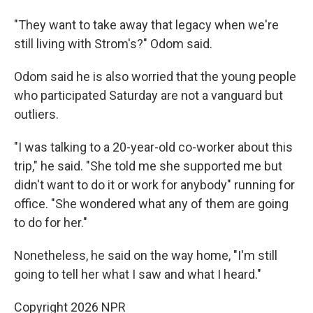
"They want to take away that legacy when we're
still living with Strom's?" Odom said.
Odom said he is also worried that the young people
who participated Saturday are not a vanguard but
outliers.
"I was talking to a 20-year-old co-worker about this
trip," he said. "She told me she supported me but
didn't want to do it or work for anybody" running for
office. "She wondered what any of them are going
to do for her."
Nonetheless, he said on the way home, "I'm still
going to tell her what I saw and what I heard."
Copyright 2026 NPR