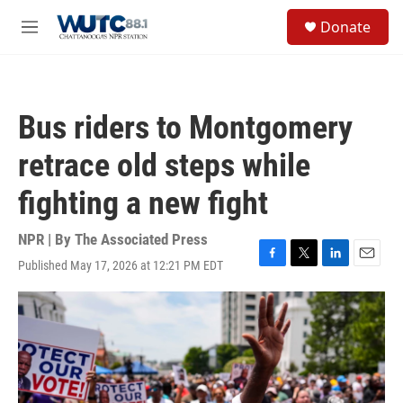
Skip to main content
S
Donate
e
M
a
e
r
n
c
u
h
Bus riders to Montgomery
u
e
retrace old steps while
r
y
fighting a new fight
NPR | By
The Associated Press
Published May 17, 2026 at 12:21 PM EDT
F
T
L
E
a
w
i
m
c
i
n
a
e
t
k
i
b
t
e
l
o
e
d
o
r
I
k
n