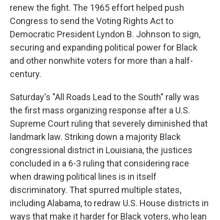
renew the fight. The 1965 effort helped push
Congress to send the Voting Rights Act to
Democratic President Lyndon B. Johnson to sign,
securing and expanding political power for Black
and other nonwhite voters for more than a half-
century.
Saturday's "All Roads Lead to the South" rally was
the first mass organizing response after a U.S.
Supreme Court ruling that severely diminished that
landmark law. Striking down a majority Black
congressional district in Louisiana, the justices
concluded in a 6-3 ruling that considering race
when drawing political lines is in itself
discriminatory. That spurred multiple states,
including Alabama, to redraw U.S. House districts in
ways that make it harder for Black voters, who lean