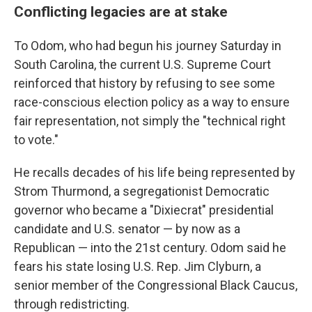
Conflicting legacies are at stake
To Odom, who had begun his journey Saturday in
South Carolina, the current U.S. Supreme Court
reinforced that history by refusing to see some
race-conscious election policy as a way to ensure
fair representation, not simply the "technical right
to vote."
He recalls decades of his life being represented by
Strom Thurmond, a segregationist Democratic
governor who became a "Dixiecrat" presidential
candidate and U.S. senator — by now as a
Republican — into the 21st century. Odom said he
fears his state losing U.S. Rep. Jim Clyburn, a
senior member of the Congressional Black Caucus,
through redistricting.