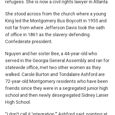
refugees. She is now a civil rights lawyer in Atlanta.
She stood across from the church where a young
King led the Montgomery Bus Boycott in 1955 and
not far from where Jefferson Davis took the oath
of office in 1861 as the slavery-defending
Confederate president.
Nguyen and her sister Bee, a 44-year-old who
served in the Georgia General Assembly and ran for
statewide office, met two other women as they
walked. Carole Burton and Tondalaire Ashford are
72-year-old Montgomery residents who have been
friends since they were in a segregated junior high
school and then newly desegregated Sidney Lanier
High School.
"I don't call it 'integration,'" Ashford said, pointing at