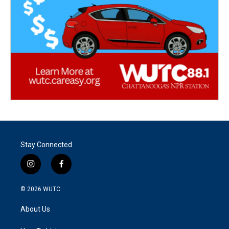
Stay Connected
i
f
n
a
s
c
© 2026
WUTC
t
e
a
b
About Us
g
o
r
o