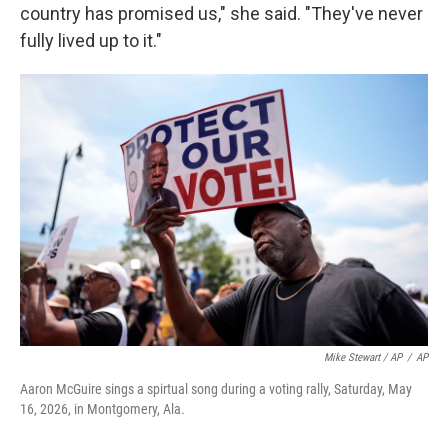
country has promised us," she said. "They've never
fully lived up to it."
Mike Stewart / AP
/
AP
Aaron McGuire sings a spirtual song during a voting rally, Saturday, May
16, 2026, in Montgomery, Ala.