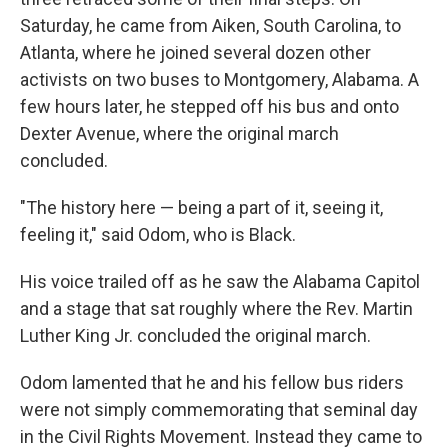
Saturday, he came from Aiken, South Carolina, to
Atlanta, where he joined several dozen other
activists on two buses to Montgomery, Alabama. A
few hours later, he stepped off his bus and onto
Dexter Avenue, where the original march
concluded.
"The history here — being a part of it, seeing it,
feeling it," said Odom, who is Black.
His voice trailed off as he saw the Alabama Capitol
and a stage that sat roughly where the Rev. Martin
Luther King Jr. concluded the original march.
Odom lamented that he and his fellow bus riders
were not simply commemorating that seminal day
in the Civil Rights Movement. Instead they came to