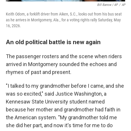
Bill Barrow / AP
/
AP
Keith Odom, a forklift driver from Aiken, S.C., looks out from his bus seat
as he arrives in Montgomery, Ala., for a voting rights rally Saturday, May
16, 2026.
An old political battle is new again
The passenger rosters and the scene when riders
arrived in Montgomery sounded the echoes and
rhymes of past and present.
"I talked to my grandmother before I came, and she
was so excited," said Justice Washington, a
Kennesaw State University student named
because her mother and grandmother had faith in
the American system. "My grandmother told me
she did her part, and now it's time for me to do