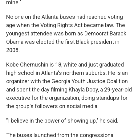
mine."
No one on the Atlanta buses had reached voting
age when the Voting Rights Act became law. The
youngest attendee was born as Democrat Barack
Obama was elected the first Black president in
2008.
Kobe Chernushin is 18, white and just graduated
high school in Atlanta's northern suburbs. He is an
organizer with the Georgia Youth Justice Coalition
and spent the day filming Khayla Doby, a 29-year-old
executive for the organization, doing standups for
the group's followers on social media.
"I believe in the power of showing up," he said.
The buses launched from the congressional