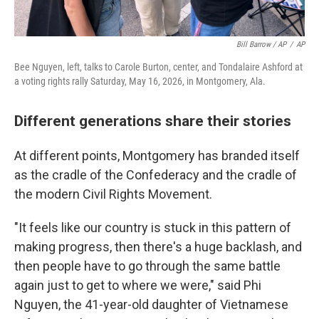
Bill Barrow / AP
/
AP
Bee Nguyen, left, talks to Carole Burton, center, and Tondalaire Ashford at
a voting rights rally Saturday, May 16, 2026, in Montgomery, Ala.
Different generations share their stories
At different points, Montgomery has branded itself
as the cradle of the Confederacy and the cradle of
the modern Civil Rights Movement.
"It feels like our country is stuck in this pattern of
making progress, then there's a huge backlash, and
then people have to go through the same battle
again just to get to where we were," said Phi
Nguyen, the 41-year-old daughter of Vietnamese