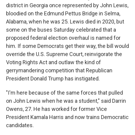
district in Georgia once represented by John Lewis,
bloodied on the Edmund Pettus Bridge in Selma,
Alabama, when he was 25. Lewis died in 2020, but
some on the buses Saturday celebrated that a
proposed federal election overhaul is named for
him. If some Democrats get their way, the bill would
override the U.S. Supreme Court, reinvigorate the
Voting Rights Act and outlaw the kind of
gerrymandering competition that Republican
President Donald Trump has instigated.
"I'm here because of the same forces that pulled
on John Lewis when he was a student," said Darrin
Owens, 27. He has worked for former Vice
President Kamala Harris and now trains Democratic
candidates.