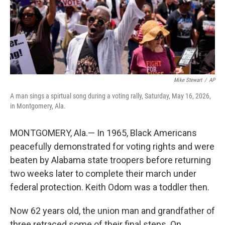
Mike Stewart
/
AP
A man sings a spirtual song during a voting rally, Saturday, May 16, 2026,
in Montgomery, Ala.
MONTGOMERY, Ala.— In 1965, Black Americans
peacefully demonstrated for voting rights and were
beaten by Alabama state troopers before returning
two weeks later to complete their march under
federal protection. Keith Odom was a toddler then.
Now 62 years old, the union man and grandfather of
three retraced some of their final steps. On