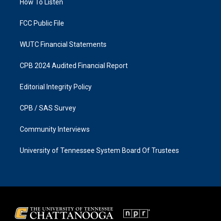
a
k
How To Listen
m
FCC Public File
WUTC Financial Statements
CPB 2024 Audited Financial Report
Editorial Integrity Policy
CPB / SAS Survey
Community Interviews
University of Tennessee System Board Of Trustees