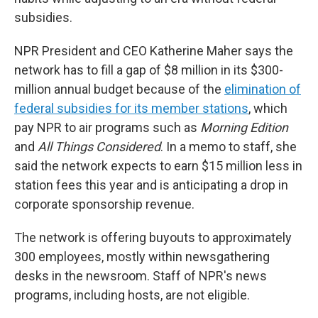
subsidies.
NPR President and CEO Katherine Maher says the
network has to fill a gap of $8 million in its $300-
million annual budget because of the
elimination of
federal subsidies for its member stations
, which
pay NPR to air programs such as
Morning Edition
and
All Things Considered
. In a memo to staff, she
said the network expects to earn $15 million less in
station fees this year and is anticipating a drop in
corporate sponsorship revenue.
The network is offering buyouts to approximately
300 employees, mostly within newsgathering
desks in the newsroom. Staff of NPR's news
programs, including hosts, are not eligible.