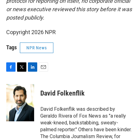
protocol for reporting on itself, no corporate official
or news executive reviewed this story before it was
posted publicly.
Copyright 2026 NPR
Tags
NPR News
F
T
L
E
a
w
i
m
c
i
n
a
e
t
k
i
David Folkenflik
b
t
e
l
o
e
d
o
r
I
David Folkenflik was described by
k
n
Geraldo Rivera of Fox News as "a really
weak-kneed, backstabbing, sweaty-
palmed reporter." Others have been kinder.
The Columbia Journalism Review, for