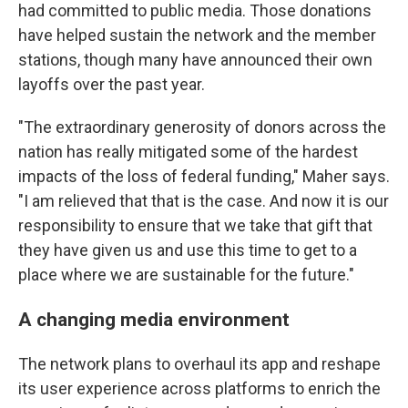
had committed to public media. Those donations
have helped sustain the network and the member
stations, though many have announced their own
layoffs over the past year.
"The extraordinary generosity of donors across the
nation has really mitigated some of the hardest
impacts of the loss of federal funding," Maher says.
"I am relieved that that is the case. And now it is our
responsibility to ensure that we take that gift that
they have given us and use this time to get to a
place where we are sustainable for the future."
A changing media environment
The network plans to overhaul its app and reshape
its user experience across platforms to enrich the