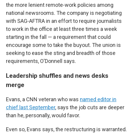
the more lenient remote-work policies among
national newsrooms. The company is negotiating
with SAG-AFTRA in an effort to require journalists
to work in the office at least three times a week
starting in the fall — a requirement that could
encourage some to take the buyout. The union is
seeking to ease the sting and breadth of those
requirements, O'Donnell says.
Leadership shuffles and news desks
merge
Evans, a CNN veteran who was
named editor in
chief last September
, says the job cuts are deeper
than he, personally, would favor.
Even so, Evans says, the restructuring is warranted.