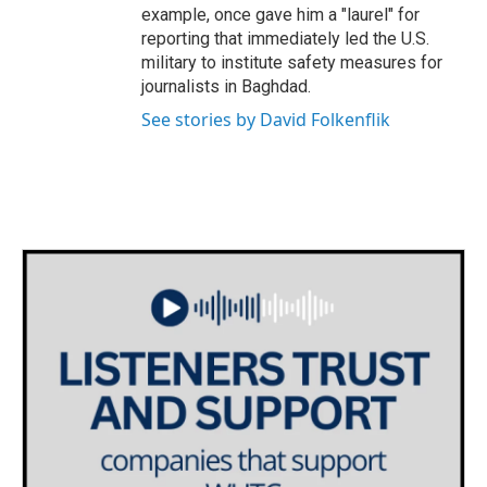
example, once gave him a "laurel" for
reporting that immediately led the U.S.
military to institute safety measures for
journalists in Baghdad.
See stories by David Folkenflik