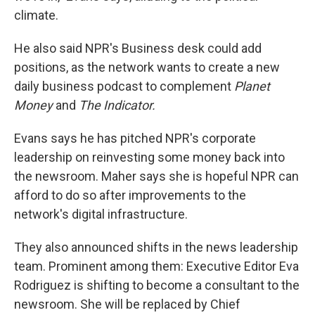
climate.
He also said NPR's Business desk could add
positions, as the network wants to create a new
daily business podcast to complement
Planet
Money
and
The Indicator.
Evans says he has pitched NPR's corporate
leadership on reinvesting some money back into
the newsroom.
Maher says she is hopeful NPR can
afford to do so after improvements to the
network's digital infrastructure.
They also announced shifts in the news leadership
team. Prominent among them: Executive Editor Eva
Rodriguez is shifting to become a consultant to the
newsroom. She will be replaced by Chief