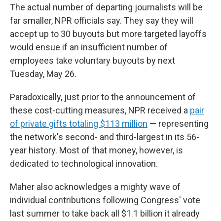
The actual number of departing journalists will be
far smaller, NPR officials say. They say they will
accept up to 30 buyouts but more targeted layoffs
would ensue if an insufficient number of
employees take voluntary buyouts by next
Tuesday, May 26.
Paradoxically, just prior to the announcement of
these cost-cutting measures, NPR received a
pair
of private gifts totaling $113 million
— representing
the network's second- and third-largest in its 56-
year history. Most of that money, however, is
dedicated to technological innovation.
Maher also acknowledges a mighty wave of
individual contributions following Congress' vote
last summer to take back all $1.1 billion it already