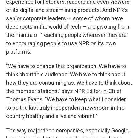
experience for listeners, readers and even viewers
of its digital and streamlining products. And NPR's
senior corporate leaders — some of whom have
deep roots in the world of tech — are pivoting from
the mantra of "reaching people wherever they are"
to encouraging people to use NPR on its own
platforms.
"We have to change this organization. We have to
think about this audience. We have to think about
how they are consuming us. We have to think about
the member stations," says NPR Editor-in-Chief
Thomas Evans. "We have to keep what I consider
to be the last truly independent newsroom in the
country healthy and alive and vibrant."
The way major tech companies, especially Google,