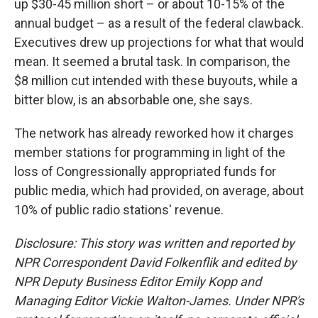
up $30-45 million short – or about 10-15% of the
annual budget – as a result of the federal clawback.
Executives drew up projections for what that would
mean. It seemed a brutal task. In comparison, the
$8 million cut intended with these buyouts, while a
bitter blow, is an absorbable one, she says.
The network has already reworked how it charges
member stations for programming in light of the
loss of Congressionally appropriated funds for
public media, which had provided, on average, about
10% of public radio stations' revenue.
Disclosure: This story was written and reported by
NPR Correspondent David Folkenflik and edited by
NPR Deputy Business Editor Emily Kopp and
Managing Editor Vickie Walton-James.
Under NPR's