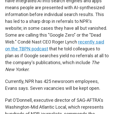
have integrated AI into search engines and apps
means people are presented with AI-synthesized
information before individual search results. This
has led to a sharp drop in referrals to NPR's
website; in some cases they have all but vanished.
Some are calling this "Google Zero" or the "Dead
Web." Condé Nast CEO Roger Lynch
recently said
on the TBPN podcast
that he told colleagues to
plan as if Google searches yield no referrals at all to
the company's publications, which include
The
New Yorker.
Currently, NPR has 425 newsroom employees,
Evans says. Seven vacancies will be kept open.
Pat O'Donnell, executive director of SAG-AFTRA's
Washington-Mid Atlantic Local, which represents
hundreds of NPR journalists, commends the