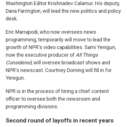
Washington Editor Krishnadev Calamur. His deputy,
Dana Farrington, will lead the new politics and policy
desk.
Eric Marrapodi, who now oversees news
programming, temporarily will move to lead the
growth of NPR's video capabilities. Sami Yenigun,
now the executive producer of
All Things
Considered
, will oversee broadcast shows and
NPR's newscast. Courtney Dorning will fill in for
Yenigun.
NPR is in the process of hiring a chief content
officer to oversee both the newsroom and
programming divisions.
Second round of layoffs in recent years