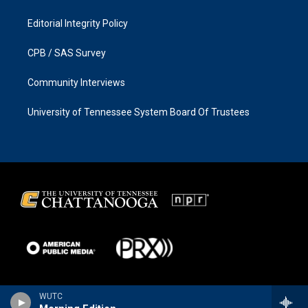
Editorial Integrity Policy
CPB / SAS Survey
Community Interviews
University of Tennessee System Board Of Trustees
WUTC