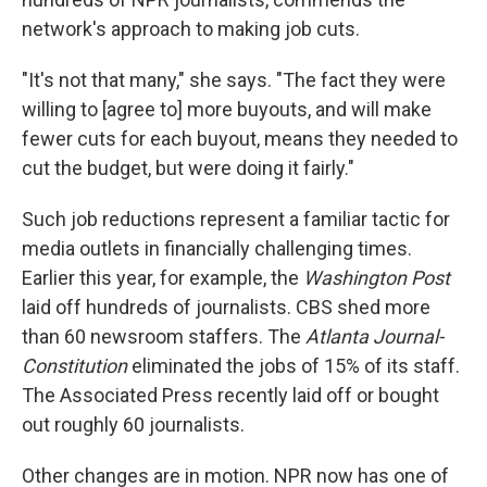
network's approach to making job cuts.
"It's not that many," she says. "The fact they were
willing to [agree to] more buyouts, and will make
fewer cuts for each buyout, means they needed to
cut the budget, but were doing it fairly."
Such job reductions represent a familiar tactic for
media outlets in financially challenging times.
Earlier this year, for example, the
Washington Post
laid off hundreds of journalists. CBS shed more
than 60 newsroom staffers. The
Atlanta Journal-
Constitution
eliminated the jobs of 15% of its staff.
The Associated Press recently laid off or bought
out roughly 60 journalists.
Other changes are in motion. NPR now has one of