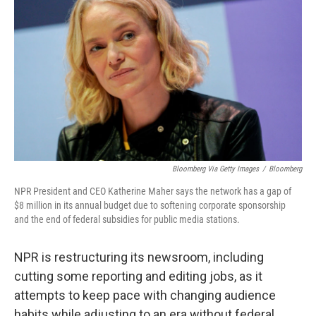
Bloomberg Via Getty Images
/
Bloomberg
NPR President and CEO Katherine Maher says the network has a gap of
$8 million in its annual budget due to softening corporate sponsorship
and the end of federal subsidies for public media stations.
NPR is restructuring its newsroom, including
cutting some reporting and editing jobs, as it
attempts to keep pace with changing audience
habits while adjusting to an era without federal