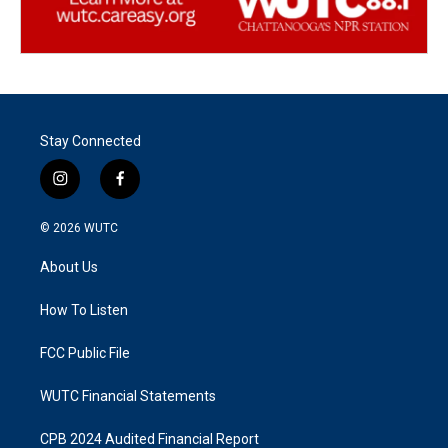
Stay Connected
i
f
n
a
s
c
© 2026
WUTC
t
e
a
b
About Us
g
o
r
o
a
k
How To Listen
m
FCC Public File
WUTC Financial Statements
CPB 2024 Audited Financial Report