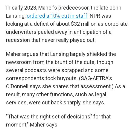
In early 2023, Maher's predecessor, the late John
Lansing,
ordered a 10% cut in staff
. NPR was
looking at a deficit of about $32 million as corporate
underwriters peeled away in anticipation of a
recession that never really played out.
Maher argues that Lansing largely shielded the
newsroom from the brunt of the cuts, though
several podcasts were scrapped and some
correspondents took buyouts. (SAG-AFTRA's
O'Donnell says she shares that assessment.) As a
result, many other functions, such as legal
services, were cut back sharply, she says.
"That was the right set of decisions" for that
moment," Maher says.