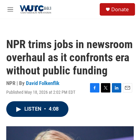
Skip to main content
S
Donate
e
M
a
e
r
n
c
u
h
NPR trims jobs in newsroom
u
e
overhaul as it confronts era
r
y
without public funding
NPR | By
David Folkenflik
Published May 18, 2026 at 2:02 PM EDT
F
T
L
E
a
w
i
m
c
i
n
a
LISTEN
•
4:08
e
t
k
i
b
t
e
l
o
e
d
o
r
I
k
n