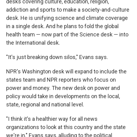
desks covering culture, education, religion,
addiction and sports to make a society-and-culture
desk. He is unifying science and climate coverage
in a single desk. And he plans to fold the global
health team — now part of the Science desk — into
the International desk.
"It's just breaking down silos," Evans says.
NPR's Washington desk will expand to include the
states team and NPR reporters who focus on
power and money. The new desk on power and
policy would take in developments on the local,
state, regional and national level.
"I think it's a healthier way for all news
organizations to look at this country and the state
we're in," Evans says, alluding to the political