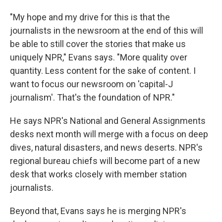
"My hope and my drive for this is that the
journalists in the newsroom at the end of this will
be able to still cover the stories that make us
uniquely NPR," Evans says. "More quality over
quantity. Less content for the sake of content. I
want to focus our newsroom on 'capital-J
journalism'. That's the foundation of NPR."
He says NPR's National and General Assignments
desks next month will merge with a focus on deep
dives, natural disasters, and news deserts. NPR's
regional bureau chiefs will become part of a new
desk that works closely with member station
journalists.
Beyond that, Evans says he is merging NPR's