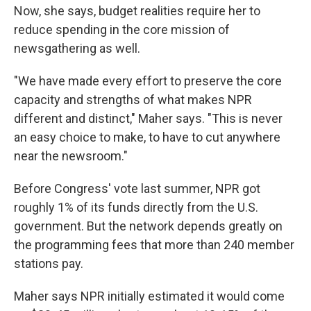
Now, she says, budget realities require her to
reduce spending in the core mission of
newsgathering as well.
"We have made every effort to preserve the core
capacity and strengths of what makes NPR
different and distinct," Maher says. "This is never
an easy choice to make, to have to cut anywhere
near the newsroom."
Before Congress' vote last summer, NPR got
roughly 1% of its funds directly from the U.S.
government. But the network depends greatly on
the programming fees that more than 240 member
stations pay.
Maher says NPR initially estimated it would come