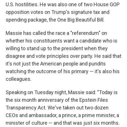
U.S. hostilities. He was also one of two House GOP
opposition votes on Trump's signature tax and
spending package, the One Big Beautiful Bill.
Massie has called the race a "referendum" on
whether his constituents want a candidate who is
willing to stand up to the president when they
disagree and vote principles over party. He said that
it's not just the American people and pundits
watching the outcome of his primary — it's also his
colleagues.
Speaking on Tuesday night, Massie said: "Today is
the six month anniversary of the Epstein Files
Transparency Act. We've taken out two dozen
CEOs and ambassador, a prince, a prime minister, a
minister of culture — and that was just six months.