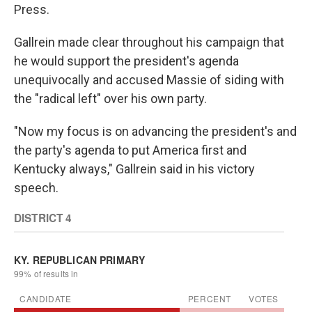
Press.
Gallrein made clear throughout his campaign that
he would support the president's agenda
unequivocally and accused Massie of siding with
the "radical left" over his own party.
"Now my focus is on advancing the president's and
the party's agenda to put America first and
Kentucky always," Gallrein said in his victory
speech.