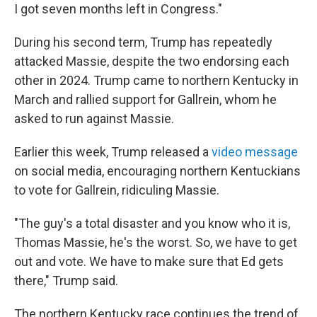
I got seven months left in Congress."
During his second term, Trump has repeatedly
attacked Massie, despite the two endorsing each
other in 2024. Trump came to northern Kentucky in
March and rallied support for Gallrein, whom he
asked to run against Massie.
Earlier this week, Trump released a
video message
on social media, encouraging northern Kentuckians
to vote for Gallrein, ridiculing Massie.
"The guy's a total disaster and you know who it is,
Thomas Massie, he's the worst. So, we have to get
out and vote. We have to make sure that Ed gets
there," Trump said.
The northern Kentucky race continues the trend of