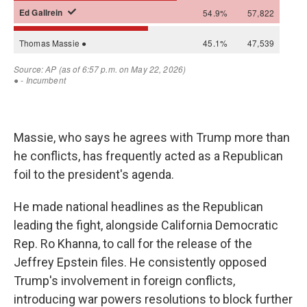
Massie, who says he agrees with Trump more than
he conflicts, has frequently acted as a Republican
foil to the president's agenda.
He made national headlines as the Republican
leading the fight, alongside California Democratic
Rep. Ro Khanna, to call for the release of the
Jeffrey Epstein files. He consistently opposed
Trump's involvement in foreign conflicts,
introducing war powers resolutions to block further