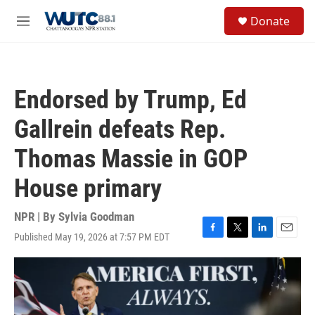
Skip to main content
S
Donate
e
M
a
e
r
n
c
u
h
Endorsed by Trump, Ed
u
e
Gallrein defeats Rep.
r
y
Thomas Massie in GOP
House primary
NPR | By
Sylvia Goodman
Published May 19, 2026 at 7:57 PM EDT
F
T
L
E
a
w
i
m
c
i
n
a
e
t
k
i
b
t
e
l
o
e
d