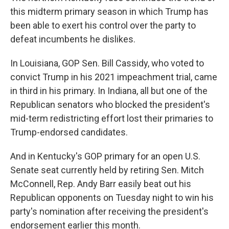
this midterm primary season in which Trump has
been able to exert his control over the party to
defeat incumbents he dislikes.
In Louisiana, GOP Sen. Bill Cassidy, who voted to
convict Trump in his 2021 impeachment trial, came
in third in his primary. In Indiana, all but one of the
Republican senators who blocked the president's
mid-term redistricting effort lost their primaries to
Trump-endorsed candidates.
And in Kentucky's GOP primary for an open U.S.
Senate seat currently held by retiring Sen. Mitch
McConnell, Rep. Andy Barr easily beat out his
Republican opponents on Tuesday night to win his
party's nomination after receiving the president's
endorsement earlier this month.