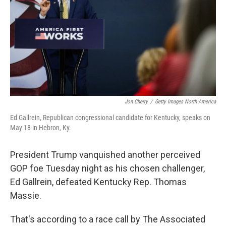
o
r
I
k
n
Jon Cherry
/
Getty Images North America
Ed Gallrein, Republican congressional candidate for Kentucky, speaks on
May 18 in Hebron, Ky.
President Trump vanquished another perceived
GOP foe Tuesday night as his chosen challenger,
Ed Gallrein, defeated Kentucky Rep. Thomas
Massie.
That's according to a race call by The Associated