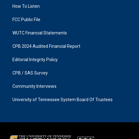
r
o
a
k
How To Listen
m
FCC Public File
WUTC Financial Statements
CPB 2024 Audited Financial Report
Editorial Integrity Policy
CPB / SAS Survey
Community Interviews
University of Tennessee System Board Of Trustees