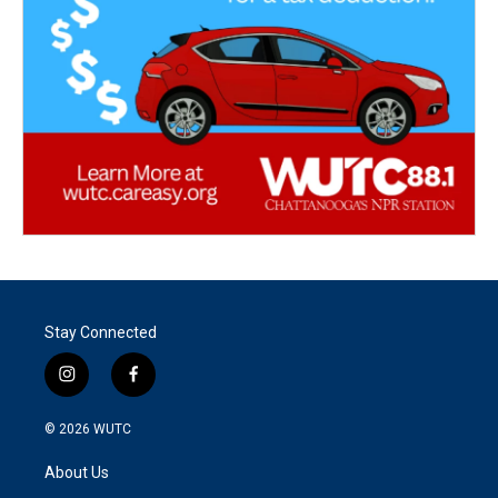
Stay Connected
i
f
n
a
s
c
© 2026
WUTC
t
e
a
b
About Us
g
o