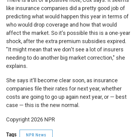
like insurance companies did a pretty good job of
predicting what would happen this year in terms of
who would drop coverage and how that would
affect the market. So it's possible this is a one-year
shock, after the extra premium subsidies expired.
"It might mean that we don't see a lot of insurers
needing to do another big market correction," she
explains.
She says it'll become clear soon, as insurance
companies file their rates for next year, whether
costs are going to go up again next year, or — best
case — this is the new normal.
Copyright 2026 NPR
Tags
NPR News