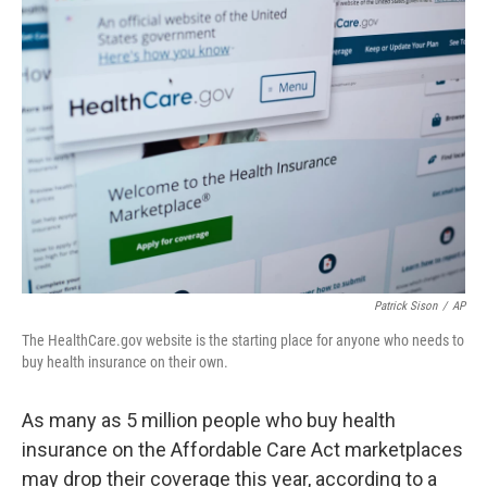
o
r
I
k
n
Patrick Sison
/
AP
The HealthCare.gov website is the starting place for anyone who needs to
buy health insurance on their own.
As many as 5 million people who buy health
insurance on the Affordable Care Act marketplaces
may drop their coverage this year, according to a