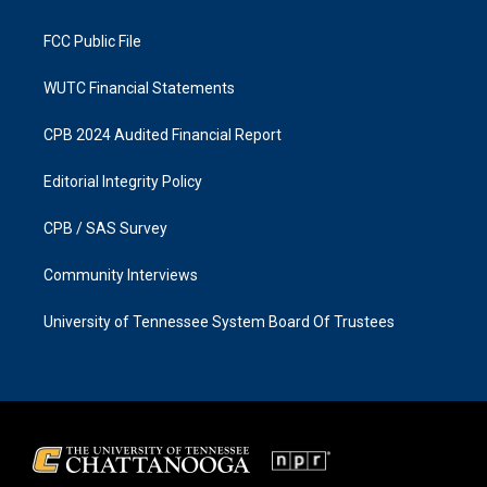
m
FCC Public File
WUTC Financial Statements
CPB 2024 Audited Financial Report
Editorial Integrity Policy
CPB / SAS Survey
Community Interviews
University of Tennessee System Board Of Trustees