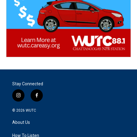
Stay Connected
i
f
n
a
s
c
© 2026
WUTC
t
e
a
b
About Us
g
o
r
o
a
k
How To Listen