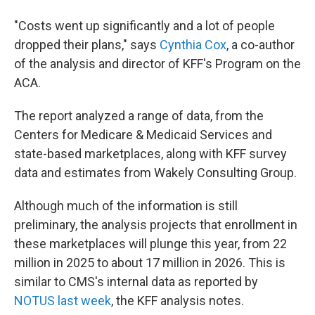
"Costs went up significantly and a lot of people
dropped their plans," says
Cynthia Cox
, a co-author
of the analysis and director of KFF's Program on the
ACA.
The report analyzed a range of data, from the
Centers for Medicare & Medicaid Services and
state-based marketplaces, along with KFF survey
data and estimates from Wakely Consulting Group.
Although much of the information is still
preliminary, the analysis projects that enrollment in
these marketplaces will plunge this year, from 22
million in 2025 to about 17 million in 2026. This is
similar to CMS's internal data as reported by
NOTUS last week
, the KFF analysis notes.