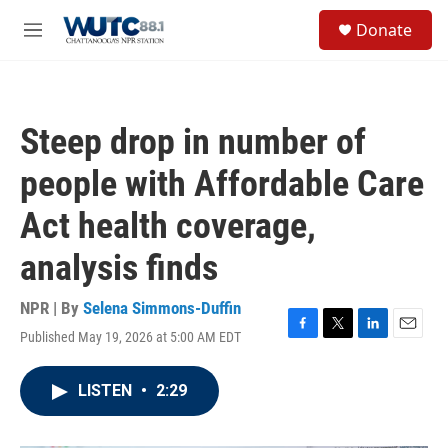
Skip to main content
S
Donate
e
M
a
e
r
n
c
u
h
Steep drop in number of
u
e
people with Affordable Care
r
y
Act health coverage,
analysis finds
NPR | By
Selena Simmons-Duffin
Published May 19, 2026 at 5:00 AM EDT
F
T
L
E
a
w
i
m
c
i
n
a
LISTEN
•
2:29
e
t
k
i
b
t
e
l
o
e
d