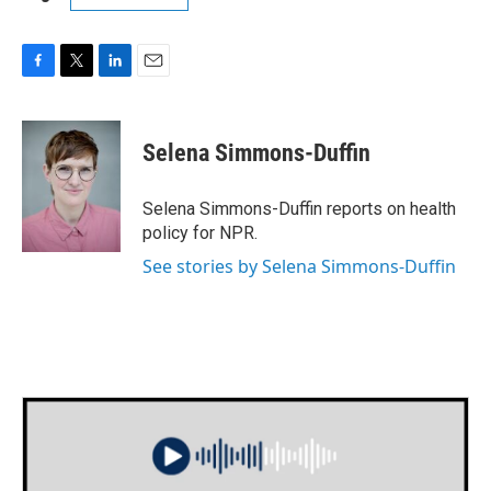
F
T
L
E
a
w
i
m
c
i
n
a
e
t
k
i
Selena Simmons-Duffin
b
t
e
l
o
e
d
o
r
I
Selena Simmons-Duffin reports on health
k
n
policy for NPR.
See stories by Selena Simmons-Duffin