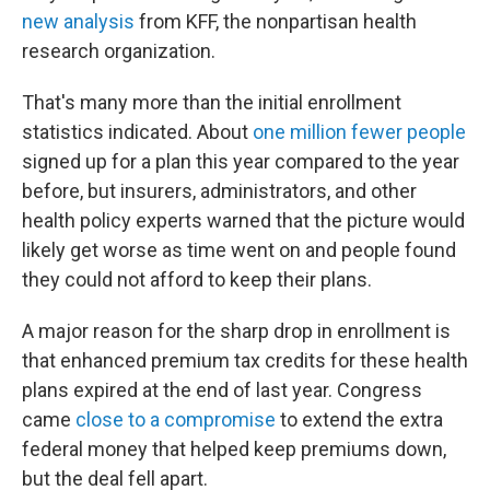
new analysis
from KFF, the nonpartisan health
research organization.
That's many more than the initial enrollment
statistics indicated. About
one million fewer people
signed up for a plan this year compared to the year
before, but insurers, administrators, and other
health policy experts warned that the picture would
likely get worse as time went on and people found
they could not afford to keep their plans.
A major reason for the sharp drop in enrollment is
that enhanced premium tax credits for these health
plans expired at the end of last year. Congress
came
close to a compromise
to extend the extra
federal money that helped keep premiums down,
but the deal fell apart.