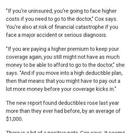
"If you're uninsured, you're going to face higher
costs if you need to go to the doctor," Cox says.
You're also at risk of financial catastrophe if you
face a major accident or serious diagnosis.
"If you are paying a higher premium to keep your
coverage again, you still might not have as much
money to be able to afford to go to the doctor," she
says. "And if you move into a high deductible plan,
then that means that you might have to pay out a
lot more money before your coverage kicks in."
The new report found deductibles rose last year
more than they ever had before, by an average of
$1,000.
There is a bit of a positive note, Cox says. It seems