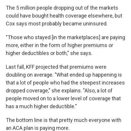
The 5 million people dropping out of the markets
could have bought health coverage elsewhere, but
Cox says most probably became uninsured.
"Those who stayed [in the marketplaces] are paying
more, either in the form of higher premiums or
higher deductibles or both," she says.
Last fall, KFF projected that premiums were
doubling on average. "What ended up happening is
that a lot of people who had the steepest increases
dropped coverage," she explains. "Also, a lot of
people moved on to a lower level of coverage that
has a much higher deductible."
The bottom line is that pretty much everyone with
an ACA plan is paying more.