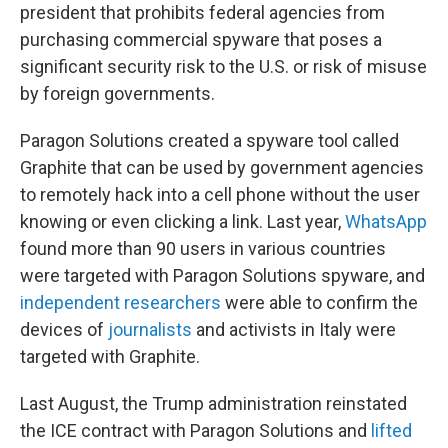
president that prohibits federal agencies from
purchasing commercial spyware that poses a
significant security risk to the U.S. or risk of misuse
by foreign governments.
Paragon Solutions created a spyware tool called
Graphite that can be used by government agencies
to remotely hack into a cell phone without the user
knowing or even clicking a link. Last year,
WhatsApp
found more than 90 users in various countries
were targeted with Paragon Solutions spyware, and
independent researchers
were able to confirm the
devices of
journalists
and activists in Italy were
targeted with Graphite.
Last August, the Trump administration reinstated
the ICE contract with Paragon Solutions and
lifted