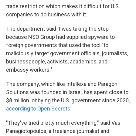
trade restriction which makes it difficult for U.S.
companies to do business with it.
The department said it was taking the step
because NSO Group had supplied spyware to
foreign governments that used the tool "to
maliciously target government officials, journalists,
businesspeople, activists, academics, and
embassy workers."
The company, which like Intellexa and Paragon
Solutions was founded in Israel, has spent close to
$8 million lobbying the U.S. government since 2020,
according to Open Secrets
.
"They've tried pretty much everything," said Vas
Panagiotopoulos, a freelance journalist and