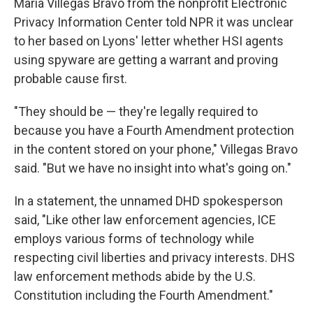
Maria Villegas Bravo from the nonprofit Electronic
Privacy Information Center told NPR it was unclear
to her based on Lyons' letter whether HSI agents
using spyware are getting a warrant and proving
probable cause first.
"They should be — they're legally required to
because you have a Fourth Amendment protection
in the content stored on your phone," Villegas Bravo
said. "But we have no insight into what's going on."
In a statement, the unnamed DHD spokesperson
said, "Like other law enforcement agencies, ICE
employs various forms of technology while
respecting civil liberties and privacy interests. DHS
law enforcement methods abide by the U.S.
Constitution including the Fourth Amendment."