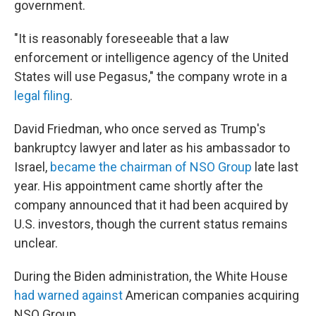
government.
"It is reasonably foreseeable that a law
enforcement or intelligence agency of the United
States will use Pegasus," the company wrote in a
legal filing
.
David Friedman, who once served as Trump's
bankruptcy lawyer and later as his ambassador to
Israel,
became the chairman of NSO Group
late last
year. His appointment came shortly after the
company announced that it had been acquired by
U.S. investors, though the current status remains
unclear.
During the Biden administration, the White House
had warned against
American companies acquiring
NSO Group.