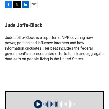
F
T
L
E
a
w
i
m
c
i
n
a
e
t
k
i
Jude Joffe-Block
b
t
e
l
o
e
d
o
r
I
Jude Joffe-Block is a reporter at NPR covering how
k
n
power, politics and influence intersect and how
information circulates. Her beat includes the federal
government’s unprecedented efforts to link and aggregate
data sets on people living in the United States.