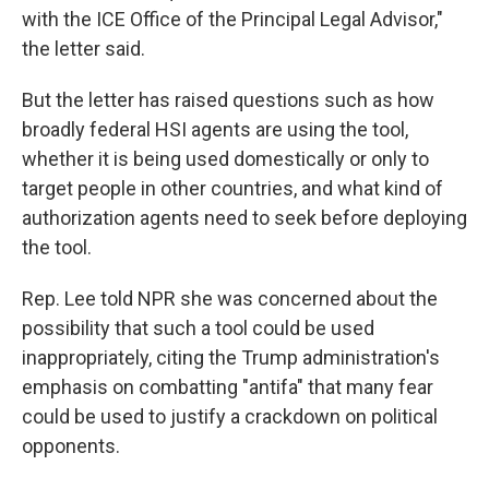
with the ICE Office of the Principal Legal Advisor,"
the letter said.
But the letter has raised questions such as how
broadly federal HSI agents are using the tool,
whether it is being used domestically or only to
target people in other countries, and what kind of
authorization agents need to seek before deploying
the tool.
Rep. Lee told NPR she was concerned about the
possibility that such a tool could be used
inappropriately, citing the Trump administration's
emphasis on combatting "antifa" that many fear
could be used to justify a crackdown on political
opponents.