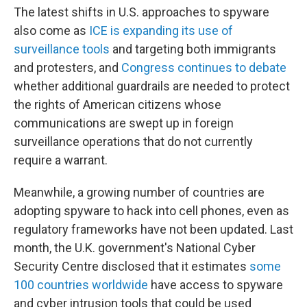
The latest shifts in U.S. approaches to spyware
also come as
ICE is expanding its use of
surveillance tools
and targeting both immigrants
and protesters, and
Congress continues to debate
whether additional guardrails are needed to protect
the rights of American citizens whose
communications are swept up in foreign
surveillance operations that do not currently
require a warrant.
Meanwhile, a growing number of countries are
adopting spyware to hack into cell phones, even as
regulatory frameworks have not been updated. Last
month, the U.K. government's National Cyber
Security Centre disclosed that it estimates
some
100 countries worldwide
have access to spyware
and cyber intrusion tools that could be used