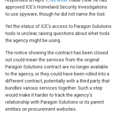
approved ICE's Homeland Security Investigations
to use spyware, though he did not name the tool.
Yet the status of ICE's access to Paragon Solutions
tools is unclear, raising questions about what tools
the agency might be using.
The notice showing the contract has been closed
out could mean the services from the original
Paragon Solutions contract are no longer available
to the agency, or they could have been rolled into a
different contract, potentially with a third party that
bundles various services together. Such a step
would make it harder to track the agency's
relationship with Paragon Solutions or its parent
entities on procurement websites.