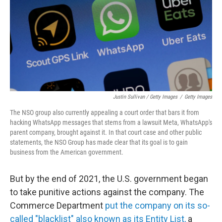
Justin Sullivan / Getty Images
/
Getty Images
The NSO group also currently appealing a court order that bars it from
hacking WhatsApp messages that stems from a lawsuit Meta, WhatsApp's
parent company, brought against it. In that court case and other public
statements, the NSO Group has made clear that its goal is to gain
business from the American government.
But by the end of 2021, the U.S. government began
to take punitive actions against the company. The
Commerce Department
put the company on its so-
called "blacklist" also known as its Entity List,
a