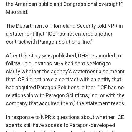
the American public and Congressional oversight,"
Mao said.
The Department of Homeland Security told NPR in
a statement that "ICE has not entered another
contract with Paragon Solutions, Inc."
After this story was published, DHS responded to
follow up questions NPR had sent seeking to
clarify whether the agency's statement also meant
that ICE did not have a contract with an entity that
had acquired Paragon Solutions, either. "ICE has no
relationship with Paragon Solutions, Inc. or with the
company that acquired them," the statement reads.
In response to NPR's questions about whether ICE
agents still have access to Paragon-developed