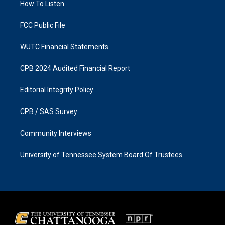
a
k
How To Listen
m
FCC Public File
WUTC Financial Statements
CPB 2024 Audited Financial Report
Editorial Integrity Policy
CPB / SAS Survey
Community Interviews
University of Tennessee System Board Of Trustees