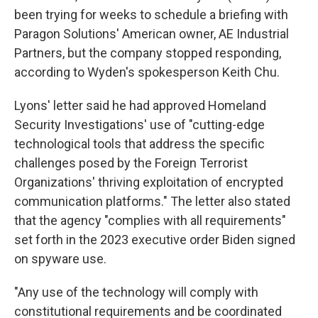
been trying for weeks to schedule a briefing with
Paragon Solutions' American owner, AE Industrial
Partners, but the company stopped responding,
according to Wyden's spokesperson Keith Chu.
Lyons' letter said he had approved Homeland
Security Investigations' use of "cutting-edge
technological tools that address the specific
challenges posed by the Foreign Terrorist
Organizations' thriving exploitation of encrypted
communication platforms." The letter also stated
that the agency "complies with all requirements"
set forth in the 2023 executive order Biden signed
on spyware use.
"Any use of the technology will comply with
constitutional requirements and be coordinated