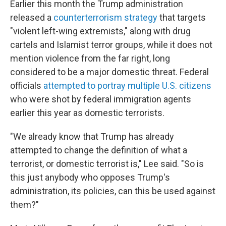
Earlier this month the Trump administration
released a
counterterrorism strategy
that targets
"violent left-wing extremists," along with drug
cartels and Islamist terror groups, while it does not
mention violence from the far right, long
considered to be a major domestic threat. Federal
officials
attempted to portray multiple U.S. citizens
who were shot by federal immigration agents
earlier this year as domestic terrorists.
"We already know that Trump has already
attempted to change the definition of what a
terrorist, or domestic terrorist is," Lee said. "So is
this just anybody who opposes Trump's
administration, its policies, can this be used against
them?"