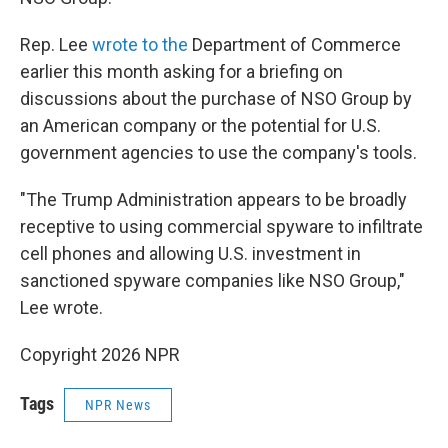
Rep. Lee
wrote to the
Department of Commerce
earlier this month asking for a briefing on
discussions about the purchase of NSO Group by
an American company or the potential for U.S.
government agencies to use the company's tools.
"The Trump Administration appears to be broadly
receptive to using commercial spyware to infiltrate
cell phones and allowing U.S. investment in
sanctioned spyware companies like NSO Group,"
Lee wrote.
Copyright 2026 NPR
Tags
NPR News