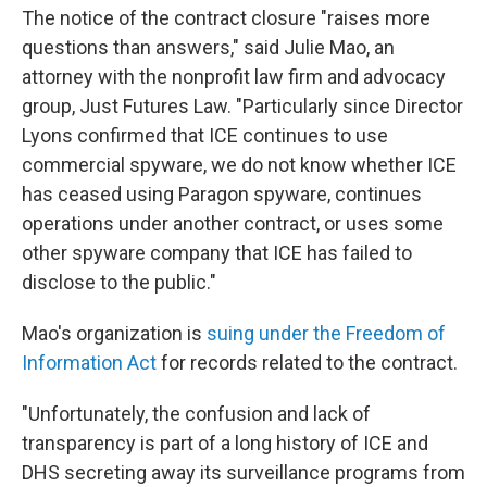
The notice of the contract closure "raises more
questions than answers," said Julie Mao, an
attorney with the nonprofit law firm and advocacy
group, Just Futures Law. "Particularly since Director
Lyons confirmed that ICE continues to use
commercial spyware, we do not know whether ICE
has ceased using Paragon spyware, continues
operations under another contract, or uses some
other spyware company that ICE has failed to
disclose to the public."
Mao's organization is
suing under the Freedom of
Information Act
for records related to the contract.
"Unfortunately, the confusion and lack of
transparency is part of a long history of ICE and
DHS secreting away its surveillance programs from