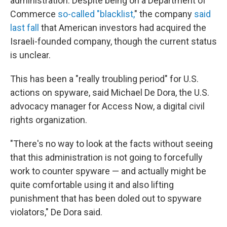
administration. Despite being on a Department of
Commerce
so-called "blacklist,
" the company
said
last fall
that American investors had acquired the
Israeli-founded company, though the current status
is unclear.
This has been a "really troubling period" for U.S.
actions on spyware, said Michael De Dora, the U.S.
advocacy manager for Access Now, a digital civil
rights organization.
"There's no way to look at the facts without seeing
that this administration is not going to forcefully
work to counter spyware — and actually might be
quite comfortable using it and also lifting
punishment that has been doled out to spyware
violators," De Dora said.