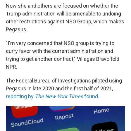
Now she and others are focused on whether the
Trump administration will be amenable to undoing
other restrictions against NSO Group, which makes
Pegasus.
"I'm very concerned that NSO group is trying to
curry favor with the current administration and
trying to get another contract," Villegas Bravo told
NPR.
The Federal Bureau of Investigations piloted using
Pegasus in late 2020 and the first half of 2021,
reporting by
The New York Times
found
.