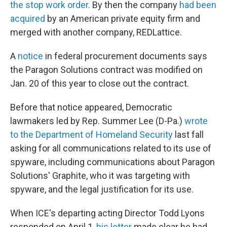
the stop work order
. By then the company
had been
acquired
by an American private equity firm and
merged with another company, REDLattice.
A
notice
in federal procurement documents says
the Paragon Solutions contract was modified on
Jan. 20 of this year to close out the contract.
Before that notice appeared, Democratic
lawmakers led by Rep. Summer Lee (D-Pa.)
wrote
to the Department of Homeland Security
last fall
asking for all communications related to its use of
spyware, including communications about Paragon
Solutions' Graphite, who it was targeting with
spyware, and the legal justification for its use.
When ICE's departing acting Director Todd Lyons
responded on April 1,
his letter
made clear he had