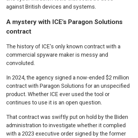
against British devices and systems.
A mystery with ICE's Paragon Solutions
contract
The history of ICE's only known contract with a
commercial spyware maker is messy and
convoluted.
In 2024, the agency signed a now-ended $2 million
contract with Paragon Solutions for an unspecified
product. Whether ICE ever used the tool or
continues to use it is an open question.
That contract was swiftly put on hold by the Biden
administration to investigate whether it complied
with a 2023 executive order signed by the former