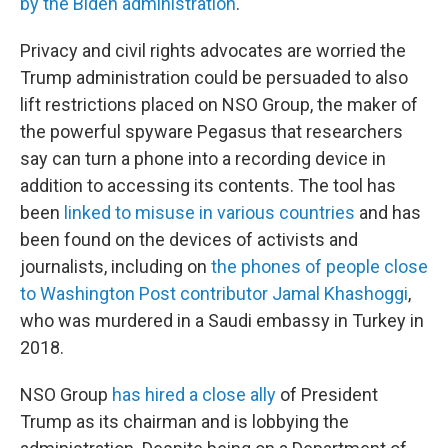
by the Biden administration
.
Privacy and civil rights advocates are worried the
Trump administration could be persuaded to also
lift restrictions placed on NSO Group, the maker of
the powerful spyware Pegasus that researchers
say can turn a phone into a recording device in
addition to accessing its contents. The tool has
been
linked to misuse in various countries
and has
been found on the devices of activists and
journalists, including on
the phones of people close
to Washington Post contributor Jamal Khashoggi
,
who was murdered in a Saudi embassy in Turkey in
2018.
NSO Group
has hired a close ally
of President
Trump as its chairman and is lobbying the