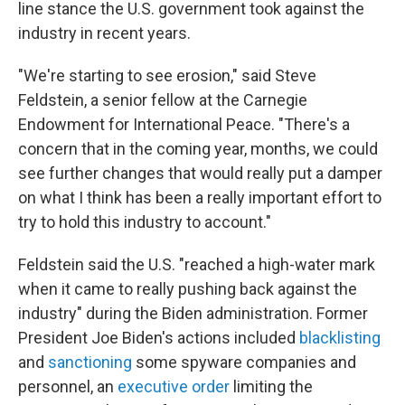
line stance the U.S. government took against the
industry in recent years.
"We're starting to see erosion," said Steve
Feldstein, a senior fellow at the Carnegie
Endowment for International Peace. "There's a
concern that in the coming year, months, we could
see further changes that would really put a damper
on what I think has been a really important effort to
try to hold this industry to account."
Feldstein said the U.S. "reached a high-water mark
when it came to really pushing back against the
industry" during the Biden administration. Former
President Joe Biden's actions included
blacklisting
and
sanctioning
some spyware companies and
personnel, an
executive order
limiting the