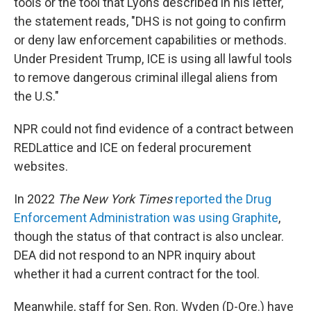
tools or the tool that Lyons described in his letter,
the statement reads, "DHS is not going to confirm
or deny law enforcement capabilities or methods.
Under President Trump, ICE is using all lawful tools
to remove dangerous criminal illegal aliens from
the U.S."
NPR could not find evidence of a contract between
REDLattice and ICE on federal procurement
websites.
In 2022
The New York Times
reported the Drug
Enforcement Administration was using Graphite
,
though the status of that contract is also unclear.
DEA did not respond to an NPR inquiry about
whether it had a current contract for the tool.
Meanwhile, staff for Sen. Ron. Wyden (D-Ore.) have