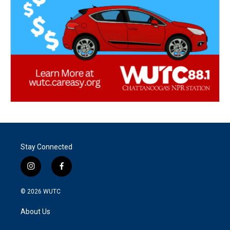
Stay Connected
i
f
n
a
s
c
© 2026
WUTC
t
e
a
b
About Us
g
o
r
o