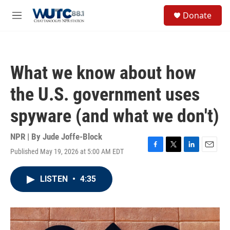
Skip to main content
S
Donate
e
M
a
e
r
n
c
u
h
What we know about how
u
e
the U.S. government uses
r
y
spyware (and what we don't)
NPR | By
Jude Joffe-Block
Published May 19, 2026 at 5:00 AM EDT
F
T
L
E
a
w
i
m
c
i
n
a
LISTEN
•
4:35
e
t
k
i
b
t
e
l
o
e
d
o
r
I
k
n