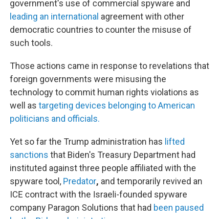
government's use of commercial spyware and
leading an international
agreement with other
democratic countries to counter the misuse of
such tools.
Those actions came in response to revelations that
foreign governments were misusing the
technology to commit human rights violations as
well as
targeting devices belonging to American
politicians and officials.
Yet so far the Trump administration has
lifted
sanctions
that Biden's Treasury Department had
instituted against three people affiliated with the
spyware tool,
Predator
,
and temporarily
revived an
ICE contract with the Israeli-founded spyware
company Paragon Solutions that had
been paused