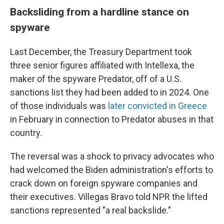
Backsliding from a hardline stance on
spyware
Last December, the Treasury Department took
three senior figures affiliated with Intellexa, the
maker of the spyware Predator, off of a U.S.
sanctions list they had been added to in 2024. One
of those individuals was
later convicted in Greece
in February in connection to Predator abuses in that
country.
The reversal was a shock to privacy advocates who
had welcomed the Biden administration's efforts to
crack down on foreign spyware companies and
their executives. Villegas Bravo told NPR the lifted
sanctions represented "a real backslide."