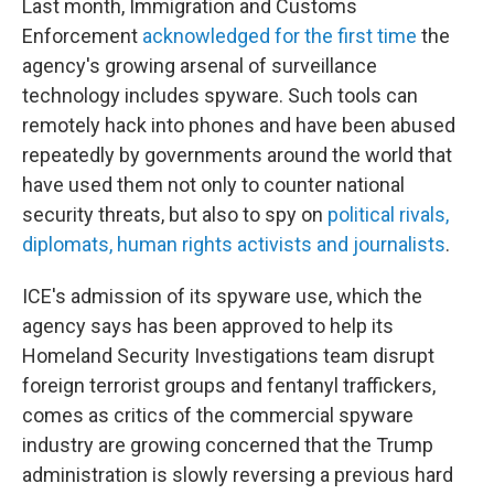
Last month, Immigration and Customs
Enforcement
acknowledged for the first time
the
agency's growing arsenal of surveillance
technology includes spyware. Such tools can
remotely hack into phones and have been abused
repeatedly by governments around the world that
have used them not only to counter national
security threats, but also to spy on
political rivals,
diplomats, human rights activists and journalists
.
ICE's admission of its spyware use, which the
agency says has been approved to help its
Homeland Security Investigations team disrupt
foreign terrorist groups and fentanyl traffickers,
comes as critics of the commercial spyware
industry are growing concerned that the Trump
administration is slowly reversing a previous hard