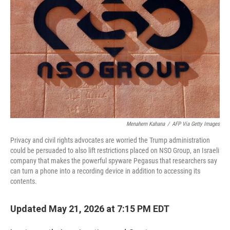
Menahem Kahana
/
AFP Via Getty Images
Privacy and civil rights advocates are worried the Trump administration
could be persuaded to also lift restrictions placed on NSO Group, an Israeli
company that makes the powerful spyware Pegasus that researchers say
can turn a phone into a recording device in addition to accessing its
contents.
Updated May 21, 2026 at 7:15 PM EDT