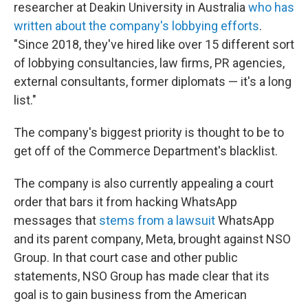
researcher at Deakin University in Australia
who has
written about the company's lobbying efforts
.
"Since 2018, they've hired like over 15 different sort
of lobbying consultancies, law firms, PR agencies,
external consultants, former diplomats — it's a long
list."
The company's biggest priority is thought to be to
get off of the Commerce Department's blacklist.
The company is also currently appealing a court
order that bars it from hacking WhatsApp
messages that
stems from a lawsuit
WhatsApp
and its parent company, Meta, brought against NSO
Group. In that court case and other public
statements, NSO Group has made clear that its
goal is to gain business from the American