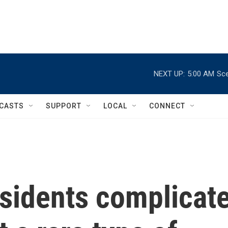
NEXT UP:
5:00 AM
Sce
CASTS
SUPPORT
LOCAL
CONNECT
esidents complicat