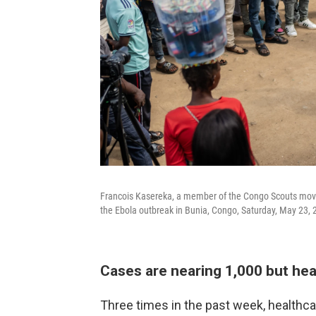
Francois Kasereka, a member of the Congo Scouts move
the Ebola outbreak in Bunia, Congo, Saturday, May 23, 
Cases are nearing 1,000 but hea
Three times in the past week, healthca