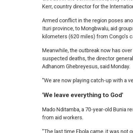
Kerr, country director for the Interna
Armed conflict in the region poses anot
Ituri province, to Mongbwalu, aid group
kilometers (620 miles) from Congo's ca
Meanwhile, the outbreak now has ove
suspected deaths, the director general
Adhanom Ghebreyesus, said Monday.
"We are now playing catch-up with a ve
'We leave everything to God'
Mado Nditamba, a 70-year-old Bunia re
from aid workers.
"The last time Ebola came, it was not o