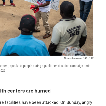
Moses Sawasawa / AP
/
AP
ment, speaks to people during a public sensitisation campaign amid
2026.
lth centers are burned
re facilities have been attacked. On Sunday, angry