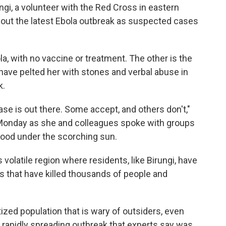
gi, a volunteer with the Red Cross in eastern
out the latest Ebola outbreak as suspected cases
a, with no vaccine or treatment. The other is the
have pelted her with stones and verbal abuse in
k.
ase is out there. Some accept, and others don't,"
 Monday as she and colleagues spoke with groups
hood under the scorching sun.
s volatile region where residents, like Birungi, have
s that have killed thousands of people and
ized population that is wary of outsiders, even
e rapidly spreading outbreak that experts say was