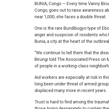
BUNIA, Congo — Every time Vanny Birun
Congo, goes out to raise awareness ab
near 1,000, she faces a double threat.
One is the rare Bundibugyo type of Ebol
anger and suspicion of residents who 
Bunia, a city at the heart of the outbrea
"We continue to tell them that the dise
Birungi told The Associated Press on
of people in a working-class neighbor
Aid workers are especially at risk in thi
long been under threat of armed group
displaced many more in recent years.
Trust is hard to find among the traumat
those trying desperately to contain th