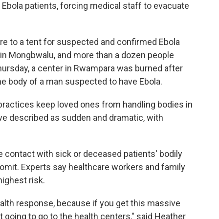
Ebola patients, forcing medical staff to evacuate
ire to a tent for suspected and confirmed Ebola
 in Mongbwalu, and more than a dozen people
Thursday, a center in Rwampara was burned after
the body of a man suspected to have Ebola.
 practices keep loved ones from handling bodies in
have described as sudden and dramatic, with
e contact with sick or deceased patients' bodily
 vomit. Experts say healthcare workers and family
ighest risk.
ealth response, because if you get this massive
t going to go to the health centers," said Heather