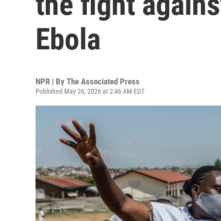
the fight agains
Ebola
NPR | By
The Associated Press
Published May 26, 2026 at 2:46 AM EDT