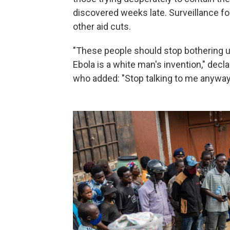
discovered weeks late. Surveillance f
other aid cuts.
"These people should stop bothering us.
Ebola is a white man's invention," decla
who added: "Stop talking to me anyway