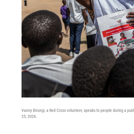
Vanny Birungi, a Red Cross volunteer, speaks to people during a pu
25, 2026.