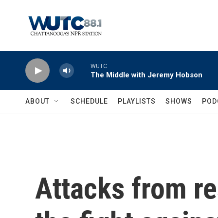
Skip to main content
WUTC
The Middle with Jeremy Hobson
ABOUT
SCHEDULE
PLAYLISTS
SHOWS
POD
Attacks from r