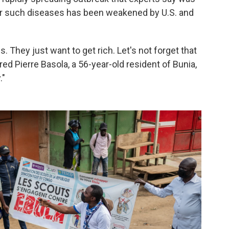
or such diseases has been weakened by U.S. and
 They just want to get rich. Let's not forget that
red Pierre Basola, a 56-year-old resident of Bunia,
."