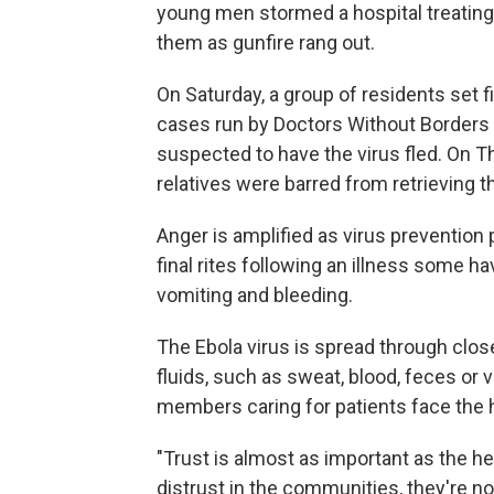
young men stormed a hospital treating 
them as gunfire rang out.
On Saturday, a group of residents set f
cases run by Doctors Without Borders
suspected to have the virus fled. On 
relatives were barred from retrieving 
Anger is amplified as virus prevention
final rites following an illness some 
vomiting and bleeding.
The Ebola virus is spread through clos
fluids, such as sweat, blood, feces or
members caring for patients face the h
"Trust is almost as important as the h
distrust in the communities, they're no