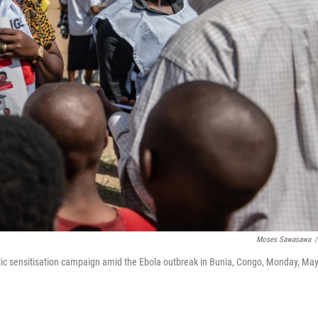
Moses Sawasawa
/
blic sensitisation campaign amid the Ebola outbreak in Bunia, Congo, Monday, Ma