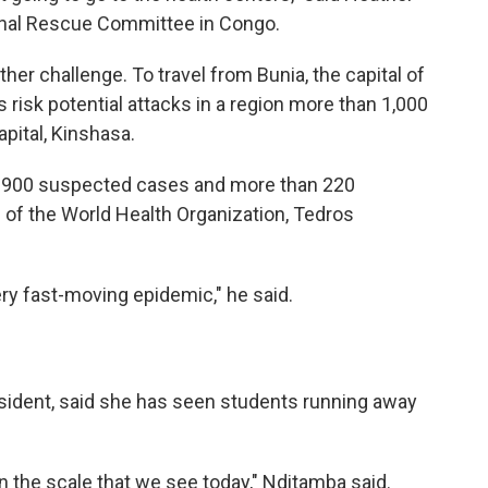
tional Rescue Committee in Congo.
her challenge. To travel from Bunia, the capital of
s risk potential attacks in a region more than 1,000
pital, Kinshasa.
r 900 suspected cases and more than 220
 of the World Health Organization, Tedros
ry fast-moving epidemic," he said.
sident, said she has seen students running away
n the scale that we see today," Nditamba said.