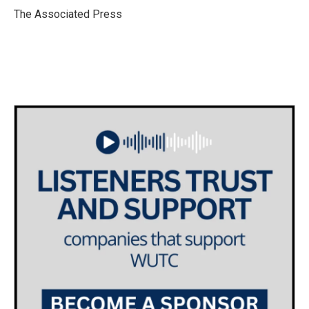
o
r
I
The Associated Press
k
n