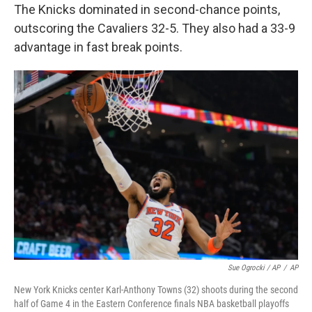
The Knicks dominated in second-chance points,
outscoring the Cavaliers 32-5. They also had a 33-9
advantage in fast break points.
Sue Ogrocki / AP
/
AP
New York Knicks center Karl-Anthony Towns (32) shoots during the second
half of Game 4 in the Eastern Conference finals NBA basketball playoffs