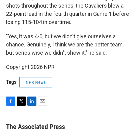
shots throughout the series, the Cavaliers blew a
22-point lead in the fourth quarter in Game 1 before
losing 115-104 in overtime.
"Yes, it was 4-0, but we didn't give ourselves a
chance. Genuinely, I think we are the better team.
but series wise we didn't show it," he said.
Copyright 2026 NPR
Tags
NPR News
F
T
L
E
a
w
i
m
c
i
n
a
e
t
k
i
The Associated Press
b
t
e
l
o
e
d