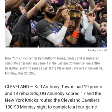
o
r
I
k
n
Sue Ogrocki
/
AP
New York Knicks center Karl-Anthony Towns, center, and teammates
celebrate after winning Game 4 in the Eastern Conference finals NBA
basketball playoffs series against the Cleveland Cavaliers in Cleveland,
Monday, May 25, 2026
CLEVELAND — Karl Anthony-Towns had 19 points
and 14 rebounds, OG Anunoby scored 17 and the
New York Knicks routed the Cleveland Cavaliers
130-93 Monday night to complete a four-game