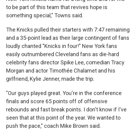
to be part of this team that revives hope is
something special," Towns said.
The Knicks pulled their starters with 7:47 remaining
and a 35-point lead as their large contingent of fans
loudly chanted "Knicks in four!" New York fans
easily outnumbered Cleveland fans as die-hard
celebrity fans director Spike Lee, comedian Tracy
Morgan and actor Timothée Chalamet and his
girlfriend, Kylie Jenner, made the trip.
"Our guys played great. You're in the conference
finals and score 65 points off of offensive
rebounds and fast break points. I don't know if I've
seen that at this point of the year. We wanted to
push the pace," coach Mike Brown said.