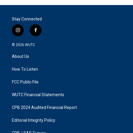
Stay Connected
i
f
n
a
s
c
© 2026
WUTC
t
e
a
b
About Us
g
o
r
o
a
k
How To Listen
m
FCC Public File
WUTC Financial Statements
CPB 2024 Audited Financial Report
Editorial Integrity Policy
CPB / SAS Survey