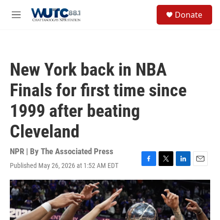
Skip to main content
S
Donate
e
M
a
e
r
n
c
u
h
New York back in NBA
u
e
Finals for first time since
r
y
1999 after beating
Cleveland
NPR | By
The Associated Press
Published May 26, 2026 at 1:52 AM EDT
F
T
L
E
a
w
i
m
c
i
n
a
e
t
k
i
b
t
e
l
o
e
d