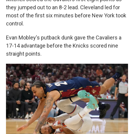
they jumped out to an 8-2 lead. Cleveland led for
most of the first six minutes before New York took
control.
Evan Mobley's putback dunk gave the Cavaliers a
17-14 advantage before the Knicks scored nine
straight points.