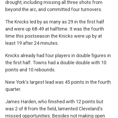
drought, including missing all three shots from
beyond the arc, and committed four turnovers.
The Knicks led by as many as 29 in the first half
and were up 68-49 at halftime. It was the fourth
time this postseason the Knicks were up by at
least 19 after 24 minutes.
Knicks already had four players in double figures in
the first half. Towns had a double-double with 10
points and 10 rebounds.
New York's largest lead was 45 points in the fourth
quarter.
James Harden, who finished with 12 points but
was 2 of 8 from the field, lamented Cleveland's
missed opportunities. Besides not making open