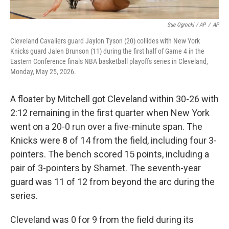
Sue Ogrocki / AP
/
AP
Cleveland Cavaliers guard Jaylon Tyson (20) collides with New York
Knicks guard Jalen Brunson (11) during the first half of Game 4 in the
Eastern Conference finals NBA basketball playoffs series in Cleveland,
Monday, May 25, 2026.
A floater by Mitchell got Cleveland within 30-26 with
2:12 remaining in the first quarter when New York
went on a 20-0 run over a five-minute span. The
Knicks were 8 of 14 from the field, including four 3-
pointers. The bench scored 15 points, including a
pair of 3-pointers by Shamet. The seventh-year
guard was 11 of 12 from beyond the arc during the
series.
Cleveland was 0 for 9 from the field during its