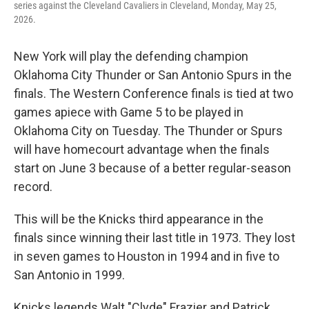
series against the Cleveland Cavaliers in Cleveland, Monday, May 25,
2026.
New York will play the defending champion
Oklahoma City Thunder or San Antonio Spurs in the
finals. The Western Conference finals is tied at two
games apiece with Game 5 to be played in
Oklahoma City on Tuesday. The Thunder or Spurs
will have homecourt advantage when the finals
start on June 3 because of a better regular-season
record.
This will be the Knicks third appearance in the
finals since winning their last title in 1973. They lost
in seven games to Houston in 1994 and in five to
San Antonio in 1999.
Knicks legends Walt "Clyde" Frazier and Patrick