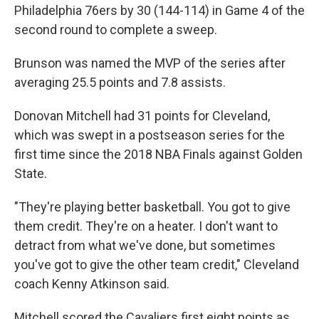
Philadelphia 76ers by 30 (144-114) in Game 4 of the
second round to complete a sweep.
Brunson was named the MVP of the series after
averaging 25.5 points and 7.8 assists.
Donovan Mitchell had 31 points for Cleveland,
which was swept in a postseason series for the
first time since the 2018 NBA Finals against Golden
State.
"They're playing better basketball. You got to give
them credit. They're on a heater. I don't want to
detract from what we've done, but sometimes
you've got to give the other team credit," Cleveland
coach Kenny Atkinson said.
Mitchell scored the Cavaliers first eight points as