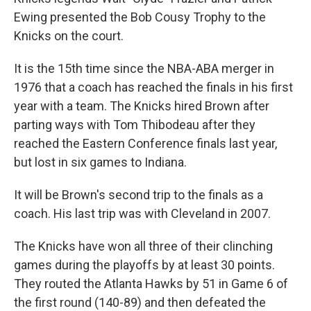
Ewing presented the Bob Cousy Trophy to the
Knicks on the court.
It is the 15th time since the NBA-ABA merger in
1976 that a coach has reached the finals in his first
year with a team. The Knicks hired Brown after
parting ways with Tom Thibodeau after they
reached the Eastern Conference finals last year,
but lost in six games to Indiana.
It will be Brown's second trip to the finals as a
coach. His last trip was with Cleveland in 2007.
The Knicks have won all three of their clinching
games during the playoffs by at least 30 points.
They routed the Atlanta Hawks by 51 in Game 6 of
the first round (140-89) and then defeated the