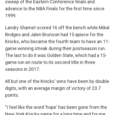
sweep of the Eastern Conference finals and
advance to the NBA Finals for the first time since
1999.
Landry Shamet scored 16 off the bench while Mikal
Bridges and Jalen Brunson had 15 apiece for the
Knicks, who became the fourth team to have an 11-
game winning streak during their postseason run.
The last to do it was Golden State, which had a 15-
game run en route to its second title in three
seasons in 2017.
All but one of the Knicks' wins have been by double
digits, with an average margin of victory of 23.7
points.
"I feel like the word 'hope' has been gone from the
New York Knicks name for a long time and for me