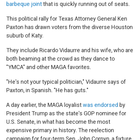
barbeque joint
that is quickly running out of seats.
This political rally for Texas Attorney General Ken
Paxton has drawn voters from the diverse Houston
suburb of Katy.
They include Ricardo Vidaurre and his wife, who are
both beaming at the crowd as they dance to
"YMCA" and other MAGA favorites.
"He's not your typical politician," Vidaurre says of
Paxton, in Spanish. "He has guts."
A day earlier, the MAGA loyalist
was endorsed
by
President Trump as the state's GOP nominee for
U.S. Senate, in what has become the most
expensive primary in history. The reelection
campaign for four-term Sen. John Cornyn, a fixture