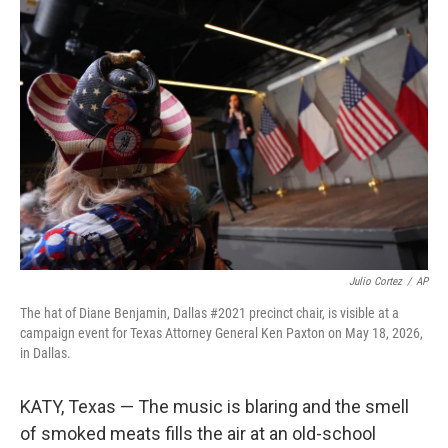
o
r
I
k
n
Julio Cortez
/
AP
The hat of Diane Benjamin, Dallas #2021 precinct chair, is visible at a
campaign event for Texas Attorney General Ken Paxton on May 18, 2026,
in Dallas.
KATY, Texas — The music is blaring and the smell
of smoked meats fills the air at an old-school