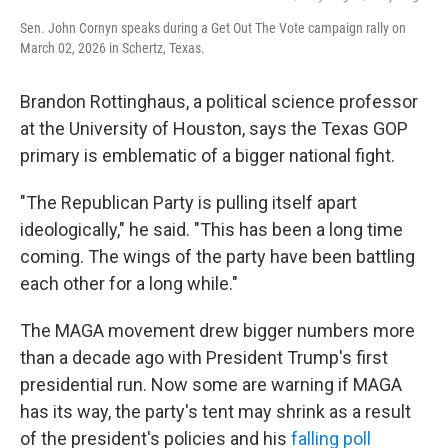
Sen. John Cornyn speaks during a Get Out The Vote campaign rally on
March 02, 2026 in Schertz, Texas.
Brandon Rottinghaus, a political science professor
at the University of Houston, says the Texas GOP
primary is emblematic of a bigger national fight.
"The Republican Party is pulling itself apart
ideologically," he said. "This has been a long time
coming. The wings of the party have been battling
each other for a long while."
The MAGA movement drew bigger numbers more
than a decade ago with President Trump's first
presidential run. Now some are warning if MAGA
has its way, the party's tent may shrink as a result
of the president's policies and his
falling poll