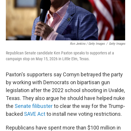
Ron Jenkins / Getty Images
/
Getty Images
Republican Senate candidate Ken Paxton speaks to supporters at a
campaign stop on May 15, 2026 in Little Elm, Texas.
Paxton's supporters say Cornyn betrayed the party
by working with Democrats on bipartisan gun
legislation after the 2022 school shooting in Uvalde,
Texas. They also argue he should have helped nuke
the
Senate filibuster
to clear the way for the Trump-
backed
SAVE Act
to install new voting restrictions.
Republicans have spent more than $100 million in