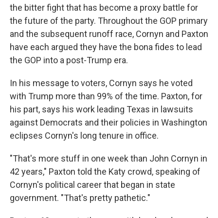
the bitter fight that has become a proxy battle for
the future of the party. Throughout the GOP primary
and the subsequent runoff race, Cornyn and Paxton
have each argued they have the bona fides to lead
the GOP into a post-Trump era.
In his message to voters, Cornyn says he voted
with Trump more than 99% of the time. Paxton, for
his part, says his work leading Texas in lawsuits
against Democrats and their policies in Washington
eclipses Cornyn's long tenure in office.
"That's more stuff in one week than John Cornyn in
42 years," Paxton told the Katy crowd, speaking of
Cornyn's political career that began in state
government. "That's pretty pathetic."