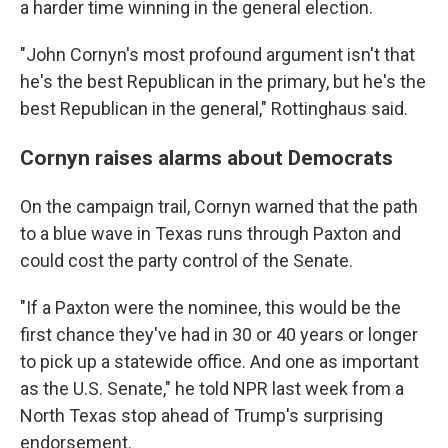
a harder time winning in the general election.
"John Cornyn's most profound argument isn't that
he's the best Republican in the primary, but he's the
best Republican in the general," Rottinghaus said.
Cornyn raises alarms about Democrats
On the campaign trail, Cornyn warned that the path
to a blue wave in Texas runs through Paxton and
could cost the party control of the Senate.
"If a Paxton were the nominee, this would be the
first chance they've had in 30 or 40 years or longer
to pick up a statewide office. And one as important
as the U.S. Senate," he told NPR last week from a
North Texas stop ahead of Trump's surprising
endorsement.