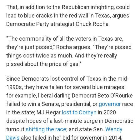
That, in addition to the Republican infighting, could
lead to blue cracks in the red wall in Texas, argues
Democratic Party strategist Chuck Rocha.
"The commonality of all the voters in Texas are,
they're just pissed," Rocha argues. "They're pissed
things cost twice as much. And they're really
pissed about the price of gas."
Since Democrats lost control of Texas in the mid-
1990s, they have fallen for several blue mirages:
for example, liberal darling Democrat Beto O'Rourke
failed to win a Senate, presidential, or
governor
race
in the state; MJ Hegar
lost to Cornyn
in 2020
despite hopes of a last-minute surge in Democratic
turnout
shifting the race
; and state Sen.
Wendy
Davis
also failed in her bid for governor in 2014,