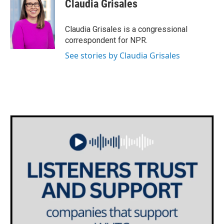
Claudia Grisales
b
t
e
l
o
e
d
o
r
I
Claudia Grisales is a congressional
k
n
correspondent for NPR.
See stories by Claudia Grisales