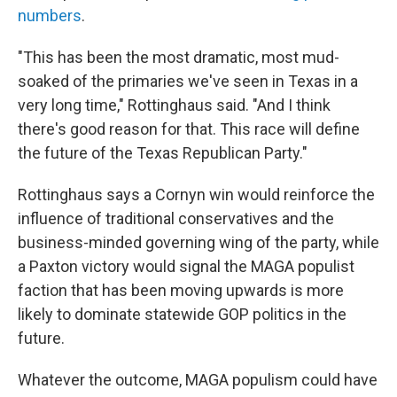
numbers
.
"This has been the most dramatic, most mud-
soaked of the primaries we've seen in Texas in a
very long time," Rottinghaus said. "And I think
there's good reason for that. This race will define
the future of the Texas Republican Party."
Rottinghaus says a Cornyn win would reinforce the
influence of traditional conservatives and the
business-minded governing wing of the party, while
a Paxton victory would signal the MAGA populist
faction that has been moving upwards is more
likely to dominate statewide GOP politics in the
future.
Whatever the outcome, MAGA populism could have