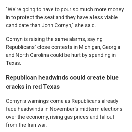
"We're going to have to pour so much more money
in to protect the seat and they have a less viable
candidate than John Cornyn," she said.
Cornyn is raising the same alarms, saying
Republicans' close contests in Michigan, Georgia
and North Carolina could be hurt by spending in
Texas.
Republican headwinds could create blue
cracks in red Texas
Cornyn's warnings come as Republicans already
face headwinds in November's midterm elections
over the economy, rising gas prices and fallout
from the Iran war.