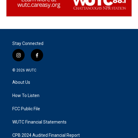
Stay Connected
i
f
n
a
s
c
© 2026
WUTC
t
e
a
b
About Us
g
o
r
o
a
k
How To Listen
m
FCC Public File
WUTC Financial Statements
CPB 2024 Audited Financial Report