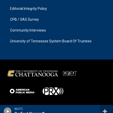
Editorial Integrity Policy
CPB / SAS Survey
Community Interviews
University of Tennessee System Board Of Trustees
WUTC