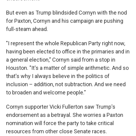
But even as Trump blindsided Cornyn with the nod
for Paxton, Cornyn and his campaign are pushing
full-steam ahead.
"I represent the whole Republican Party right now,
having been elected to office in the primaries and in
a general election," Cornyn said from a stop in
Houston. "It's a matter of simple arithmetic. And so
that's why I always believe in the politics of
inclusion – addition, not subtraction. And we need
to broaden and welcome people."
Cornyn supporter Vicki Fullerton saw Trump's
endorsement as a betrayal. She worries a Paxton
nomination will force the party to take critical
resources from other close Senate races.