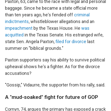
Paxton, 63, came to the race with legal and personal
baggage. Since he became a state official more
than ten years ago, he's fended off
criminal
indictments
, whistleblower allegations and an
impeachment
by the Texas House. He
was
acquitted
in the Texas Senate. His estranged wife,
state Sen. Angela Paxton,
filed for divorce
last
summer on "biblical grounds."
Paxton supporters say his ability to survive political
upheaval shows he's a fighter. As for the divorce
accusations?
"Gossip," Vidaurre, the supporter from his rally, said.
A "mud-soaked" fight for future of GOP
Cornyn, 74, argues the primary has exposed a crack