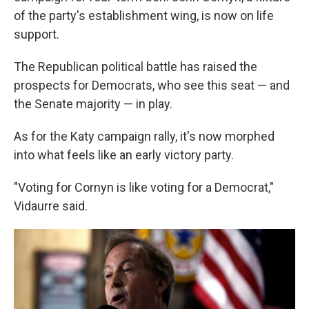
of the party's establishment wing, is now on life
support.
The Republican political battle has raised the
prospects for Democrats, who see this seat — and
the Senate majority — in play.
As for the Katy campaign rally, it's now morphed
into what feels like an early victory party.
"Voting for Cornyn is like voting for a Democrat,"
Vidaurre said.