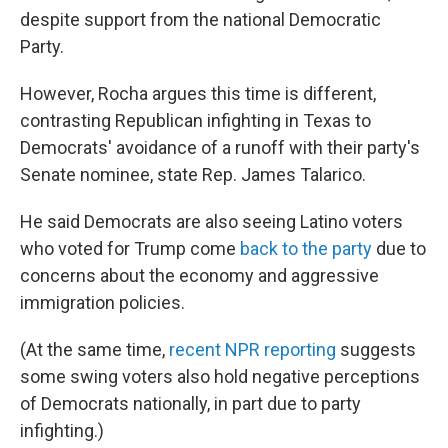
despite support from the national Democratic
Party.
However, Rocha argues this time is different,
contrasting Republican infighting in Texas to
Democrats' avoidance of a runoff with their party's
Senate nominee, state Rep. James Talarico.
He said Democrats are also seeing Latino voters
who voted for Trump come
back to the party
due to
concerns about the economy and aggressive
immigration policies.
(At the same time,
recent NPR reporting
suggests
some swing voters also hold negative perceptions
of Democrats nationally, in part due to party
infighting.)