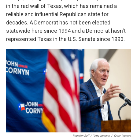
in the red wall of Texas, which has remained a
reliable and influential Republican state for
decades. A Democrat has not been elected
statewide here since 1994 and a Democrat hasn't
represented Texas in the U.S. Senate since 1993.
Brandon Bell / Getty Images
/
Getty Images