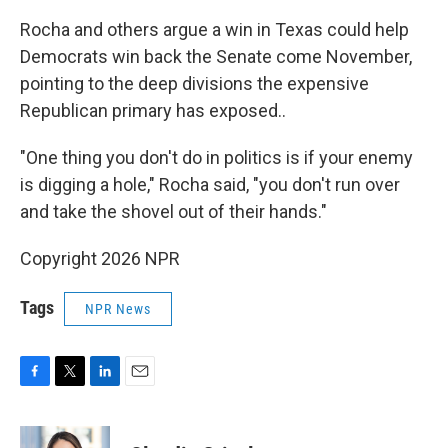
Rocha and others argue a win in Texas could help
Democrats win back the Senate come November,
pointing to the deep divisions the expensive
Republican primary has exposed..
"One thing you don't do in politics is if your enemy
is digging a hole," Rocha said, "you don't run over
and take the shovel out of their hands."
Copyright 2026 NPR
Tags
NPR News
F
T
L
E
a
w
i
m
c
i
n
a
e
t
k
i