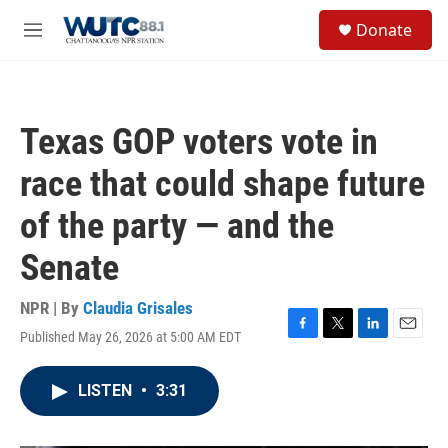
Skip to main content
S
Donate
e
M
a
e
r
n
c
u
h
Texas GOP voters vote in
u
e
race that could shape future
r
y
of the party — and the
Senate
NPR | By
Claudia Grisales
Published May 26, 2026 at 5:00 AM EDT
F
T
L
E
a
w
i
m
c
i
n
a
LISTEN
•
3:31
e
t
k
i
b
t
e
l
o
e
d