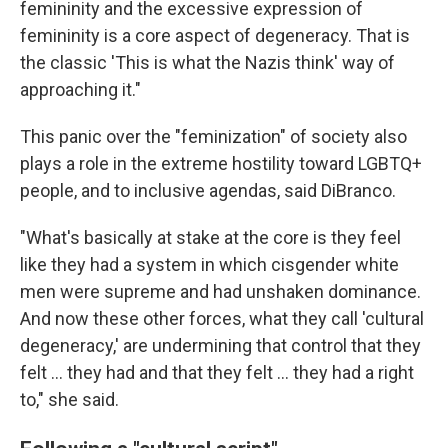
femininity and the excessive expression of
femininity is a core aspect of degeneracy. That is
the classic 'This is what the Nazis think' way of
approaching it."
This panic over the "feminization" of society also
plays a role in the extreme hostility toward LGBTQ+
people, and to inclusive agendas, said DiBranco.
"What's basically at stake at the core is they feel
like they had a system in which cisgender white
men were supreme and had unshaken dominance.
And now these other forces, what they call 'cultural
degeneracy,' are undermining that control that they
felt … they had and that they felt … they had a right
to," she said.