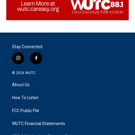
Stay Connected
i
f
n
a
s
c
© 2026
WUTC
t
e
a
b
About Us
g
o
r
o
a
k
How To Listen
m
FCC Public File
WUTC Financial Statements