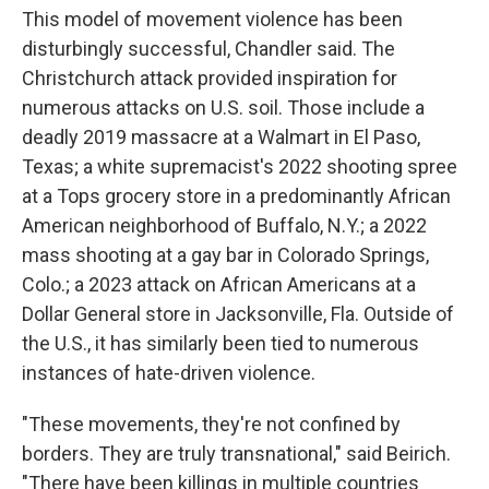
This model of movement violence has been
disturbingly successful, Chandler said. The
Christchurch attack provided inspiration for
numerous attacks on U.S. soil. Those include a
deadly 2019 massacre at a Walmart in El Paso,
Texas; a white supremacist's 2022 shooting spree
at a Tops grocery store in a predominantly African
American neighborhood of Buffalo, N.Y.; a 2022
mass shooting at a gay bar in Colorado Springs,
Colo.; a 2023 attack on African Americans at a
Dollar General store in Jacksonville, Fla. Outside of
the U.S., it has similarly been tied to numerous
instances of hate-driven violence.
"These movements, they're not confined by
borders. They are truly transnational," said Beirich.
"There have been killings in multiple countries