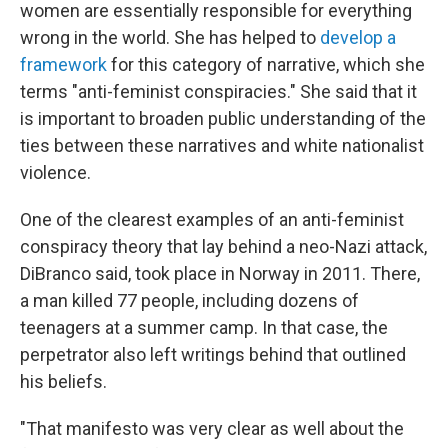
women are essentially responsible for everything
wrong in the world. She has helped to
develop a
framework
for this category of narrative, which she
terms "anti-feminist conspiracies." She said that it
is important to broaden public understanding of the
ties between these narratives and white nationalist
violence.
One of the clearest examples of an anti-feminist
conspiracy theory that lay behind a neo-Nazi attack,
DiBranco said, took place in Norway in 2011. There,
a man killed 77 people, including dozens of
teenagers at a summer camp. In that case, the
perpetrator also left writings behind that outlined
his beliefs.
"That manifesto was very clear as well about the