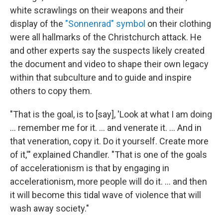
white scrawlings on their weapons and their
display of the
"Sonnenrad" symbol
on their clothing
were all hallmarks of the Christchurch attack. He
and other experts say the suspects likely created
the document and video to shape their own legacy
within that subculture and to guide and inspire
others to copy them.
"That is the goal, is to [say], 'Look at what I am doing
… remember me for it. … and venerate it. … And in
that veneration, copy it. Do it yourself. Create more
of it,'" explained Chandler. "That is one of the goals
of accelerationism is that by engaging in
accelerationism, more people will do it. … and then
it will become this tidal wave of violence that will
wash away society."