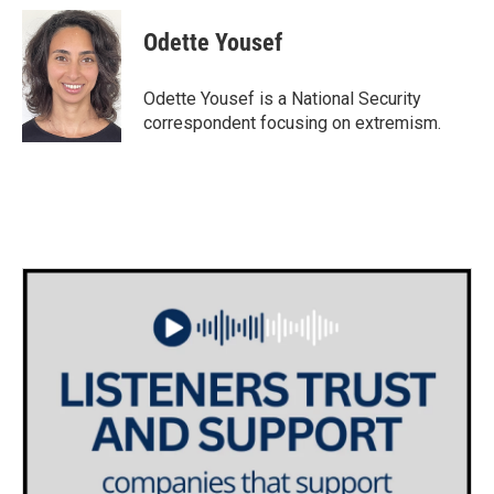
c
i
n
a
e
t
k
i
Odette Yousef
b
t
e
l
o
e
d
o
r
I
Odette Yousef is a National Security
k
n
correspondent focusing on extremism.