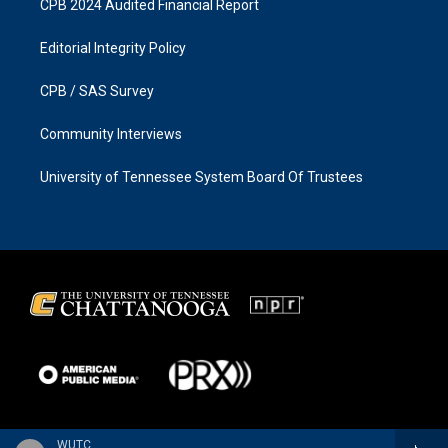
CPB 2024 Audited Financial Report
Editorial Integrity Policy
CPB / SAS Survey
Community Interviews
University of Tennessee System Board Of Trustees
WUTC