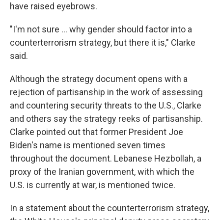
have raised eyebrows.
"I'm not sure … why gender should factor into a
counterterrorism strategy, but there it is," Clarke
said.
Although the strategy document opens with a
rejection of partisanship in the work of assessing
and countering security threats to the U.S., Clarke
and others say the strategy reeks of partisanship.
Clarke pointed out that former President Joe
Biden's name is mentioned seven times
throughout the document. Lebanese Hezbollah, a
proxy of the Iranian government, with which the
U.S. is currently at war, is mentioned twice.
In a statement about the counterterrorism strategy,