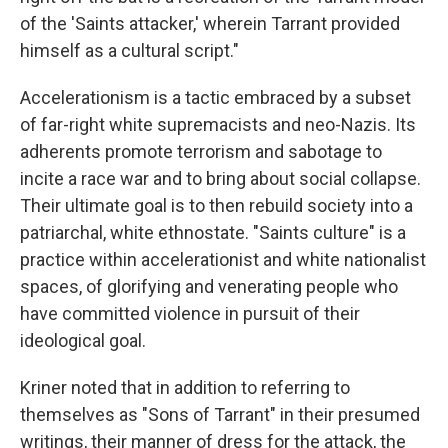
of the 'Saints attacker,' wherein Tarrant provided
himself as a cultural script."
Accelerationism is a tactic embraced by a subset
of far-right white supremacists and neo-Nazis. Its
adherents promote terrorism and sabotage to
incite a race war and to bring about social collapse.
Their ultimate goal is to then rebuild society into a
patriarchal, white ethnostate. "Saints culture" is a
practice within accelerationist and white nationalist
spaces, of glorifying and venerating people who
have committed violence in pursuit of their
ideological goal.
Kriner noted that in addition to referring to
themselves as "Sons of Tarrant" in their presumed
writings, their manner of dress for the attack, the