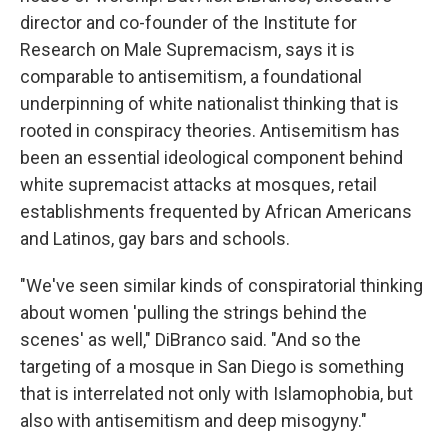
director and co-founder of the Institute for
Research on Male Supremacism, says it is
comparable to antisemitism, a foundational
underpinning of white nationalist thinking that is
rooted in conspiracy theories. Antisemitism has
been an essential ideological component behind
white supremacist attacks at mosques, retail
establishments frequented by African Americans
and Latinos, gay bars and schools.
"We've seen similar kinds of conspiratorial thinking
about women 'pulling the strings behind the
scenes' as well," DiBranco said. "And so the
targeting of a mosque in San Diego is something
that is interrelated not only with Islamophobia, but
also with antisemitism and deep misogyny."