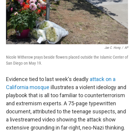
Jae C. Hong
/
AP
Nicole Witherow prays beside flowers placed outside the Islamic Center of
San Diego on May 19.
Evidence tied to last week's deadly
attack on a
California mosque
illustrates a violent ideology and
playbook that is all too familiar to counterterrorism
and extremism experts. A 75-page typewritten
document, attributed to the teenage suspects, and
a livestreamed video showing the attack show
extensive grounding in far-right, neo-Nazi thinking.