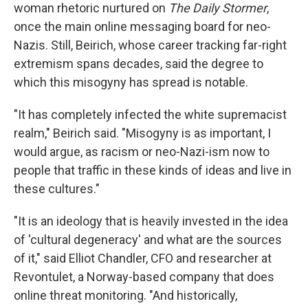
woman rhetoric nurtured on
The Daily Stormer
,
once the main online messaging board for neo-
Nazis. Still, Beirich, whose career tracking far-right
extremism spans decades, said the degree to
which this misogyny has spread is notable.
"It has completely infected the white supremacist
realm," Beirich said. "Misogyny is as important, I
would argue, as racism or neo-Nazi-ism now to
people that traffic in these kinds of ideas and live in
these cultures."
"It is an ideology that is heavily invested in the idea
of 'cultural degeneracy' and what are the sources
of it," said Elliot Chandler, CFO and researcher at
Revontulet, a Norway-based company that does
online threat monitoring. "And historically,