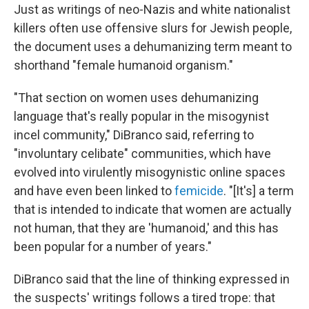
Just as writings of neo-Nazis and white nationalist
killers often use offensive slurs for Jewish people,
the document uses a dehumanizing term meant to
shorthand "female humanoid organism."
"That section on women uses dehumanizing
language that's really popular in the misogynist
incel community," DiBranco said, referring to
"involuntary celibate" communities, which have
evolved into virulently misogynistic online spaces
and have even been linked to
femicide
. "[It's] a term
that is intended to indicate that women are actually
not human, that they are 'humanoid,' and this has
been popular for a number of years."
DiBranco said that the line of thinking expressed in
the suspects' writings follows a tired trope: that