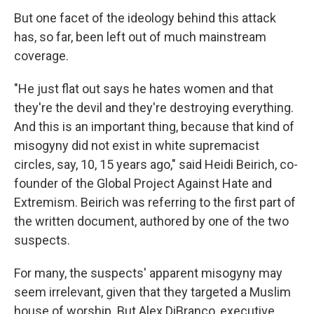
But one facet of the ideology behind this attack
has, so far, been left out of much mainstream
coverage.
"He just flat out says he hates women and that
they're the devil and they're destroying everything.
And this is an important thing, because that kind of
misogyny did not exist in white supremacist
circles, say, 10, 15 years ago," said Heidi Beirich, co-
founder of the Global Project Against Hate and
Extremism. Beirich was referring to the first part of
the written document, authored by one of the two
suspects.
For many, the suspects' apparent misogyny may
seem irrelevant, given that they targeted a Muslim
house of worship. But Alex DiBranco, executive