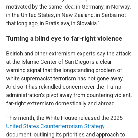
motivated by the same idea: in Germany, in Norway,
in the United States, in New Zealand, in Serbia not
that long ago, in Bratislava, in Slovakia."
Turning a blind eye to far-right violence
Beirich and other extremism experts say the attack
at the Islamic Center of San Diego is a clear
warning signal that the longstanding problem of
white supremacist terrorism has not gone away.
And so it has rekindled concern over the Trump
administration's pivot away from countering violent,
far-right extremism domestically and abroad.
This month, the White House released the 2025
United States Counterterrorism Strategy
document, outlining its priorities and approach to