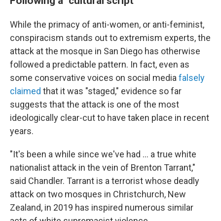
Following a "cultural script"
While the primacy of anti-women, or anti-feminist,
conspiracism stands out to extremism experts, the
attack at the mosque in San Diego has otherwise
followed a predictable pattern. In fact, even as
some conservative voices on social media
falsely
claimed
that it was "staged," evidence so far
suggests that the attack is one of the most
ideologically clear-cut to have taken place in recent
years.
"It's been a while since we've had … a true white
nationalist attack in the vein of Brenton Tarrant,"
said Chandler. Tarrant is a terrorist whose deadly
attack on two mosques in Christchurch, New
Zealand, in 2019 has inspired numerous similar
acts of white supremacist violence.