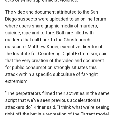
The video and document attributed to the San
Diego suspects were uploaded to an online forum
where users share graphic media of murders,
suicide, rape and torture. Both are filled with
markers that call back to the Christchurch
massacre. Matthew Kriner, executive director of
the Institute for Countering Digital Extremism, said
that the very creation of the video and document
for public consumption strongly situates this
attack within a specific subculture of far-right
extremism.
"The perpetrators filmed their activities in the same
script that we've seen previous accelerationist
attackers do," Kriner said. "I think what we're seeing
right off the bat is a recreation of the Tarrant model