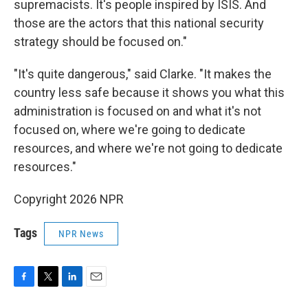
supremacists. It's people inspired by ISIS. And
those are the actors that this national security
strategy should be focused on."
"It's quite dangerous," said Clarke. "It makes the
country less safe because it shows you what this
administration is focused on and what it's not
focused on, where we're going to dedicate
resources, and where we're not going to dedicate
resources."
Copyright 2026 NPR
Tags
NPR News
F
T
L
E
a
w
i
m