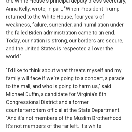
the White House's principal deputy press secretary,
Anna Kelly, wrote, in part, "When President Trump
returned to the White House, four years of
weakness, failure, surrender, and humiliation under
the failed Biden administration came to an end.
Today, our nation is strong, our borders are secure,
and the United States is respected all over the
world."
"I'd like to think about what threats myself and my
family will face if we're going to a concert, a parade
to the mall, and who is going to harm us," said
Michael Duffin, a candidate for Virginia's 8th
Congressional District and a former
counterterrorism official at the State Department.
"And it's not members of the Muslim Brotherhood.
It's not members of the far left. It's white