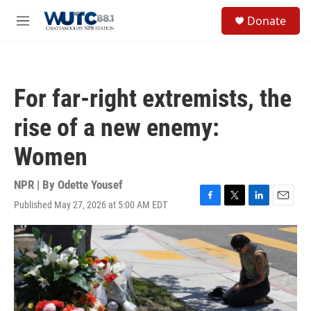
Skip to main content
S
Donate
e
M
a
e
r
n
c
u
h
For far-right extremists, the
u
e
rise of a new enemy:
r
y
Women
NPR | By
Odette Yousef
Published May 27, 2026 at 5:00 AM EDT
F
T
L
E
a
w
i
m
c
i
n
a
e
t
k
i
b
t
e
l
o
e
d
o
r
I
k
n