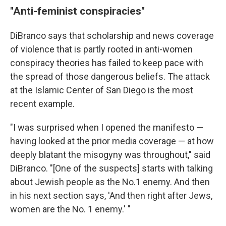
"Anti-feminist conspiracies"
DiBranco says that scholarship and news coverage
of violence that is partly rooted in anti-women
conspiracy theories has failed to keep pace with
the spread of those dangerous beliefs. The attack
at the Islamic Center of San Diego is the most
recent example.
"I was surprised when I opened the manifesto —
having looked at the prior media coverage — at how
deeply blatant the misogyny was throughout," said
DiBranco. "[One of the suspects] starts with talking
about Jewish people as the No.1 enemy. And then
in his next section says, 'And then right after Jews,
women are the No. 1 enemy.' "