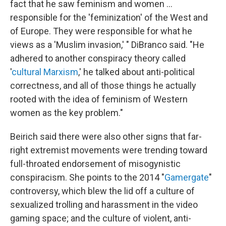
fact that he saw feminism and women …
responsible for the 'feminization' of the West and
of Europe. They were responsible for what he
views as a 'Muslim invasion,' " DiBranco said. "He
adhered to another conspiracy theory called
'
cultural Marxism
,' he talked about anti-political
correctness, and all of those things he actually
rooted with the idea of feminism of Western
women as the key problem."
Beirich said there were also other signs that far-
right extremist movements were trending toward
full-throated endorsement of misogynistic
conspiracism. She points to the 2014 "
Gamergate
"
controversy, which blew the lid off a culture of
sexualized trolling and harassment in the video
gaming space; and the culture of violent, anti-