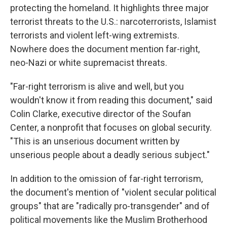
protecting the homeland. It highlights three major
terrorist threats to the U.S.: narcoterrorists, Islamist
terrorists and violent left-wing extremists.
Nowhere does the document mention far-right,
neo-Nazi or white supremacist threats.
"Far-right terrorism is alive and well, but you
wouldn't know it from reading this document," said
Colin Clarke, executive director of the Soufan
Center, a nonprofit that focuses on global security.
"This is an unserious document written by
unserious people about a deadly serious subject."
In addition to the omission of far-right terrorism,
the document's mention of "violent secular political
groups" that are "radically pro-transgender" and of
political movements like the Muslim Brotherhood