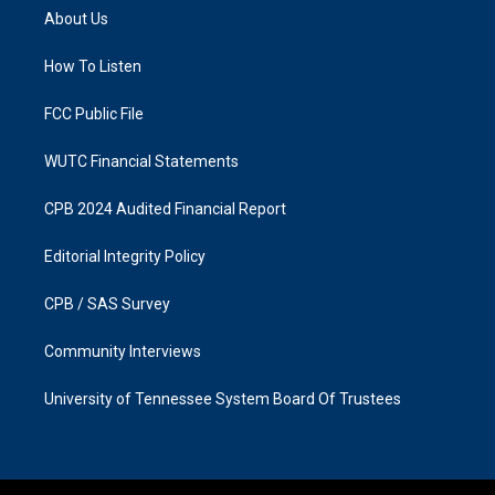
a
b
About Us
g
o
r
o
a
k
How To Listen
m
FCC Public File
WUTC Financial Statements
CPB 2024 Audited Financial Report
Editorial Integrity Policy
CPB / SAS Survey
Community Interviews
University of Tennessee System Board Of Trustees