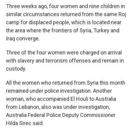
Three weeks ago, four women and nine children in
similar circumstances returned from the same Roj
camp for displaced people, which is located near
the area where the frontiers of Syria, Turkey and
Iraq converge.
Three of the four women were charged on arrival
with slavery and terrorism offenses and remain in
custody.
All the women who returned from Syria this month
remained under police investigation. Another
woman, who accompanied El Houli to Australia
from Lebanon, also was under investigation,
Australia Federal Police Deputy Commissioner
Hilda Sirec said.