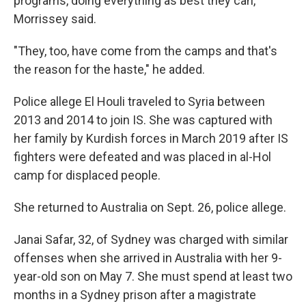
programs, doing everything as best they can,"
Morrissey said.
"They, too, have come from the camps and that's
the reason for the haste," he added.
Police allege El Houli traveled to Syria between
2013 and 2014 to join IS. She was captured with
her family by Kurdish forces in March 2019 after IS
fighters were defeated and was placed in al-Hol
camp for displaced people.
She returned to Australia on Sept. 26, police allege.
Janai Safar, 32, of Sydney was charged with similar
offenses when she arrived in Australia with her 9-
year-old son on May 7. She must spend at least two
months in a Sydney prison after a magistrate