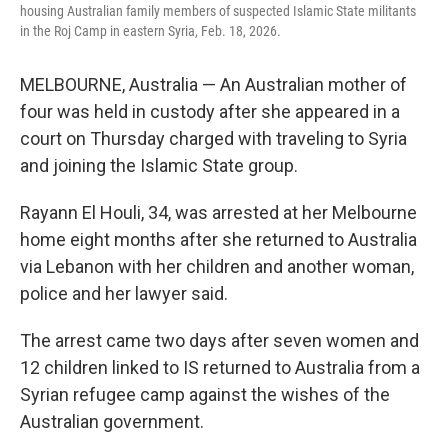
housing Australian family members of suspected Islamic State militants
in the Roj Camp in eastern Syria, Feb. 18, 2026.
MELBOURNE, Australia — An Australian mother of
four was held in custody after she appeared in a
court on Thursday charged with traveling to Syria
and joining the Islamic State group.
Rayann El Houli, 34, was arrested at her Melbourne
home eight months after she returned to Australia
via Lebanon with her children and another woman,
police and her lawyer said.
The arrest came two days after seven women and
12 children linked to IS returned to Australia from a
Syrian refugee camp against the wishes of the
Australian government.