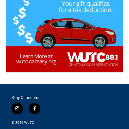
Stay Connected
i
f
n
a
s
c
© 2026
WUTC
t
e