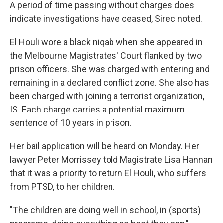
A period of time passing without charges does
indicate investigations have ceased, Sirec noted.
El Houli wore a black niqab when she appeared in
the Melbourne Magistrates' Court flanked by two
prison officers. She was charged with entering and
remaining in a declared conflict zone. She also has
been charged with joining a terrorist organization,
IS. Each charge carries a potential maximum
sentence of 10 years in prison.
Her bail application will be heard on Monday. Her
lawyer Peter Morrissey told Magistrate Lisa Hannan
that it was a priority to return El Houli, who suffers
from PTSD, to her children.
"The children are doing well in school, in (sports)