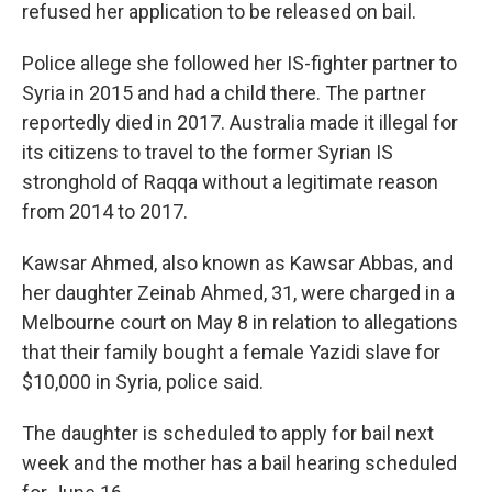
refused her application to be released on bail.
Police allege she followed her IS-fighter partner to
Syria in 2015 and had a child there. The partner
reportedly died in 2017. Australia made it illegal for
its citizens to travel to the former Syrian IS
stronghold of Raqqa without a legitimate reason
from 2014 to 2017.
Kawsar Ahmed, also known as Kawsar Abbas, and
her daughter Zeinab Ahmed, 31, were charged in a
Melbourne court on May 8 in relation to allegations
that their family bought a female Yazidi slave for
$10,000 in Syria, police said.
The daughter is scheduled to apply for bail next
week and the mother has a bail hearing scheduled