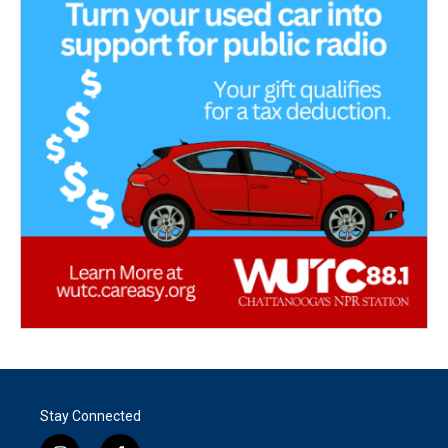
Stay Connected