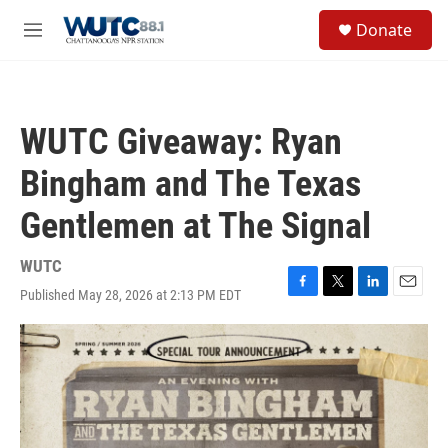
Skip to main content
S
Donate
e
M
a
e
r
n
c
u
h
WUTC Giveaway: Ryan
u
e
Bingham and The Texas
r
y
Gentlemen at The Signal
WUTC
Published May 28, 2026 at 2:13 PM EDT
F
T
L
E
a
w
i
m
c
i
n
a
e
t
k
i
b
t
e
l
o
e
d
o
r
I
k
n