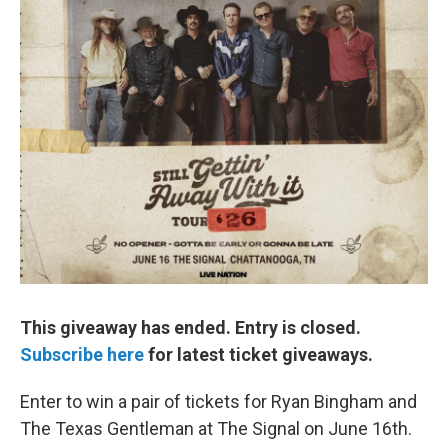
This giveaway has ended. Entry is closed.
Subscribe here
for latest ticket giveaways.
Enter to win a pair of tickets for Ryan Bingham and
The Texas Gentleman at The Signal on June 16th.