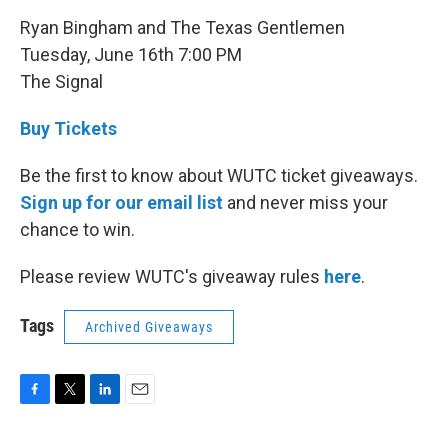
Ryan Bingham and The Texas Gentlemen
Tuesday, June 16th 7:00 PM
The Signal
Buy Tickets
Be the first to know about WUTC ticket giveaways.
Sign up for our email list
and never miss your
chance to win.
Please review WUTC's giveaway rules
here
.
Tags
Archived Giveaways
F
T
L
E
a
w
i
m