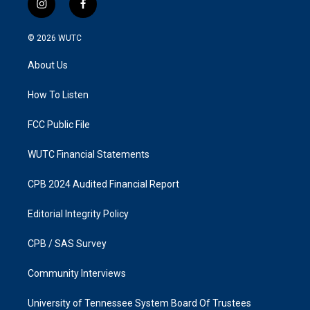
i
f
n
a
s
c
© 2026
WUTC
t
e
a
b
About Us
g
o
r
o
a
k
How To Listen
m
FCC Public File
WUTC Financial Statements
CPB 2024 Audited Financial Report
Editorial Integrity Policy
CPB / SAS Survey
Community Interviews
University of Tennessee System Board Of Trustees