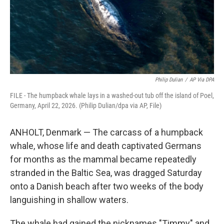
Philip Dulian
/
AP Via DPA
FILE - The humpback whale lays in a washed-out tub off the island of Poel,
Germany, April 22, 2026. (Philip Dulian/dpa via AP, File)
ANHOLT, Denmark — The carcass of a humpback
whale, whose life and death captivated Germans
for months as the mammal became repeatedly
stranded in the Baltic Sea, was dragged Saturday
onto a Danish beach after two weeks of the body
languishing in shallow waters.
The whale had gained the nicknames "Timmy" and