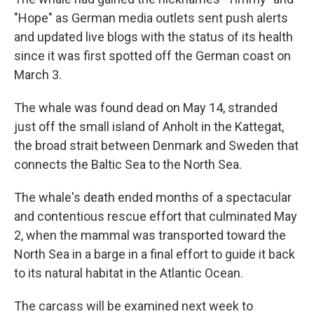
"Hope" as German media outlets sent push alerts
and updated live blogs with the status of its health
since it was first spotted off the German coast on
March 3.
The whale was found dead on May 14, stranded
just off the small island of Anholt in the Kattegat,
the broad strait between Denmark and Sweden that
connects the Baltic Sea to the North Sea.
The whale's death ended months of a spectacular
and contentious rescue effort that culminated May
2, when the mammal was transported toward the
North Sea in a barge in a final effort to guide it back
to its natural habitat in the Atlantic Ocean.
The carcass will be examined next week to