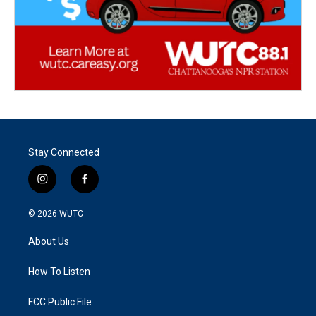
Stay Connected
i
f
n
a
s
c
© 2026
WUTC
t
e
a
b
About Us
g
o
r
o
a
k
How To Listen
m
FCC Public File