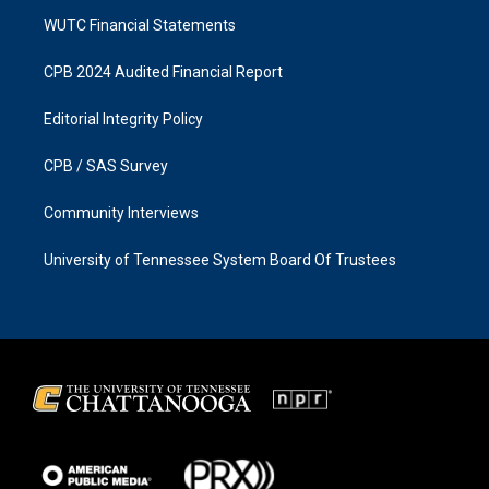
WUTC Financial Statements
CPB 2024 Audited Financial Report
Editorial Integrity Policy
CPB / SAS Survey
Community Interviews
University of Tennessee System Board Of Trustees