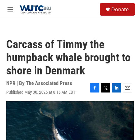
Skip to main content
S
Donate
e
M
a
e
r
n
c
u
h
Carcass of Timmy the
u
e
humpback whale brought to
r
y
shore in Denmark
NPR | By
The Associated Press
Published May 30, 2026 at 8:16 AM EDT
F
T
L
E
a
w
i
m
c
i
n
a
e
t
k
i
b
t
e
l
o
e
d
o
r
I
k
n