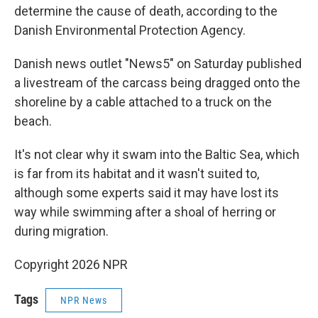
determine the cause of death, according to the
Danish Environmental Protection Agency.
Danish news outlet "News5" on Saturday published
a livestream of the carcass being dragged onto the
shoreline by a cable attached to a truck on the
beach.
It's not clear why it swam into the Baltic Sea, which
is far from its habitat and it wasn't suited to,
although some experts said it may have lost its
way while swimming after a shoal of herring or
during migration.
Copyright 2026 NPR
Tags
NPR News