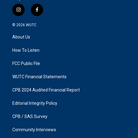
i
f
n
a
s
c
© 2026
WUTC
t
e
a
b
About Us
g
o
r
o
a
k
How To Listen
m
FCC Public File
WUTC Financial Statements
CPB 2024 Audited Financial Report
Editorial Integrity Policy
CPB / SAS Survey
Community Interviews