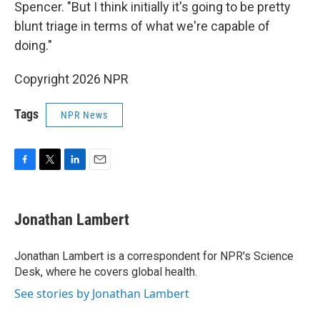
Spencer. "But I think initially it's going to be pretty
blunt triage in terms of what we're capable of
doing."
Copyright 2026 NPR
Tags
NPR News
F
T
L
E
a
w
i
m
c
i
n
a
e
t
k
i
Jonathan Lambert
b
t
e
l
o
e
d
o
r
I
Jonathan Lambert is a correspondent for NPR's Science
k
n
Desk, where he covers global health.
See stories by Jonathan Lambert