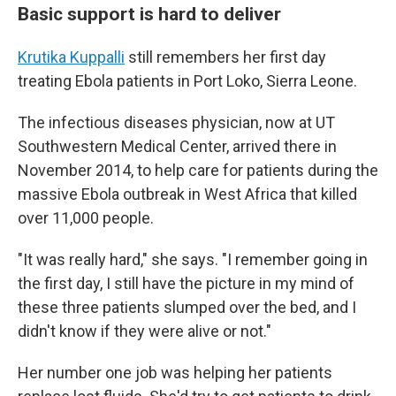
Basic support is hard to deliver
Krutika Kuppalli
still remembers her first day
treating Ebola patients in Port Loko, Sierra Leone.
The infectious diseases physician, now at UT
Southwestern Medical Center, arrived there in
November 2014, to help care for patients during the
massive Ebola outbreak in West Africa that killed
over 11,000 people.
"It was really hard," she says. "I remember going in
the first day, I still have the picture in my mind of
these three patients slumped over the bed, and I
didn't know if they were alive or not."
Her number one job was helping her patients