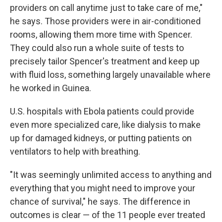
providers on call anytime just to take care of me,"
he says. Those providers were in air-conditioned
rooms, allowing them more time with Spencer.
They could also run a whole suite of tests to
precisely tailor Spencer's treatment and keep up
with fluid loss, something largely unavailable where
he worked in Guinea.
U.S. hospitals with Ebola patients could provide
even more specialized care, like dialysis to make
up for damaged kidneys, or putting patients on
ventilators to help with breathing.
"It was seemingly unlimited access to anything and
everything that you might need to improve your
chance of survival," he says. The difference in
outcomes is clear — of the 11 people ever treated