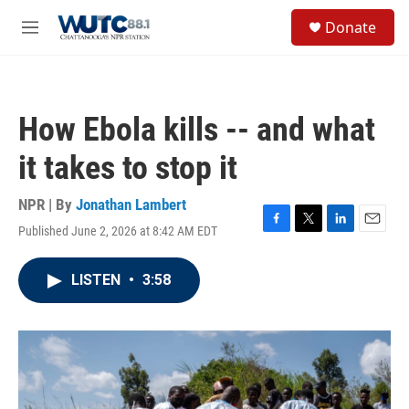
Skip to main content
S
Donate
e
M
a
e
r
n
c
u
h
How Ebola kills -- and what
u
e
it takes to stop it
r
y
NPR | By
Jonathan Lambert
Published June 2, 2026 at 8:42 AM EDT
F
T
L
E
a
w
i
m
c
i
n
a
LISTEN
•
3:58
e
t
k
i
b
t
e
l
o
e
d
o
r
I
k
n