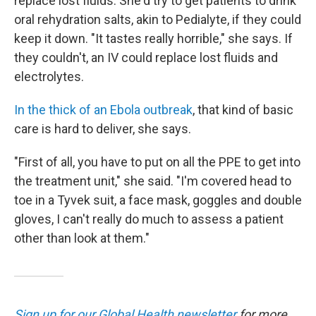
replace lost fluids. She'd try to get patients to drink
oral rehydration salts, akin to Pedialyte, if they could
keep it down. "It tastes really horrible," she says. If
they couldn't, an IV could replace lost fluids and
electrolytes.
In the thick of an Ebola outbreak
, that kind of basic
care is hard to deliver, she says.
"First of all, you have to put on all the PPE to get into
the treatment unit," she said. "I'm covered head to
toe in a Tyvek suit, a face mask, goggles and double
gloves, I can't really do much to assess a patient
other than look at them."
Sign up for our Global Health newsletter
for more