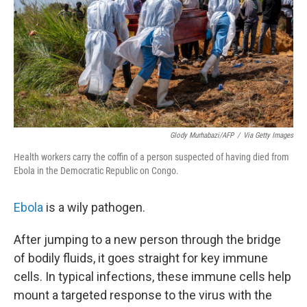
Glody Murhabazi/AFP
/
Via Getty Images
Health workers carry the coffin of a person suspected of having died from
Ebola in the Democratic Republic on Congo.
Ebola
is a wily pathogen.
After jumping to a new person through the bridge
of bodily fluids, it goes straight for key immune
cells. In typical infections, these immune cells help
mount a targeted response to the virus with the