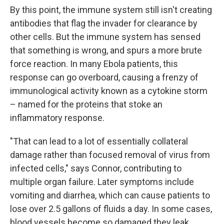
By this point, the immune system still isn't creating
antibodies that flag the invader for clearance by
other cells. But the immune system has sensed
that something is wrong, and spurs a more brute
force reaction. In many Ebola patients, this
response can go overboard, causing a frenzy of
immunological activity known as a cytokine storm
– named for the proteins that stoke an
inflammatory response.
"That can lead to a lot of essentially collateral
damage rather than focused removal of virus from
infected cells," says Connor, contributing to
multiple organ failure. Later symptoms include
vomiting and diarrhea, which can cause patients to
lose over 2.5 gallons of fluids a day. In some cases,
blood vessels become so damaged they leak.