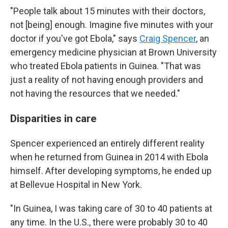
"People talk about 15 minutes with their doctors,
not [being] enough. Imagine five minutes with your
doctor if you've got Ebola," says
Craig Spencer
, an
emergency medicine physician at Brown University
who treated Ebola patients in Guinea. "That was
just a reality of not having enough providers and
not having the resources that we needed."
Disparities in care
Spencer experienced an entirely different reality
when he returned from Guinea in 2014 with Ebola
himself. After developing symptoms, he ended up
at Bellevue Hospital in New York.
"In Guinea, I was taking care of 30 to 40 patients at
any time. In the U.S., there were probably 30 to 40