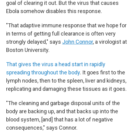
goal of clearing it out. But the virus that causes
Ebola somehow disables this response.
"That adaptive immune response that we hope for
in terms of getting full clearance is often very
strongly delayed," says
John Connor
, a virologist at
Boston University.
That gives the virus a head start in rapidly
spreading throughout the body
. It goes first to the
lymph nodes, then to the spleen, liver and kidneys,
replicating and damaging these tissues as it goes.
"The cleaning and garbage disposal units of the
body are backing up, and that backs up into the
blood system, [and] that has a lot of negative
consequences," says Connor.