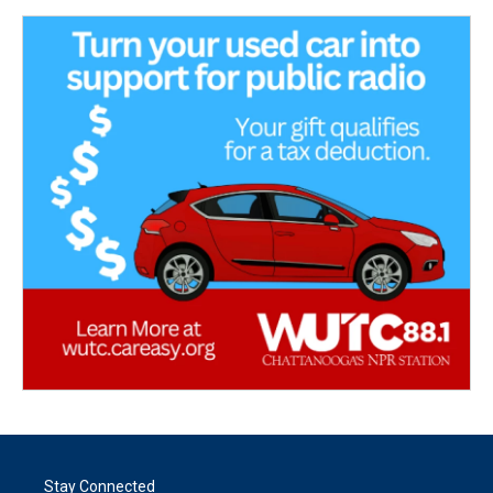
Stay Connected