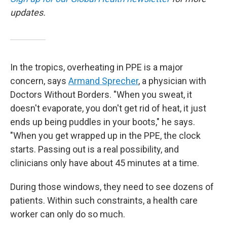
updates.
In the tropics, overheating in PPE is a major
concern, says
Armand Sprecher
, a physician with
Doctors Without Borders. "When you sweat, it
doesn't evaporate, you don't get rid of heat, it just
ends up being puddles in your boots," he says.
"When you get wrapped up in the PPE, the clock
starts. Passing out is a real possibility, and
clinicians only have about 45 minutes at a time.
During those windows, they need to see dozens of
patients. Within such constraints, a health care
worker can only do so much.