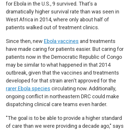
for Ebola in the U.S., 9 survived. That's a
dramatically higher survival rate than was seen in
West Africa in 2014, where only about half of
patients walked out of treatment clinics.
Since then, new
Ebola vaccines
and treatments
have made caring for patients easier. But caring for
patients now in the Democratic Republic of Congo
may be similar to what happened in that 2014
outbreak, given that the vaccines and treatments
developed for that strain aren't approved for the
rarer Ebola species
circulating now. Additionally,
ongoing conflict in northeastern DRC could make
dispatching clinical care teams even harder.
"The goal is to be able to provide a higher standard
of care than we were providing a decade ago," says