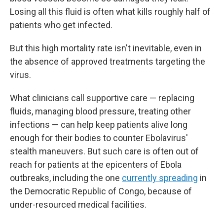
Losing all this fluid is often what kills roughly half of
patients who get infected.
But this high mortality rate isn't inevitable, even in
the absence of approved treatments targeting the
virus.
What clinicians call supportive care — replacing
fluids, managing blood pressure, treating other
infections — can help keep patients alive long
enough for their bodies to counter Ebolavirus'
stealth maneuvers. But such care is often out of
reach for patients at the epicenters of Ebola
outbreaks, including the one
currently spreading
in
the Democratic Republic of Congo, because of
under-resourced medical facilities.