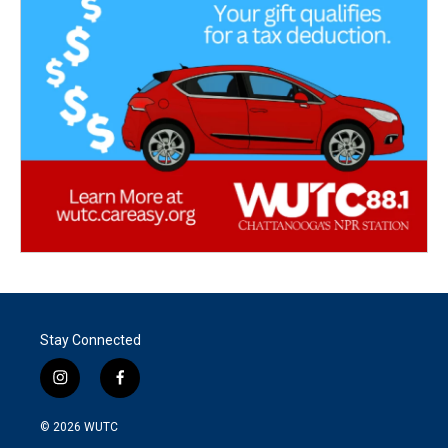
Stay Connected
i
f
n
a
s
c
© 2026
WUTC
t
e