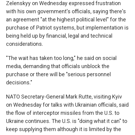
Zelenskyy on Wednesday expressed frustration
with his own government's officials, saying there's
an agreement "at the highest political level" for the
purchase of Patriot systems, but implementation is
being held up by financial, legal and technical
considerations.
"The wait has taken too long," he said on social
media, demanding that officials unblock the
purchase or there will be "serious personnel
decisions."
NATO Secretary-General Mark Rutte, visiting Kyiv
on Wednesday for talks with Ukrainian officials, said
the flow of interceptor missiles from the U.S. to
Ukraine continues. The U.S. is "doing what it can" to
keep supplying them although it is limited by the