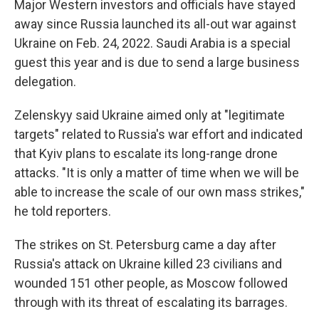
Major Western investors and officials have stayed
away since Russia launched its all-out war against
Ukraine on Feb. 24, 2022. Saudi Arabia is a special
guest this year and is due to send a large business
delegation.
Zelenskyy said Ukraine aimed only at "legitimate
targets" related to Russia's war effort and indicated
that Kyiv plans to escalate its long-range drone
attacks. "It is only a matter of time when we will be
able to increase the scale of our own mass strikes,"
he told reporters.
The strikes on St. Petersburg came a day after
Russia's attack on Ukraine killed 23 civilians and
wounded 151 other people, as Moscow followed
through with its threat of escalating its barrages.