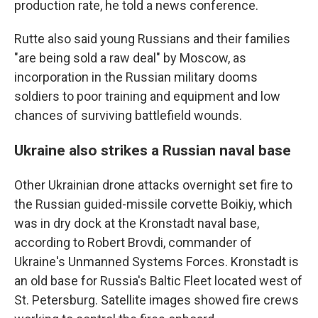
production rate, he told a news conference.
Rutte also said young Russians and their families
"are being sold a raw deal" by Moscow, as
incorporation in the Russian military dooms
soldiers to poor training and equipment and low
chances of surviving battlefield wounds.
Ukraine also strikes a Russian naval base
Other Ukrainian drone attacks overnight set fire to
the Russian guided-missile corvette Boikiy, which
was in dry dock at the Kronstadt naval base,
according to Robert Brovdi, commander of
Ukraine's Unmanned Systems Forces. Kronstadt is
an old base for Russia's Baltic Fleet located west of
St. Petersburg. Satellite images showed fire crews