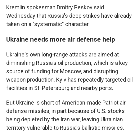
Kremlin spokesman Dmitry Peskov said
Wednesday that Russia's deep strikes have already
taken on a "systematic" character.
Ukraine needs more air defense help
Ukraine's own long-range attacks are aimed at
diminishing Russia's oil production, which is a key
source of funding for Moscow, and disrupting
weapon production. Kyiv has repeatedly targeted oil
facilities in St. Petersburg and nearby ports.
But Ukraine is short of American-made Patriot air
defense missiles, in part because of U.S. stocks
being depleted by the Iran war, leaving Ukrainian
territory vulnerable to Russia's ballistic missiles.