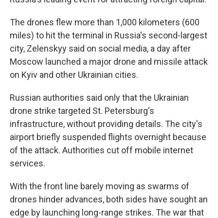
The drones flew more than 1,000 kilometers (600
miles) to hit the terminal in Russia's second-largest
city, Zelenskyy said on social media, a day after
Moscow launched a major drone and missile attack
on Kyiv and other Ukrainian cities.
Russian authorities said only that the Ukrainian
drone strike targeted St. Petersburg's
infrastructure, without providing details. The city's
airport briefly suspended flights overnight because
of the attack. Authorities cut off mobile internet
services.
With the front line barely moving as swarms of
drones hinder advances, both sides have sought an
edge by launching long-range strikes. The war that