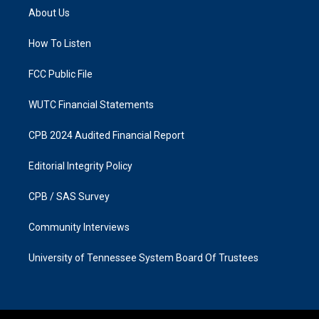
a
b
About Us
g
o
r
o
a
k
How To Listen
m
FCC Public File
WUTC Financial Statements
CPB 2024 Audited Financial Report
Editorial Integrity Policy
CPB / SAS Survey
Community Interviews
University of Tennessee System Board Of Trustees