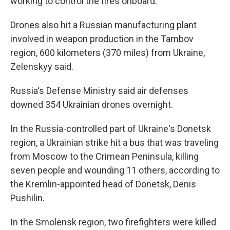
working to control the fires onboard.
Drones also hit a Russian manufacturing plant
involved in weapon production in the Tambov
region, 600 kilometers (370 miles) from Ukraine,
Zelenskyy said.
Russia's Defense Ministry said air defenses
downed 354 Ukrainian drones overnight.
In the Russia-controlled part of Ukraine's Donetsk
region, a Ukrainian strike hit a bus that was traveling
from Moscow to the Crimean Peninsula, killing
seven people and wounding 11 others, according to
the Kremlin-appointed head of Donetsk, Denis
Pushilin.
In the Smolensk region, two firefighters were killed