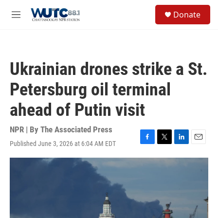
Skip to main content
S
Donate
e
M
a
e
r
n
c
u
h
Ukrainian drones strike a St.
u
e
Petersburg oil terminal
r
y
ahead of Putin visit
NPR | By
The Associated Press
Published June 3, 2026 at 6:04 AM EDT
F
T
L
E
a
w
i
m
c
i
n
a
e
t
k
i
b
t
e
l
o
e
d
o
r
I
k
n