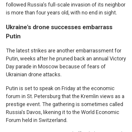
followed Russia's full-scale invasion of its neighbor
is more than four years old, with no end in sight.
Ukraine's drone successes embarrass
Putin
The latest strikes are another embarrassment for
Putin, weeks after he pruned back an annual Victory
Day parade in Moscow because of fears of
Ukrainian drone attacks.
Putin is set to speak on Friday at the economic
forum in St. Petersburg that the Kremlin views as a
prestige event. The gathering is sometimes called
Russia's Davos, likening it to the World Economic
Forum held in Switzerland.