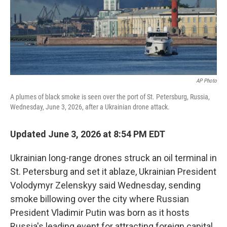
AP Photo
A plumes of black smoke is seen over the port of St. Petersburg, Russia,
Wednesday, June 3, 2026, after a Ukrainian drone attack.
Updated June 3, 2026 at 8:54 PM EDT
Ukrainian long-range drones struck an oil terminal in
St. Petersburg and set it ablaze, Ukrainian President
Volodymyr Zelenskyy said Wednesday, sending
smoke billowing over the city where Russian
President Vladimir Putin was born as it hosts
Russia's leading event for attracting foreign capital.