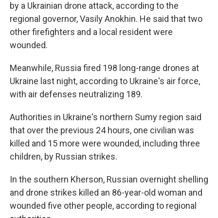
by a Ukrainian drone attack, according to the
regional governor, Vasily Anokhin. He said that two
other firefighters and a local resident were
wounded.
Meanwhile, Russia fired 198 long-range drones at
Ukraine last night, according to Ukraine's air force,
with air defenses neutralizing 189.
Authorities in Ukraine's northern Sumy region said
that over the previous 24 hours, one civilian was
killed and 15 more were wounded, including three
children, by Russian strikes.
In the southern Kherson, Russian overnight shelling
and drone strikes killed an 86-year-old woman and
wounded five other people, according to regional