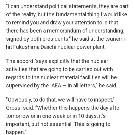
"I can understand political statements, they are part
of the reality, but the fundamental thing I would like
to remind you and draw your attention to is that
there has been a memorandum of understanding,
signed by both presidents," he said at the tsunami-
hit Fukushima Daiichi nuclear power plant.
The accord "says explicitly that the nuclear
activities that are going to be carried out with
regards to the nuclear material facilities will be
supervised by the IAEA — in all letters," he said.
"Obviously, to do that, we will have to inspect,"
Grossi said. "Whether this happens the day after
tomorrow or in one week or in 10 days, it's
important, but not essential. This is going to
happen."