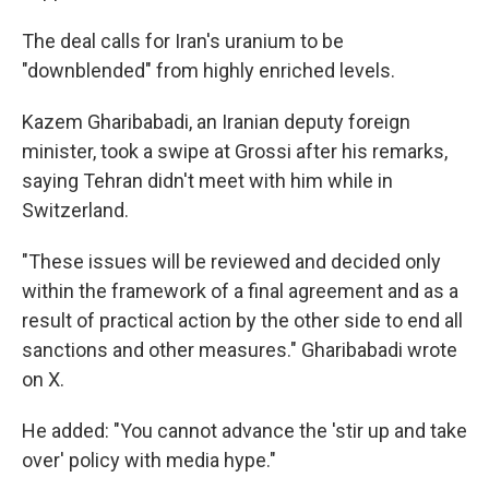
The deal calls for Iran's uranium to be
"downblended" from highly enriched levels.
Kazem Gharibabadi, an Iranian deputy foreign
minister, took a swipe at Grossi after his remarks,
saying Tehran didn't meet with him while in
Switzerland.
"These issues will be reviewed and decided only
within the framework of a final agreement and as a
result of practical action by the other side to end all
sanctions and other measures." Gharibabadi wrote
on X.
He added: "You cannot advance the 'stir up and take
over' policy with media hype."