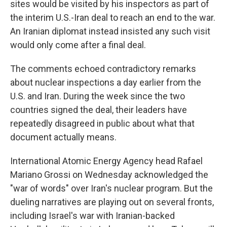
sites would be visited by his inspectors as part of
the interim U.S.-Iran deal to reach an end to the war.
An Iranian diplomat instead insisted any such visit
would only come after a final deal.
The comments echoed contradictory remarks
about nuclear inspections a day earlier from the
U.S. and Iran. During the week since the two
countries signed the deal, their leaders have
repeatedly disagreed in public about what that
document actually means.
International Atomic Energy Agency head Rafael
Mariano Grossi on Wednesday acknowledged the
"war of words" over Iran's nuclear program. But the
dueling narratives are playing out on several fronts,
including Israel's war with Iranian-backed