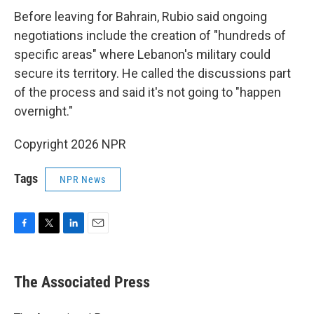
Before leaving for Bahrain, Rubio said ongoing
negotiations include the creation of "hundreds of
specific areas" where Lebanon's military could
secure its territory. He called the discussions part
of the process and said it's not going to "happen
overnight."
Copyright 2026 NPR
Tags
NPR News
F
T
L
E
a
w
i
m
c
i
n
a
e
t
k
i
The Associated Press
b
t
e
l
o
e
d