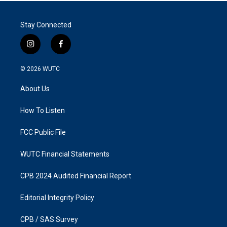
Stay Connected
i
f
n
a
s
c
© 2026
WUTC
t
e
a
b
About Us
g
o
r
o
a
k
How To Listen
m
FCC Public File
WUTC Financial Statements
CPB 2024 Audited Financial Report
Editorial Integrity Policy
CPB / SAS Survey