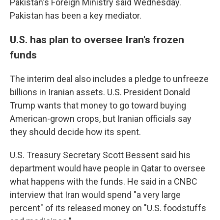
Pakistan's Foreign Ministry said Wednesday.
Pakistan has been a key mediator.
U.S. has plan to oversee Iran's frozen
funds
The interim deal also includes a pledge to unfreeze
billions in Iranian assets. U.S. President Donald
Trump wants that money to go toward buying
American-grown crops, but Iranian officials say
they should decide how its spent.
U.S. Treasury Secretary Scott Bessent said his
department would have people in Qatar to oversee
what happens with the funds. He said in a CNBC
interview that Iran would spend "a very large
percent" of its released money on "U.S. foodstuffs