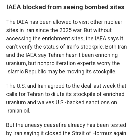
IAEA blocked from seeing bombed sites
The IAEA has been allowed to visit other nuclear
sites in Iran since the 2025 war. But without
accessing the enrichment sites, the IAEA says it
can't verify the status of Iran's stockpile. Both Iran
and the IAEA say Tehran hasn't been enriching
uranium, but nonproliferation experts worry the
Islamic Republic may be moving its stockpile.
The U.S. and Iran agreed to the deal last week that
calls for Tehran to dilute its stockpile of enriched
uranium and waives U.S.-backed sanctions on
Iranian oil.
But the uneasy ceasefire already has been tested
by Iran saying it closed the Strait of Hormuz again