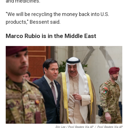
and medicines."
"We will be recycling the money back into U.S.
products," Bessent said.
Marco Rubio is in the Middle East
Eric Lee / Pool Reuters Via AP
/
Pool Reuters Via AP