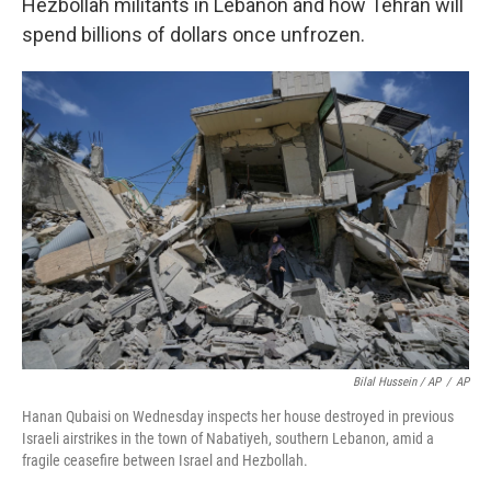
Hezbollah militants in Lebanon and how Tehran will
spend billions of dollars once unfrozen.
Bilal Hussein / AP
/
AP
Hanan Qubaisi on Wednesday inspects her house destroyed in previous
Israeli airstrikes in the town of Nabatiyeh, southern Lebanon, amid a
fragile ceasefire between Israel and Hezbollah.