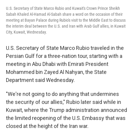
U.S. Secretary of State Marco Rubio and Kuwait's Crown Prince Sheikh
Sabah Khaled Al-Hamad Al-Sabah share a word on the occasion of their
meeting at Bayan Palace during Rubio's visit to the Middle East to discuss
the interim deal between the U.S. and Iran with Arab Gulf allies, in Kuwait
City, Kuwait, Wednesday.
U.S. Secretary of State Marco Rubio traveled in the
Persian Gulf for a three-nation tour, starting with a
meeting in Abu Dhabi with Emirati President
Mohammed bin Zayed Al Nahyan, the State
Department said Wednesday.
"We're not going to do anything that undermines
the security of our allies," Rubio later said while in
Kuwait, where the Trump administration announced
the limited reopening of the U.S. Embassy that was
closed at the height of the Iran war.