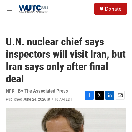
Skip to main content
S
Donate
e
M
a
e
r
n
c
u
h
U.N. nuclear chief says
u
e
inspectors will visit Iran, but
r
y
Iran says only after final
deal
NPR | By
The Associated Press
Published June 24, 2026 at 7:10 AM EDT
F
T
L
E
a
w
i
m
c
i
n
a
e
t
k
i
b
t
e
l
o
e
d