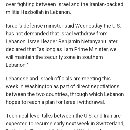
over fighting between Israel and the Iranian-backed
militia Hezbollah in Lebanon.
Israel's defense minister said Wednesday the U.S.
has not demanded that Israel withdraw from
Lebanon. Israeli leader Benjamin Netanyahu later
declared that "as long as I am Prime Minister, we
will maintain the security zone in southern
Lebanon."
Lebanese and Israeli officials are meeting this
week in Washington as part of direct negotiations
between the two countries, through which Lebanon
hopes to reach a plan for Israeli withdrawal.
Technical-level talks between the U.S. and Iran are
expected to resume early next week in Switzerland,