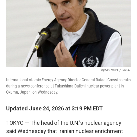
o
r
I
k
n
Kyodo News
/
Via AP
International Atomic Energy Agency Director General Rafael Grossi speaks
during a news conference at Fukushima Daiichi nuclear power plant in
Okuma, Japan, on Wednesday.
Updated June 24, 2026 at 3:19 PM EDT
TOKYO — The head of the U.N.'s nuclear agency
said Wednesday that Iranian nuclear enrichment