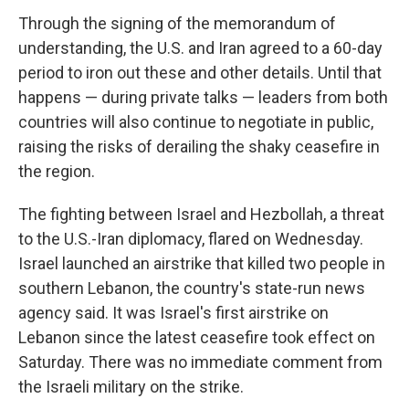
Through the signing of the memorandum of
understanding, the U.S. and Iran agreed to a 60-day
period to iron out these and other details. Until that
happens — during private talks — leaders from both
countries will also continue to negotiate in public,
raising the risks of derailing the shaky ceasefire in
the region.
The fighting between Israel and Hezbollah, a threat
to the U.S.-Iran diplomacy, flared on Wednesday.
Israel launched an airstrike that killed two people in
southern Lebanon, the country's state-run news
agency said. It was Israel's first airstrike on
Lebanon since the latest ceasefire took effect on
Saturday. There was no immediate comment from
the Israeli military on the strike.