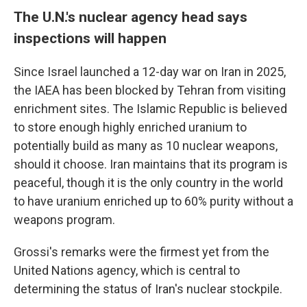
The U.N.'s nuclear agency head says
inspections will happen
Since Israel launched a 12-day war on Iran in 2025,
the IAEA has been blocked by Tehran from visiting
enrichment sites. The Islamic Republic is believed
to store enough highly enriched uranium to
potentially build as many as 10 nuclear weapons,
should it choose. Iran maintains that its program is
peaceful, though it is the only country in the world
to have uranium enriched up to 60% purity without a
weapons program.
Grossi's remarks were the firmest yet from the
United Nations agency, which is central to
determining the status of Iran's nuclear stockpile.