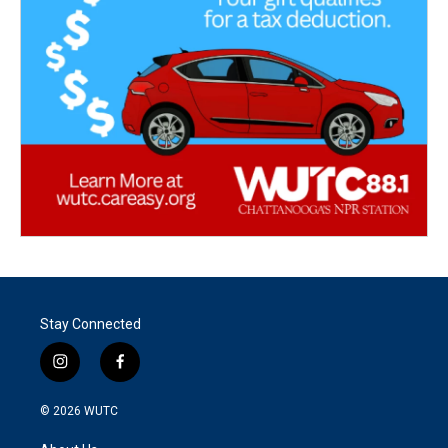
Stay Connected
i
f
n
a
s
c
© 2026
WUTC
t
e
a
b