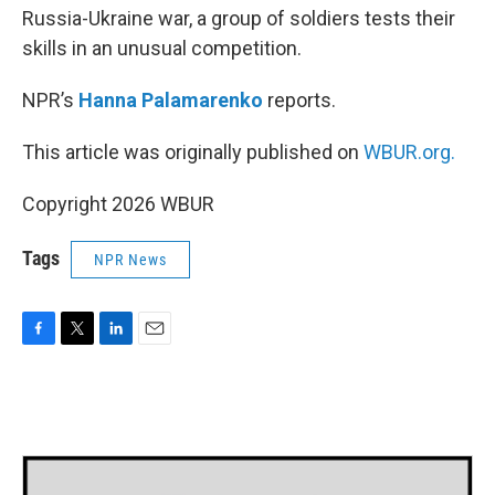
Russia-Ukraine war, a group of soldiers tests their
skills in an unusual competition.
NPR’s
Hanna Palamarenko
reports.
This article was originally published on
WBUR.org.
Copyright 2026 WBUR
Tags
NPR News
F
T
L
E
a
w
i
m
c
i
n
a
e
t
k
i
b
t
e
l
o
e
d
o
r
I
k
n