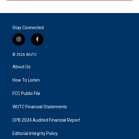
Stay Connected
i
f
n
a
s
c
© 2026
WUTC
t
e
a
b
About Us
g
o
r
o
a
k
How To Listen
m
FCC Public File
WUTC Financial Statements
CPB 2024 Audited Financial Report
Editorial Integrity Policy