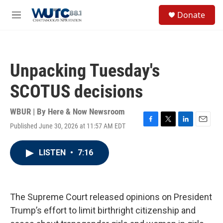
Skip to main content
S
Donate
e
M
a
e
r
n
c
u
h
Unpacking Tuesday's
u
e
SCOTUS decisions
r
y
WBUR | By
Here & Now Newsroom
Published June 30, 2026 at 11:57 AM EDT
F
T
L
E
a
w
i
m
c
i
n
a
LISTEN
•
7:16
e
t
k
i
b
t
e
l
o
e
d
o
r
I
k
n
The Supreme Court released opinions on President
Trump’s effort to limit birthright citizenship and