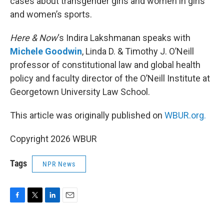
cases about transgender girls and women in girls
and women’s sports.
Here & Now
‘s Indira Lakshmanan speaks with
Michele Goodwin
, Linda D. & Timothy J. O’Neill
professor of constitutional law and global health
policy and faculty director of the O’Neill Institute at
Georgetown University Law School.
This article was originally published on
WBUR.org.
Copyright 2026 WBUR
Tags
NPR News
F
T
L
E
a
w
i
m