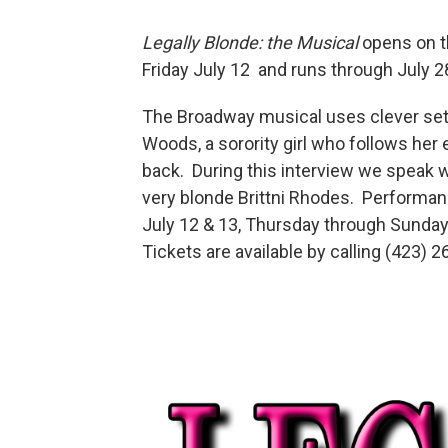
Legally Blonde: the Musical
opens on t
Friday July 12 and runs through July 2
The Broadway musical uses clever set de
Woods, a sorority girl who follows her
back. During this interview we speak w
very blonde Brittni Rhodes. Performanc
July 12 & 13, Thursday through Sunday
Tickets are available by calling (423) 