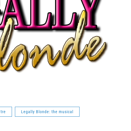
tre
Legally Blonde: the musical