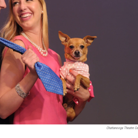
Chattanooga Theatre Ce