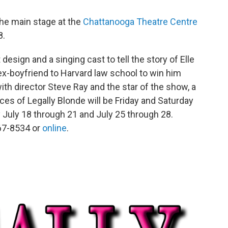
he main stage at the
Chattanooga Theatre Centre
8.
sign and a singing cast to tell the story of Elle
 ex-boyfriend to Harvard law school to win him
ith director Steve Ray and the star of the show, a
es of Legally Blonde will be Friday and Saturday
 July 18 through 21 and July 25 through 28.
267-8534 or
online
.