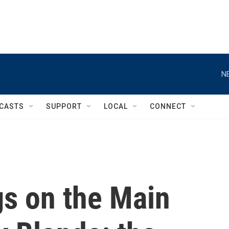
N
CASTS
SUPPORT
LOCAL
CONNECT
gs on the Main