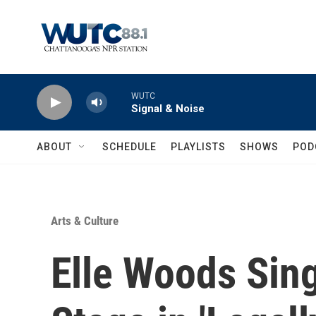
Skip to main content
WUTC
Signal & Noise
ABOUT
SCHEDULE
PLAYLISTS
SHOWS
POD
Arts & Culture
Elle Woods Sin