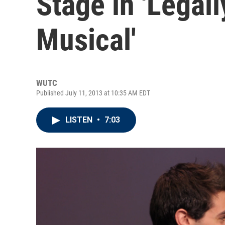
Stage in 'Legal
Musical'
WUTC
Published July 11, 2013 at 10:35 AM EDT
LISTEN
•
7:03