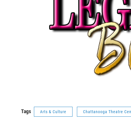
Tags
Arts & Culture
Chattanooga Theatre Cen