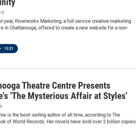
nity
018
st year, Riverworks Marketing, a full service creative marketing
 in Chattanooga, offered to create a new website for a non-
•
13:21
nooga Theatre Centre Presents
e's 'The Mysterious Affair at Styles'
18
tie is the best-selling author of all time, according to The
ok of World Records. Her novels have sold over 2 billion copies