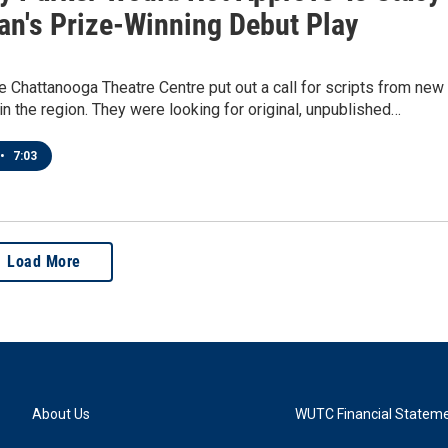
n's Prize-Winning Debut Play
he Chattanooga Theatre Centre put out a call for scripts from new
in the region. They were looking for original, unpublished…
•
7:03
Load More
About Us
WUTC Financial Statem