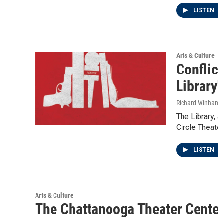
LISTEN
Arts & Culture
Conflic
Library
Richard Winha
The Library,
Circle Theat
LISTEN
Arts & Culture
The Chattanooga Theater Center