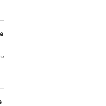
he
the
e