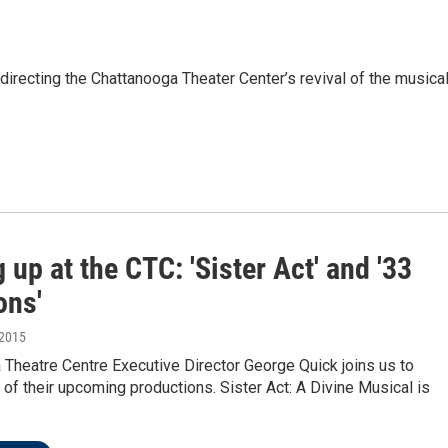
irecting the Chattanooga Theater Center’s revival of the musical
up at the CTC: 'Sister Act' and '33
ons'
 2015
Theatre Centre Executive Director George Quick joins us to
of their upcoming productions. Sister Act: A Divine Musical is