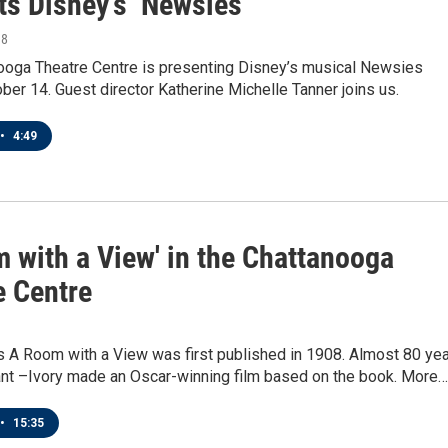
ts Disney’s ‘Newsies’
18
ooga Theatre Centre is presenting Disney’s musical Newsies
ber 14. Guest director Katherine Michelle Tanner joins us.
•
4:49
m with a View' in the Chattanooga
e Centre
s A Room with a View was first published in 1908. Almost 80 ye
ant –Ivory made an Oscar-winning film based on the book. More…
•
15:35