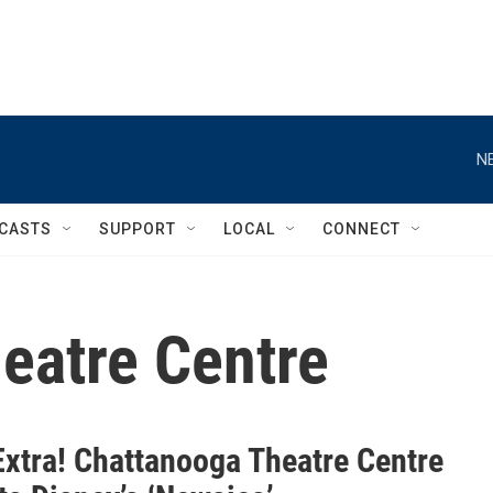
N
CASTS
SUPPORT
LOCAL
CONNECT
eatre Centre
Extra! Chattanooga Theatre Centre