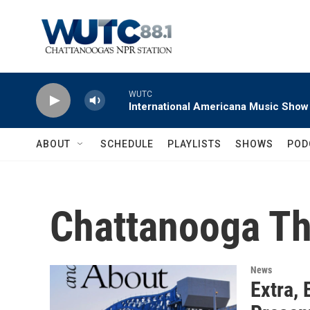
Skip to main content
WUTC
International Americana Music Show
ABOUT
SCHEDULE
PLAYLISTS
SHOWS
POD
Chattanooga Th
News
Extra, 