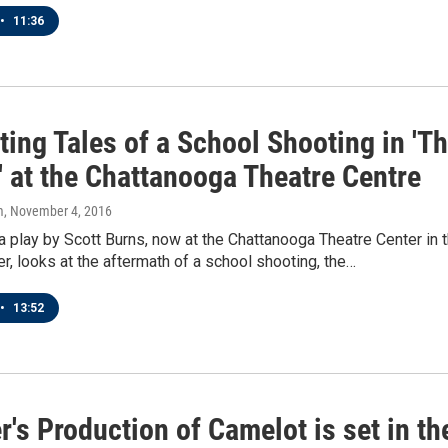
•
11:36
ting Tales of a School Shooting in 'T
' at the Chattanooga Theatre Centre
m
, November 4, 2016
 a play by Scott Burns, now at the Chattanooga Theatre Center in 
er, looks at the aftermath of a school shooting, the…
•
13:52
's Production of Camelot is set in th