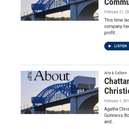
Commu
February 21, 2
This time la
company here
profit…
LISTEN
Arts & Culture
Chatta
Christi
February 1, 20
Agatha Chris
Guinness Bo
and…