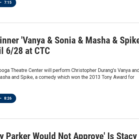
•
7:15
inner 'Vanya & Sonia & Masha & Spike
il 6/28 at CTC
ooga Theatre Center will perform Christopher Durang's Vanya an
asha and Spike, a comedy which won the 2013 Tony Award for
•
8:26
y Parker Would Not Approve' Is Stacy