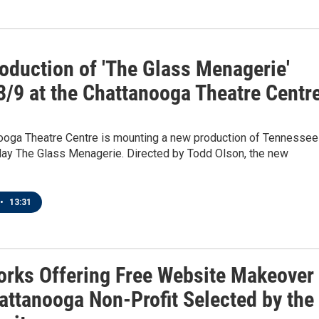
oduction of 'The Glass Menagerie'
3/9 at the Chattanooga Theatre Centr
ooga Theatre Centre is mounting a new production of Tennessee
play The Glass Menagerie. Directed by Todd Olson, the new
•
13:31
orks Offering Free Website Makeover
attanooga Non-Profit Selected by the