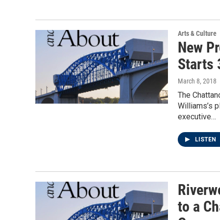
Arts & Culture
New Pr
Starts 
March 8, 2018
The Chattan
Williams’s 
executive…
LISTEN
Riverw
to a Ch