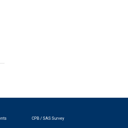
ents
CPB / SAS Survey