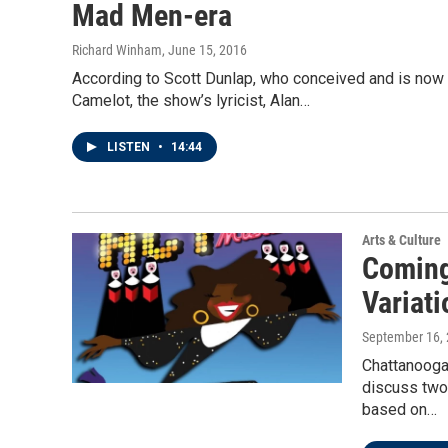
Mad Men-era
Richard Winham
, June 15, 2016
According to Scott Dunlap, who conceived and is now d
Camelot, the show’s lyricist, Alan…
LISTEN
•
14:44
Arts & Culture
Coming 
Variati
September 16,
Chattanooga 
discuss two 
based on…