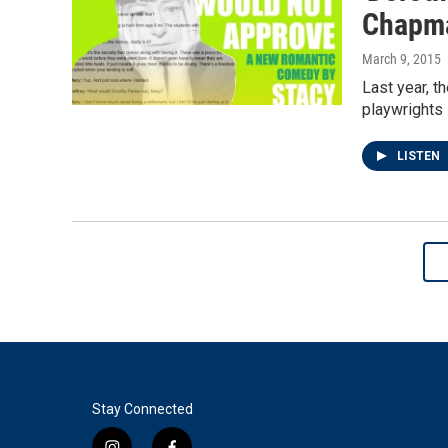
Chapma
March 9, 2015
Last year, t
playwrights 
LISTEN
Stay Connected