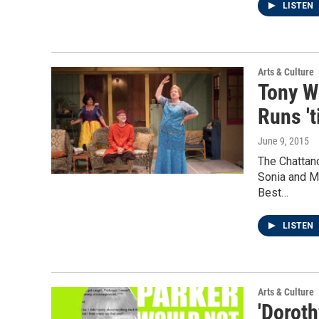
LISTEN
Arts & Culture
Tony W
Runs 't
June 9, 2015
The Chattan
Sonia and M
Best…
LISTEN
Arts & Culture
'Doroth