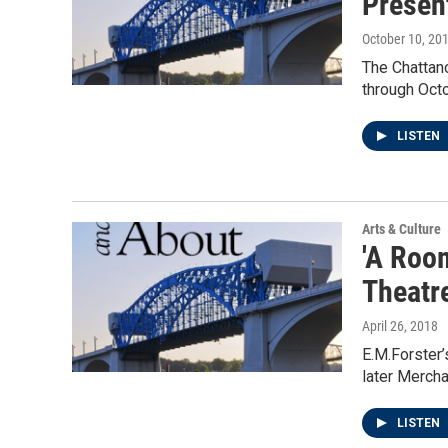
Presen
October 10, 20
The Chattan
through Octo
LISTEN
Arts & Culture
'A Roo
Theatr
April 26, 2018
E.M.Forster’
later Merch
LISTEN