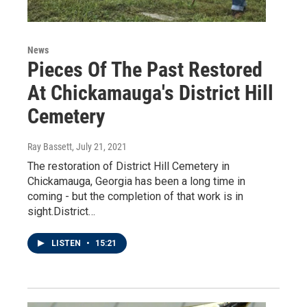
News
Pieces Of The Past Restored
At Chickamauga's District Hill
Cemetery
Ray Bassett
, July 21, 2021
The restoration of District Hill Cemetery in
Chickamauga, Georgia has been a long time in
coming - but the completion of that work is in
sight.District…
LISTEN
•
15:21