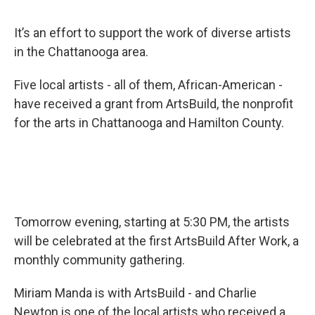
It’s an effort to support the work of diverse artists
in the Chattanooga area.
Five local artists - all of them, African-American -
have received a grant from ArtsBuild, the nonprofit
for the arts in Chattanooga and Hamilton County.
Tomorrow evening, starting at 5:30 PM, the artists
will be celebrated at the first ArtsBuild After Work, a
monthly community gathering.
Miriam Manda is with ArtsBuild - and Charlie
Newton is one of the local artists who received a