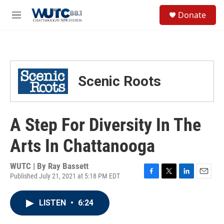
Skip to main content
S
Donate
e
M
a
e
r
n
c
u
h
u
Scenic Roots
e
r
y
A Step For Diversity In The
Arts In Chattanooga
WUTC | By
Ray Bassett
Published July 21, 2021 at 5:18 PM EDT
F
T
L
E
a
w
i
m
c
i
n
a
LISTEN
•
6:24
e
t
k
i
b
t
e
l