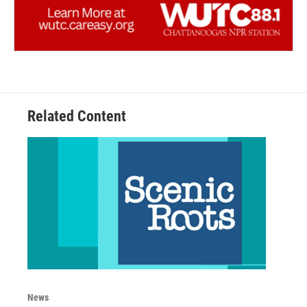
Related Content
News