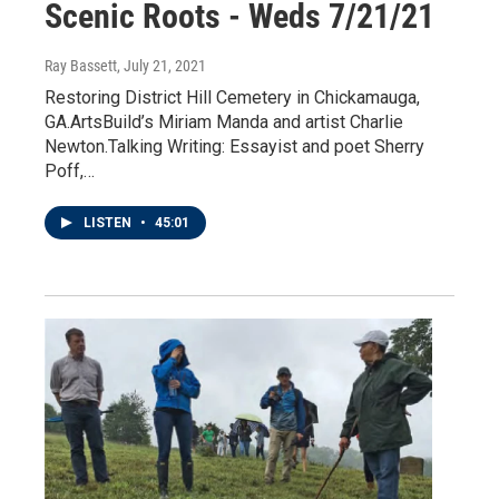
Scenic Roots - Weds 7/21/21
Ray Bassett
, July 21, 2021
Restoring District Hill Cemetery in Chickamauga,
GA.ArtsBuild’s Miriam Manda and artist Charlie
Newton.Talking Writing: Essayist and poet Sherry
Poff,…
LISTEN
•
45:01