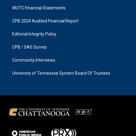
WUTC Financial Statements
CPB 2024 Audited Financial Report
Editorial Integrity Policy
CPB / SAS Survey
Community Interviews
University of Tennessee System Board Of Trustees