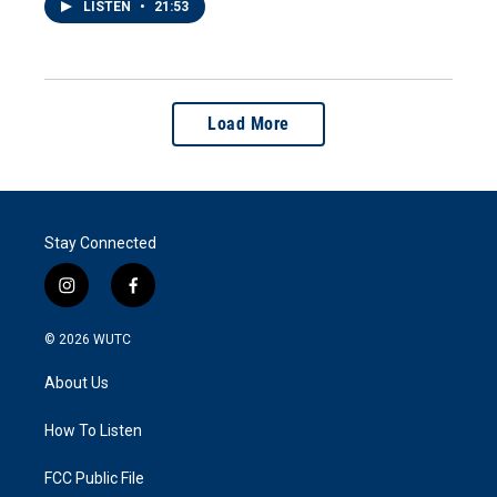
LISTEN
•
21:53
Load More
Stay Connected
i
f
n
a
s
c
© 2026
WUTC
t
e
a
b
About Us
g
o
r
o
a
k
How To Listen
m
FCC Public File