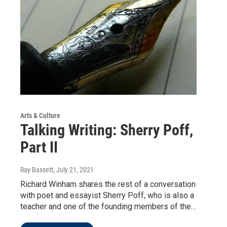
Arts & Culture
Talking Writing: Sherry Poff,
Part II
Ray Bassett
, July 21, 2021
Richard Winham shares the rest of a conversation
with poet and essayist Sherry Poff, who is also a
teacher and one of the founding members of the…