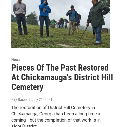
News
Pieces Of The Past Restored
At Chickamauga's District Hill
Cemetery
Ray Bassett
, July 21, 2021
The restoration of District Hill Cemetery in
Chickamauga, Georgia has been a long time in
coming - but the completion of that work is in
sight.District…