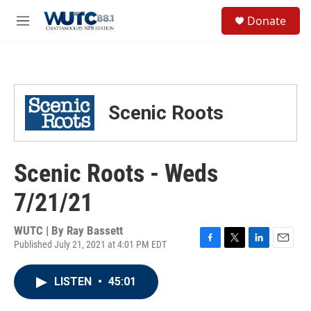
Skip to main content
S
Donate
e
M
a
e
r
n
c
u
h
u
Scenic Roots
e
r
y
Scenic Roots - Weds
7/21/21
WUTC | By
Ray Bassett
Published July 21, 2021 at 4:01 PM EDT
F
T
L
E
a
w
i
m
c
i
n
a
LISTEN
•
45:01
e
t
k
i
b
t
e
l