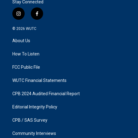
Stay Connected
i
f
n
a
s
c
© 2026
WUTC
t
e
a
b
About Us
g
o
r
o
a
k
How To Listen
m
FCC Public File
WUTC Financial Statements
CPB 2024 Audited Financial Report
Editorial Integrity Policy
CPB / SAS Survey
Community Interviews