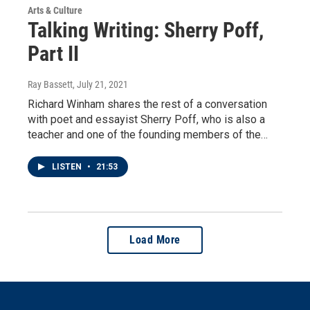
Arts & Culture
Talking Writing: Sherry Poff,
Part II
Ray Bassett
, July 21, 2021
Richard Winham shares the rest of a conversation
with poet and essayist Sherry Poff, who is also a
teacher and one of the founding members of the…
LISTEN
•
21:53
Load More