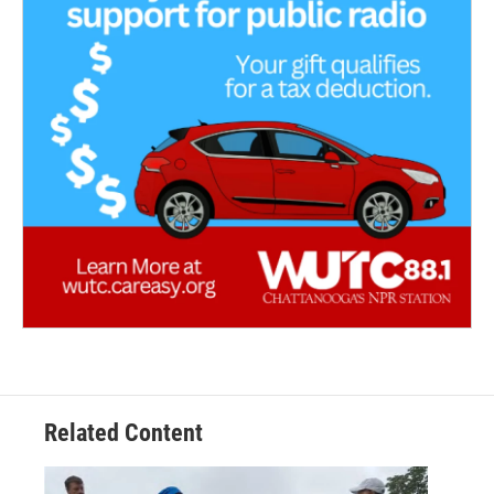
Related Content