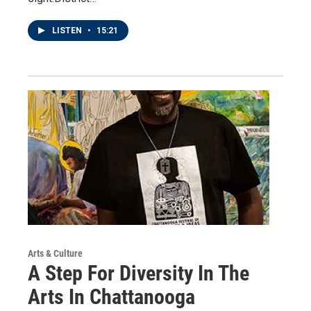
LISTEN
•
15:21
Arts & Culture
A Step For Diversity In The
Arts In Chattanooga