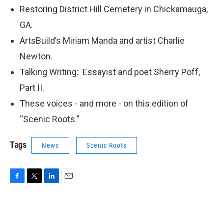
Restoring District Hill Cemetery in Chickamauga,
GA.
ArtsBuild’s Miriam Manda and artist Charlie
Newton.
Talking Writing: Essayist and poet Sherry Poff,
Part II.
These voices - and more - on this edition of
“Scenic Roots.”
Tags
News
Scenic Roots
F
T
L
E
a
w
i
m
c
i
n
a
e
t
k
i