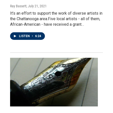
Ray Bassett
, July 21, 2021
It’s an effort to support the work of diverse artists in
the Chattanooga area.Five local artists - all of them,
African-American - have received a grant…
LISTEN
•
6:24