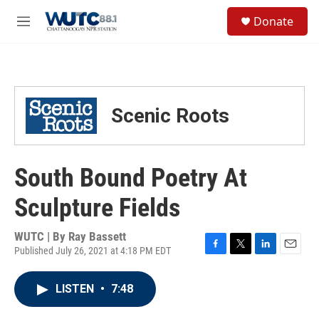
Skip to main content
S
Donate
e
M
a
e
r
n
c
u
h
u
Scenic Roots
e
r
y
South Bound Poetry At
Sculpture Fields
WUTC | By
Ray Bassett
Published July 26, 2021 at 4:18 PM EDT
F
T
L
E
a
w
i
m
c
i
n
a
LISTEN
•
7:48
e
t
k
i
b
t
e
l