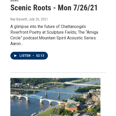
News
Scenic Roots - Mon 7/26/21
Ray Bassett
, July 26, 2021
A glimpse into the future of Chattanooga’s
Riverfront.Poetry at Sculpture Fields; The “Amiga
Circle” podcast.Mountain Spirit Acoustic Series:
Aaron…
LISTEN
•
52:13