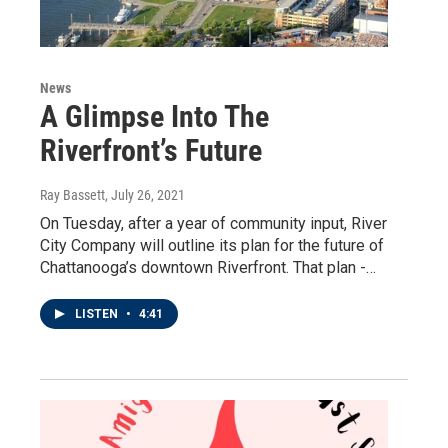
News
A Glimpse Into The
Riverfront’s Future
Ray Bassett
, July 26, 2021
On Tuesday, after a year of community input, River
City Company will outline its plan for the future of
Chattanooga’s downtown Riverfront. That plan -…
LISTEN
•
4:41