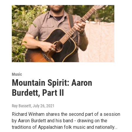
Music
Mountain Spirit: Aaron
Burdett, Part II
Ray Bassett
, July 26, 2021
Richard Winham shares the second part of a session
by Aaron Burdett and his band - drawing on the
traditions of Appalachian folk music and nationally…