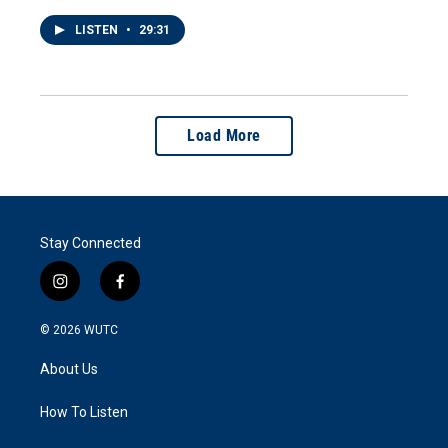
LISTEN
•
29:31
Load More
Stay Connected
i
f
n
a
s
c
© 2026
WUTC
t
e
a
b
About Us
g
o
r
o
a
k
How To Listen
m