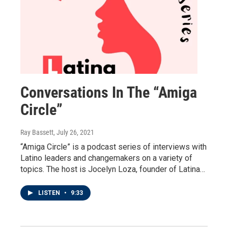
Conversations In The “Amiga
Circle”
Ray Bassett
, July 26, 2021
“Amiga Circle” is a podcast series of interviews with
Latino leaders and changemakers on a variety of
topics. The host is Jocelyn Loza, founder of Latina…
LISTEN
•
9:33