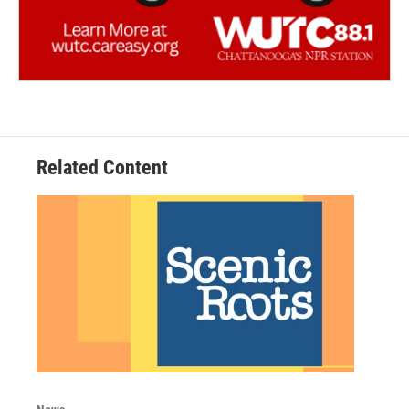
Related Content