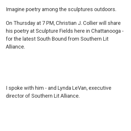
Imagine poetry among the sculptures outdoors.
On Thursday at 7 PM, Christian J. Collier will share
his poetry at Sculpture Fields here in Chattanooga -
for the latest South Bound from Southern Lit
Alliance.
I spoke with him - and Lynda LeVan, executive
director of Southern Lit Alliance.