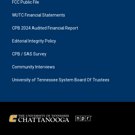
FCC Public File
WUTC Financial Statements
CPB 2024 Audited Financial Report
Editorial Integrity Policy
CPB / SAS Survey
Community Interviews
University of Tennessee System Board Of Trustees