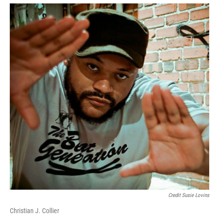
Credit Susie Lovins
Christian J. Collier