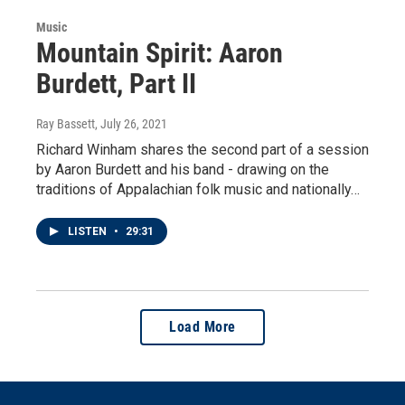
Music
Mountain Spirit: Aaron
Burdett, Part II
Ray Bassett
, July 26, 2021
Richard Winham shares the second part of a session
by Aaron Burdett and his band - drawing on the
traditions of Appalachian folk music and nationally…
LISTEN
•
29:31
Load More