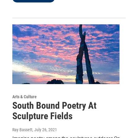
Arts & Culture
South Bound Poetry At
Sculpture Fields
Ray Bassett
, July 26, 2021