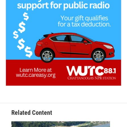
Related Content