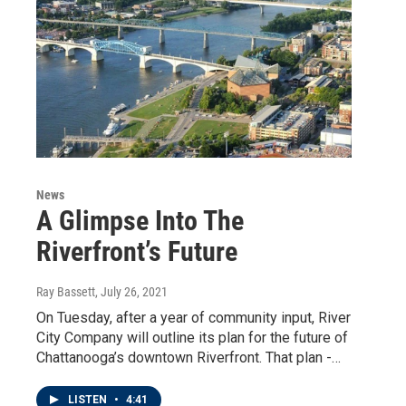
News
A Glimpse Into The
Riverfront’s Future
Ray Bassett
, July 26, 2021
On Tuesday, after a year of community input, River
City Company will outline its plan for the future of
Chattanooga’s downtown Riverfront. That plan -…
LISTEN
•
4:41