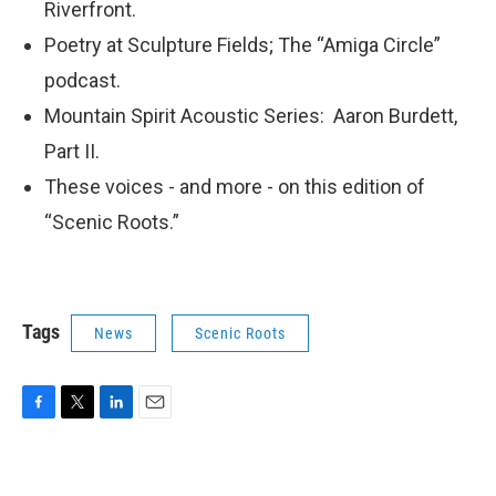
Riverfront.
Poetry at Sculpture Fields; The “Amiga Circle”
podcast.
Mountain Spirit Acoustic Series: Aaron Burdett,
Part II.
These voices - and more - on this edition of
“Scenic Roots.”
Tags
News
Scenic Roots
F
T
L
E
a
w
i
m
c
i
n
a
e
t
k
i