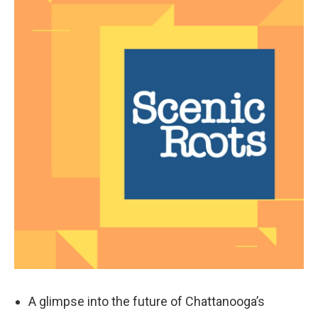
k
n
A glimpse into the future of Chattanooga’s