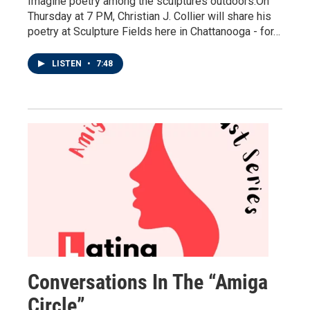
Imagine poetry among the sculptures outdoors.On
Thursday at 7 PM, Christian J. Collier will share his
poetry at Sculpture Fields here in Chattanooga - for…
LISTEN
•
7:48
Conversations In The “Amiga
Circle”