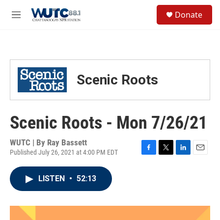
Skip to main content
S
Donate
e
M
a
e
r
n
c
u
h
u
Scenic Roots
e
r
y
Scenic Roots - Mon 7/26/21
WUTC | By
Ray Bassett
Published July 26, 2021 at 4:00 PM EDT
F
T
L
E
a
w
i
m
c
i
n
a
LISTEN
•
52:13
e
t
k
i
b
t
e
l
o
e
d
o
r
I