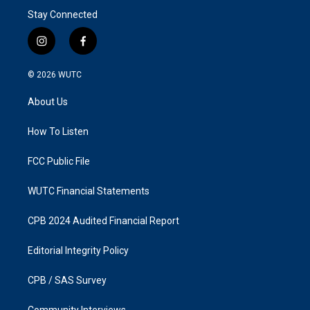
Stay Connected
i
f
n
a
s
c
© 2026
WUTC
t
e
a
b
About Us
g
o
r
o
a
k
How To Listen
m
FCC Public File
WUTC Financial Statements
CPB 2024 Audited Financial Report
Editorial Integrity Policy
CPB / SAS Survey