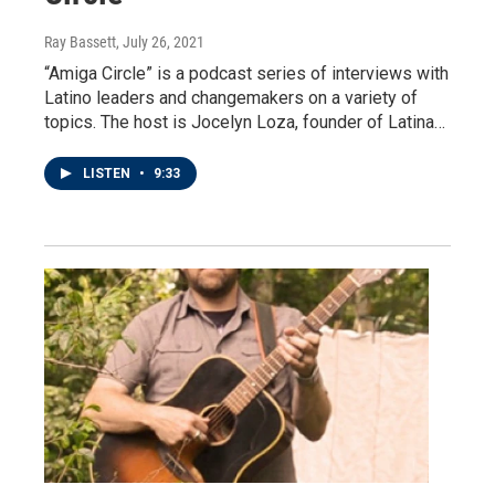
Ray Bassett
, July 26, 2021
“Amiga Circle” is a podcast series of interviews with
Latino leaders and changemakers on a variety of
topics. The host is Jocelyn Loza, founder of Latina…
LISTEN
•
9:33