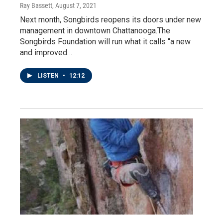
Ray Bassett
, August 7, 2021
Next month, Songbirds reopens its doors under new
management in downtown Chattanooga.The
Songbirds Foundation will run what it calls “a new
and improved…
LISTEN
•
12:12