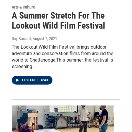
Arts & Culture
A Summer Stretch For The
Lookout Wild Film Festival
Ray Bassett
, August 7, 2021
The Lookout Wild Film Festival brings outdoor
adventure and conservation films from around the
world to Chattanooga.This summer, the festival is
screening…
LISTEN
•
6:43