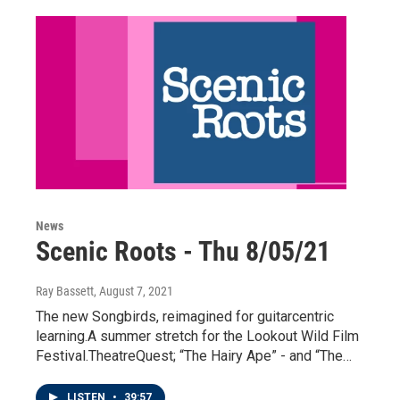
News
Scenic Roots - Thu 8/05/21
Ray Bassett
, August 7, 2021
The new Songbirds, reimagined for guitarcentric
learning.A summer stretch for the Lookout Wild Film
Festival.TheatreQuest; “The Hairy Ape” - and “The…
LISTEN
•
39:57