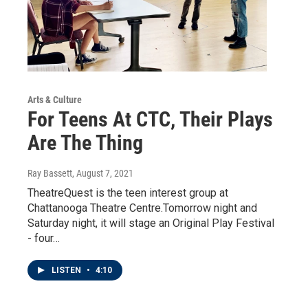
Arts & Culture
For Teens At CTC, Their Plays
Are The Thing
Ray Bassett
, August 7, 2021
TheatreQuest is the teen interest group at
Chattanooga Theatre Centre.Tomorrow night and
Saturday night, it will stage an Original Play Festival
- four…
LISTEN
•
4:10