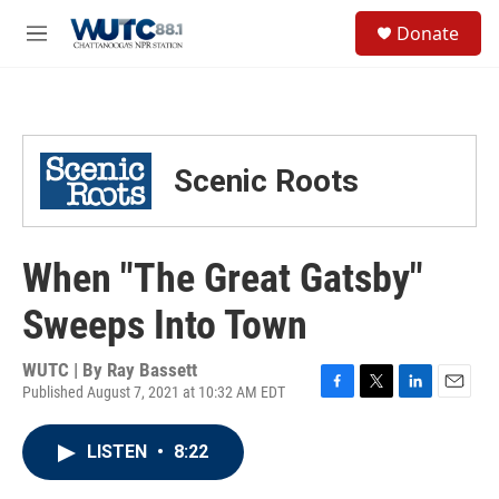
Skip to main content
S
Donate
e
M
a
e
r
n
c
u
h
u
Scenic Roots
e
r
y
When "The Great Gatsby"
Sweeps Into Town
WUTC | By
Ray Bassett
Published August 7, 2021 at 10:32 AM EDT
F
T
L
E
a
w
i
m
c
i
n
a
LISTEN
•
8:22
e
t
k
i
b
t
e
l