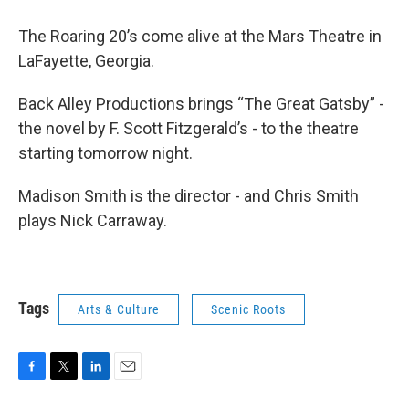
The Roaring 20’s come alive at the Mars Theatre in
LaFayette, Georgia.
Back Alley Productions brings “The Great Gatsby” -
the novel by F. Scott Fitzgerald’s - to the theatre
starting tomorrow night.
Madison Smith is the director - and Chris Smith
plays Nick Carraway.
Tags
Arts & Culture
Scenic Roots
F
T
L
E
a
w
i
m