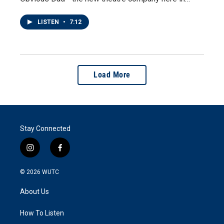
LISTEN
•
7:12
Load More
Stay Connected
i
f
n
a
s
c
© 2026
WUTC
t
e
a
b
About Us
g
o
r
o
a
k
How To Listen
m