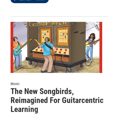
Music
The New Songbirds,
Reimagined For Guitarcentric
Learning