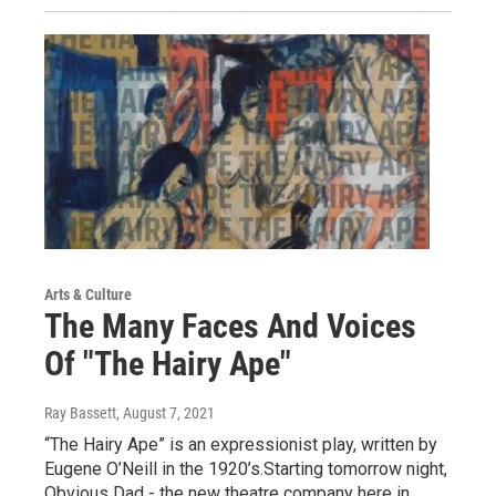
Arts & Culture
The Many Faces And Voices
Of "The Hairy Ape"
Ray Bassett
, August 7, 2021
“The Hairy Ape” is an expressionist play, written by
Eugene O’Neill in the 1920’s.Starting tomorrow night,
Obvious Dad - the new theatre company here in…