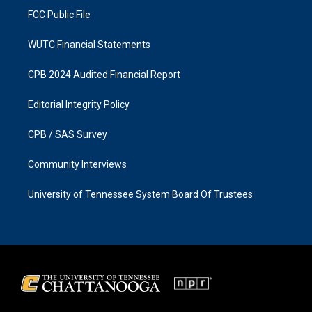
FCC Public File
WUTC Financial Statements
CPB 2024 Audited Financial Report
Editorial Integrity Policy
CPB / SAS Survey
Community Interviews
University of Tennessee System Board Of Trustees