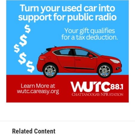
Related Content