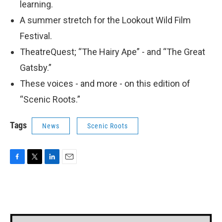
learning.
A summer stretch for the Lookout Wild Film
Festival.
TheatreQuest; “The Hairy Ape” - and “The Great
Gatsby.”
These voices - and more - on this edition of
“Scenic Roots.”
Tags
News
Scenic Roots
F
T
L
E
a
w
i
m
c
i
n
a
e
t
k
i
b
t
e
l
o
e
d
o
r
I