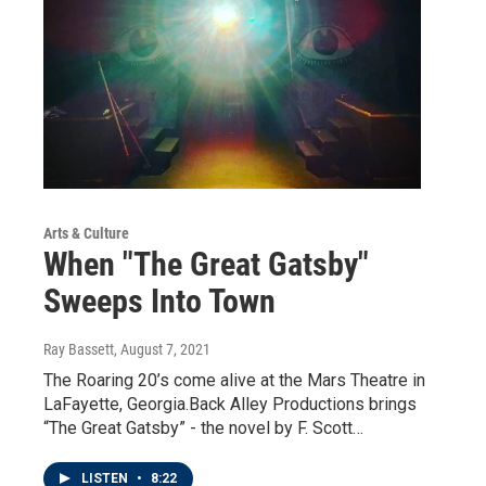
Arts & Culture
When "The Great Gatsby"
Sweeps Into Town
Ray Bassett
, August 7, 2021
The Roaring 20’s come alive at the Mars Theatre in
LaFayette, Georgia.Back Alley Productions brings
“The Great Gatsby” - the novel by F. Scott…
LISTEN
•
8:22