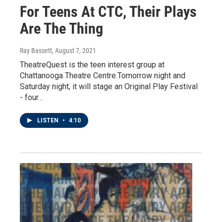
For Teens At CTC, Their Plays
Are The Thing
Ray Bassett
, August 7, 2021
TheatreQuest is the teen interest group at
Chattanooga Theatre Centre.Tomorrow night and
Saturday night, it will stage an Original Play Festival
- four…
LISTEN
•
4:10