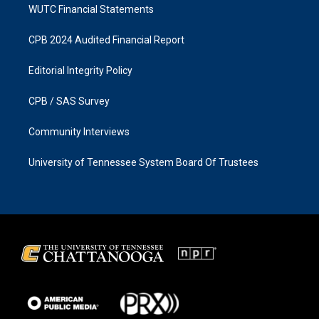
WUTC Financial Statements
CPB 2024 Audited Financial Report
Editorial Integrity Policy
CPB / SAS Survey
Community Interviews
University of Tennessee System Board Of Trustees