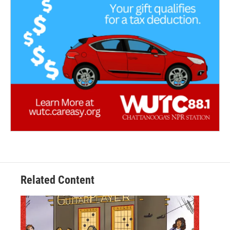
Related Content