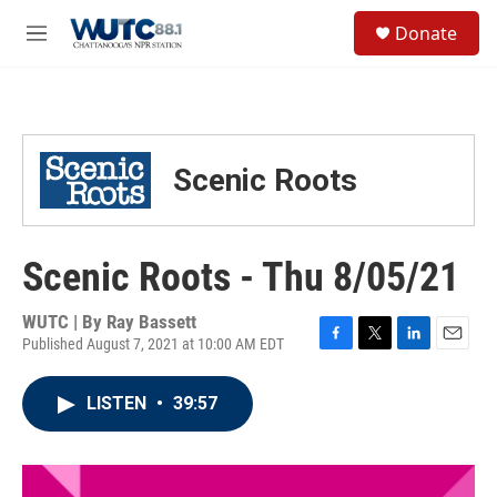
Skip to main content
S
Donate
e
M
a
e
r
n
c
u
h
u
Scenic Roots
e
r
y
Scenic Roots - Thu 8/05/21
WUTC | By
Ray Bassett
Published August 7, 2021 at 10:00 AM EDT
F
T
L
E
a
w
i
m
c
i
n
a
LISTEN
•
39:57
e
t
k
i
b
t
e
l
o
e
d
o
r
I