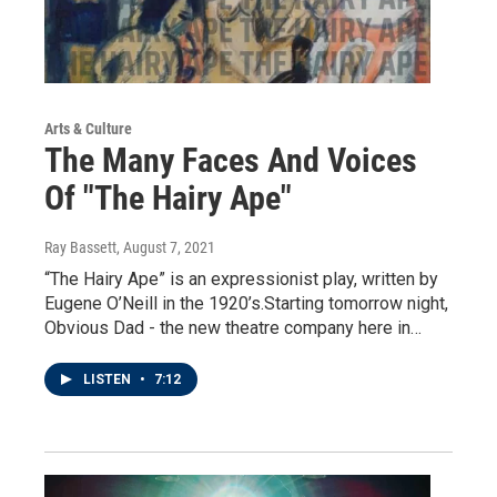
Arts & Culture
The Many Faces And Voices
Of "The Hairy Ape"
Ray Bassett
, August 7, 2021
“The Hairy Ape” is an expressionist play, written by
Eugene O’Neill in the 1920’s.Starting tomorrow night,
Obvious Dad - the new theatre company here in…
LISTEN
•
7:12