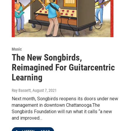
Music
The New Songbirds,
Reimagined For Guitarcentric
Learning
Ray Bassett
, August 7, 2021
Next month, Songbirds reopens its doors under new
management in downtown Chattanooga.The
Songbirds Foundation will run what it calls “a new
and improved…