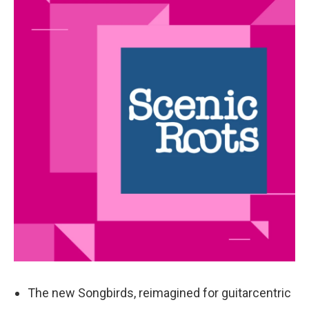
k
n
The new Songbirds, reimagined for guitarcentric