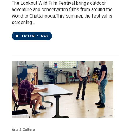
The Lookout Wild Film Festival brings outdoor
adventure and conservation films from around the
world to Chattanooga.This summer, the festival is
screening…
LISTEN
•
6:43
Arts & Culture