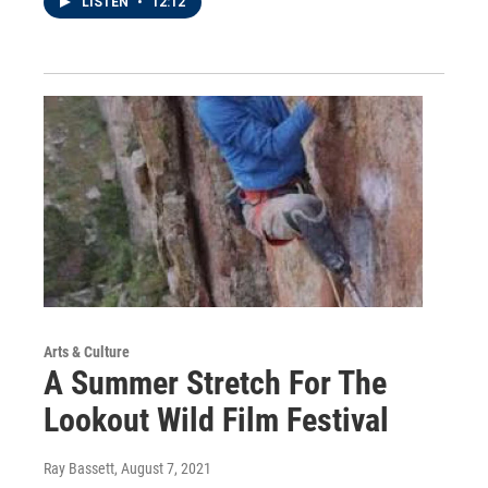
LISTEN
•
12:12
Arts & Culture
A Summer Stretch For The
Lookout Wild Film Festival
Ray Bassett
, August 7, 2021