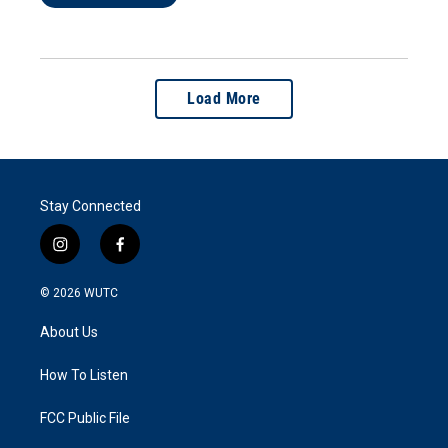
Load More
Stay Connected
i
f
n
a
s
c
© 2026
WUTC
t
e
a
b
About Us
g
o
r
o
a
k
How To Listen
m
FCC Public File