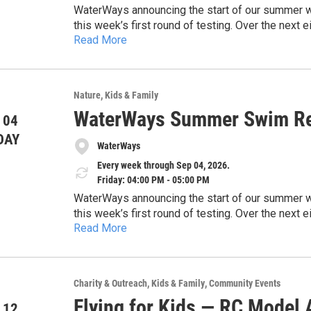
WaterWays announcing the start of our summer wate
this week’s first round of testing. Over the nex
Read More
and share timely updates to help keep the commun
https://docs.google.com/document/d/1EHwsE
concerns, and the importance of protecting our 
usp=drivesdk
sharing this information with the public and high
safe, and healthy waterways across our region.
Nature
Kids & Family
Thank you for your time and consideration.
WaterWays Summer Swim Re
 04
DAY
WaterWays
Every week through Sep 04, 2026.
Friday: 04:00 PM - 05:00 PM
WaterWays announcing the start of our summer wate
this week’s first round of testing. Over the nex
Read More
and share timely updates to help keep the commun
https://docs.google.com/document/d/1EHwsE
concerns, and the importance of protecting our 
usp=drivesdk
sharing this information with the public and high
safe, and healthy waterways across our region.
Charity & Outreach
Kids & Family
Community Events
Thank you for your time and consideration.
Flying for Kids — RC Model A
 12