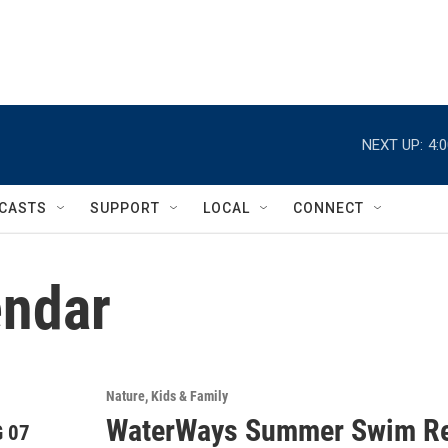
NEXT UP:
4:
CASTS
SUPPORT
LOCAL
CONNECT
ndar
Nature
Kids & Family
WaterWays Summer Swim Re
 07