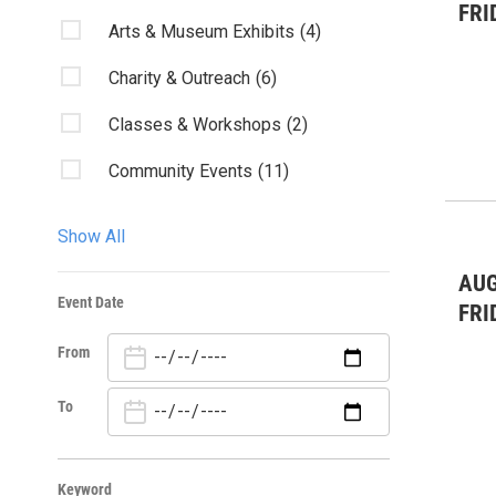
FRI
Arts & Museum Exhibits
(4)
Charity & Outreach
(6)
Classes & Workshops
(2)
Community Events
(11)
Fairs & Festivals
(3)
Show All
Kids & Family
(7)
AUG
Event Date
Live Music
(13)
FRI
From
Misc.
(1)
Nature
(5)
To
Sports
(4)
Keyword