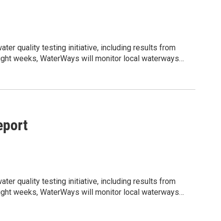
r quality testing initiative, including results from
t eight weeks, WaterWays will monitor local waterways
ity informed about current water conditions, potential
jLzMCrzMjNQDarLPrB5oSFzn7hLIZpt8pQLrnc/edit?
shared water resources. We would appreciate your help
lighting the ongoing work being done to support clean,
port
r quality testing initiative, including results from
t eight weeks, WaterWays will monitor local waterways
ity informed about current water conditions, potential
jLzMCrzMjNQDarLPrB5oSFzn7hLIZpt8pQLrnc/edit?
shared water resources. We would appreciate your help