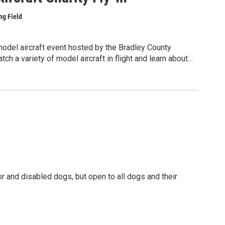
ng Field
 model aircraft event hosted by the Bradley County
ch a variety of model aircraft in flight and learn about
craft construction, and the technical skills involved in
cPac Meals program, which helps provide meals for
ission is free. Food will be available for purchase,
rship. Pilot donations are requested.
erson at piperj3cub.jp@gmail.com or visit
and disabled dogs, but open to all dogs and their
fs and snacks from browsing our established sniff
be something for everyone with our array of local