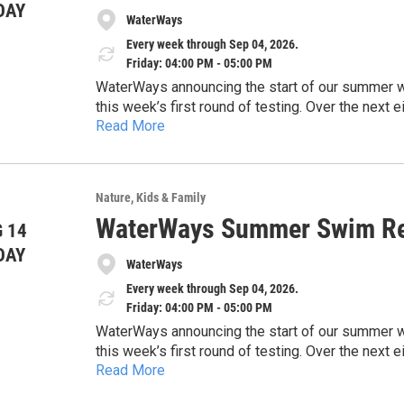
DAY
WaterWays
Every week through Sep 04, 2026.
Friday: 04:00 PM - 05:00 PM
WaterWays announcing the start of our summer wate
this week’s first round of testing. Over the nex
Read More
and share timely updates to help keep the commun
https://docs.google.com/document/d/1EHwsE
concerns, and the importance of protecting our 
usp=drivesdk
sharing this information with the public and high
safe, and healthy waterways across our region.
Nature
Kids & Family
Thank you for your time and consideration.
WaterWays Summer Swim Re
 14
DAY
WaterWays
Every week through Sep 04, 2026.
Friday: 04:00 PM - 05:00 PM
WaterWays announcing the start of our summer wate
this week’s first round of testing. Over the nex
Read More
and share timely updates to help keep the commun
https://docs.google.com/document/d/1EHwsE
concerns, and the importance of protecting our 