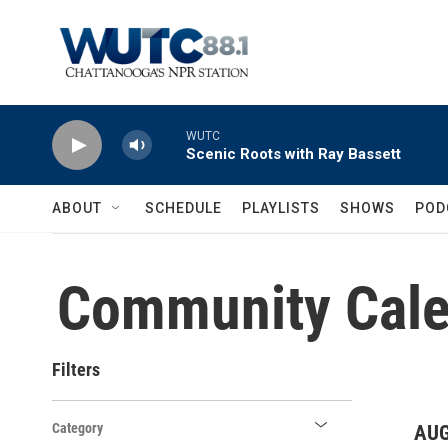
Skip to main content
WUTC
Scenic Roots with Ray Bassett
ABOUT
SCHEDULE
PLAYLISTS
SHOWS
POD
Community Cale
Filters
Category
AUG