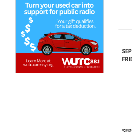
SEP
FRI
SEP