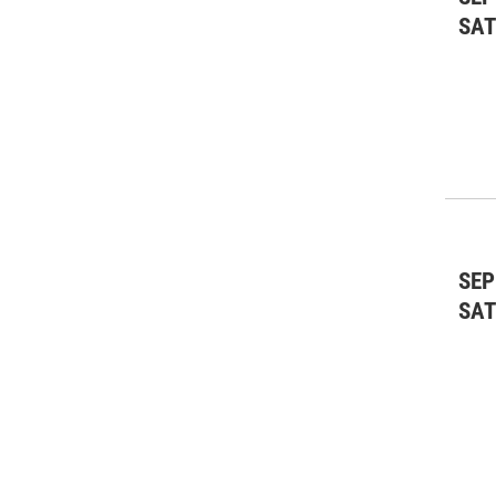
SA
SEP
SA