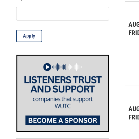
Theatre & Dance
(5)
WUTC Events
(1)
AUG
FRI
Apply
AUG
FRI