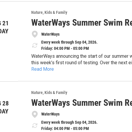
usp=drivesdk
sharing this information with the public and high
safe, and healthy waterways across our region.
Nature
Kids & Family
Thank you for your time and consideration.
WaterWays Summer Swim Re
 21
DAY
WaterWays
Every week through Sep 04, 2026.
Friday: 04:00 PM - 05:00 PM
WaterWays announcing the start of our summer wate
this week’s first round of testing. Over the nex
Read More
and share timely updates to help keep the commun
https://docs.google.com/document/d/1EHwsE
concerns, and the importance of protecting our 
usp=drivesdk
sharing this information with the public and high
safe, and healthy waterways across our region.
Nature
Kids & Family
Thank you for your time and consideration.
WaterWays Summer Swim Re
 28
DAY
WaterWays
Every week through Sep 04, 2026.
Friday: 04:00 PM - 05:00 PM