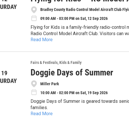
TURDAY
Bradley County Radio Control Model Aircraft Club Flyi
09:00 AM - 03:00 PM on Sat, 12 Sep 2026
Flying for Kids is a family-friendly radio-control
Radio Control Model Aircraft Club. Visitors can wat
Read More
aviation, aerodynamics, radio-control systems, air
The event raises money for The Caring Place Sa
model aviation.
children in need over the weekends. Spectator adm
and restrooms will be available on site.
Participating pilots must hold current AMA membe
Fairs & Festivals
Kids & Family
Doggie Days of Summer
 19
For additional information, contact Jeannine Patt
https://bcrcmac.org/
TURDAY
Miller Park
10:00 AM - 02:00 PM on Sat, 19 Sep 2026
Doggie Days of Summer is geared towards senior 
families.
Read More
Bring your dogs or kids out for a fun day of snif
stations to our All You Can Treat Bar. There will 