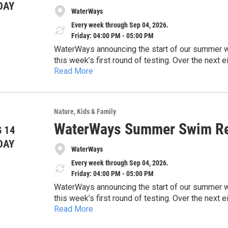
DAY
WaterWays
Every week through Sep 04, 2026.
Friday: 04:00 PM - 05:00 PM
WaterWays announcing the start of our summer wate
this week’s first round of testing. Over the nex
Read More
and share timely updates to help keep the commun
https://docs.google.com/document/d/1EHwsE
concerns, and the importance of protecting our 
usp=drivesdk
sharing this information with the public and high
safe, and healthy waterways across our region.
Nature
Kids & Family
Thank you for your time and consideration.
WaterWays Summer Swim Re
 14
DAY
WaterWays
Every week through Sep 04, 2026.
Friday: 04:00 PM - 05:00 PM
WaterWays announcing the start of our summer wate
this week’s first round of testing. Over the nex
Read More
and share timely updates to help keep the commun
https://docs.google.com/document/d/1EHwsE
concerns, and the importance of protecting our 