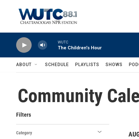
Skip to main content
WUTC
The Children's Hour
ABOUT
SCHEDULE
PLAYLISTS
SHOWS
POD
Community Cale
Filters
Category
AUG