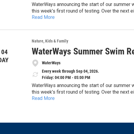
WaterWays announcing the start of our summer wate
this week’s first round of testing. Over the nex
Read More
and share timely updates to help keep the commun
https://docs.google.com/document/d/1EHwsE
concerns, and the importance of protecting our 
usp=drivesdk
sharing this information with the public and high
safe, and healthy waterways across our region.
Nature
Kids & Family
Thank you for your time and consideration.
WaterWays Summer Swim Re
 04
DAY
WaterWays
Every week through Sep 04, 2026.
Friday: 04:00 PM - 05:00 PM
WaterWays announcing the start of our summer wate
this week’s first round of testing. Over the nex
Read More
and share timely updates to help keep the commun
https://docs.google.com/document/d/1EHwsE
concerns, and the importance of protecting our 
usp=drivesdk
sharing this information with the public and high
safe, and healthy waterways across our region.
Thank you for your time and consideration.