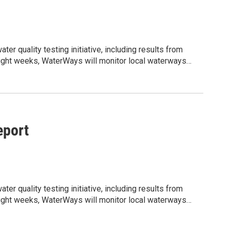
r quality testing initiative, including results from
t eight weeks, WaterWays will monitor local waterways
ity informed about current water conditions, potential
jLzMCrzMjNQDarLPrB5oSFzn7hLIZpt8pQLrnc/edit?
shared water resources. We would appreciate your help
lighting the ongoing work being done to support clean,
port
r quality testing initiative, including results from
t eight weeks, WaterWays will monitor local waterways
ity informed about current water conditions, potential
jLzMCrzMjNQDarLPrB5oSFzn7hLIZpt8pQLrnc/edit?
shared water resources. We would appreciate your help