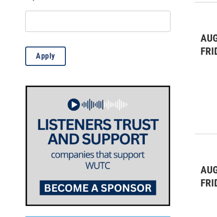
Theatre & Dance
(5)
WUTC Events
(1)
AUG
FRI
Apply
AUG
FRI