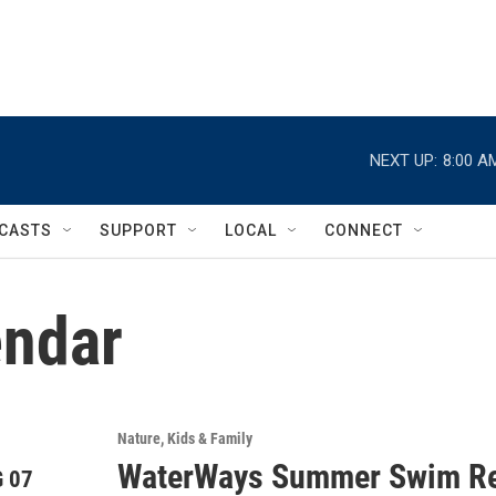
NEXT UP:
8:00 A
CASTS
SUPPORT
LOCAL
CONNECT
ndar
Nature
Kids & Family
WaterWays Summer Swim Re
 07