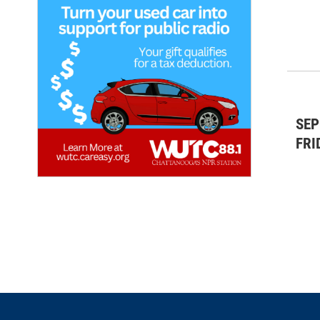
SEP
FRI