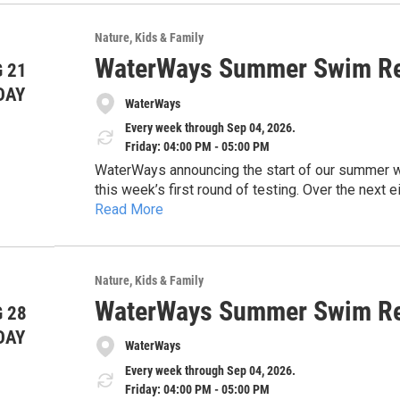
usp=drivesdk
sharing this information with the public and high
safe, and healthy waterways across our region.
Nature
Kids & Family
Thank you for your time and consideration.
WaterWays Summer Swim Re
 21
DAY
WaterWays
Every week through Sep 04, 2026.
Friday: 04:00 PM - 05:00 PM
WaterWays announcing the start of our summer wate
this week’s first round of testing. Over the nex
Read More
and share timely updates to help keep the commun
https://docs.google.com/document/d/1EHwsE
concerns, and the importance of protecting our 
usp=drivesdk
sharing this information with the public and high
safe, and healthy waterways across our region.
Nature
Kids & Family
Thank you for your time and consideration.
WaterWays Summer Swim Re
 28
DAY
WaterWays
Every week through Sep 04, 2026.
Friday: 04:00 PM - 05:00 PM