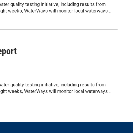
r quality testing initiative, including results from
t eight weeks, WaterWays will monitor local waterways
ity informed about current water conditions, potential
jLzMCrzMjNQDarLPrB5oSFzn7hLIZpt8pQLrnc/edit?
shared water resources. We would appreciate your help
lighting the ongoing work being done to support clean,
port
r quality testing initiative, including results from
t eight weeks, WaterWays will monitor local waterways
ity informed about current water conditions, potential
jLzMCrzMjNQDarLPrB5oSFzn7hLIZpt8pQLrnc/edit?
shared water resources. We would appreciate your help
lighting the ongoing work being done to support clean,