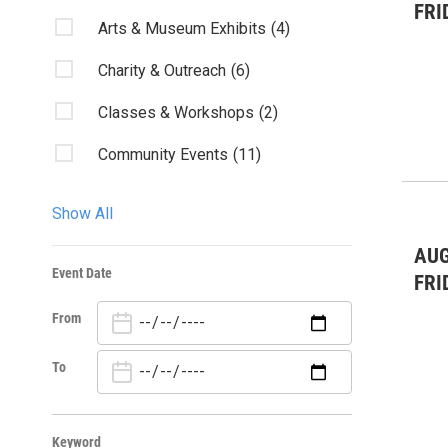
FRI
Arts & Museum Exhibits
(4)
Charity & Outreach
(6)
Classes & Workshops
(2)
Community Events
(11)
Fairs & Festivals
(3)
Show All
Kids & Family
(7)
AUG
Event Date
Live Music
(12)
FRI
From
Misc.
(1)
Nature
(5)
To
Sports
(4)
Keyword