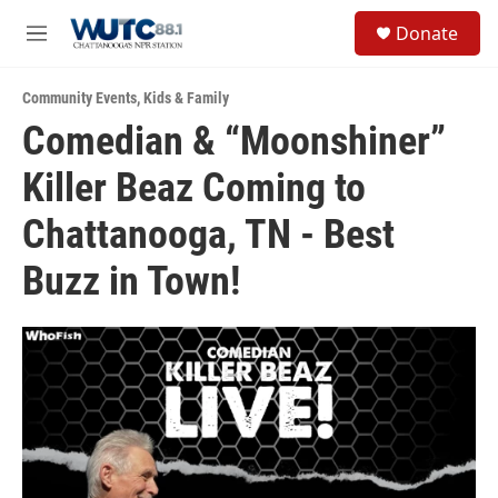
Skip to main content
S
Donate
e
M
a
e
r
n
c
Community Events
,
Kids & Family
u
h
Comedian & “Moonshiner”
u
Killer Beaz Coming to
e
r
y
Chattanooga, TN - Best
Buzz in Town!