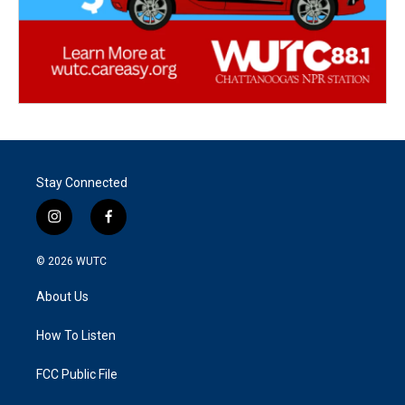
Stay Connected
i
f
n
a
s
c
© 2026
WUTC
t
e
a
b
About Us
g
o
r
o
a
k
How To Listen
m
FCC Public File