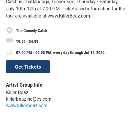
Catch in Chattanooga, Tennessee, Thursday - Saturday,
July 10th-12th at 7:00 PM. Tickets and information for the
tour are available at www.KillerBeaz.com.
The Comedy Catch
19.99 - 34.99
07:00 PM - 09:00 PM, every day through Jul 12, 2025.
Get Tickets
Artist Group Info
Killer Beaz
killerbeazinc@cs.com
www.killerbeaz.com