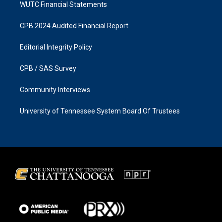
WUTC Financial Statements
CPB 2024 Audited Financial Report
Editorial Integrity Policy
CPB / SAS Survey
Community Interviews
University of Tennessee System Board Of Trustees