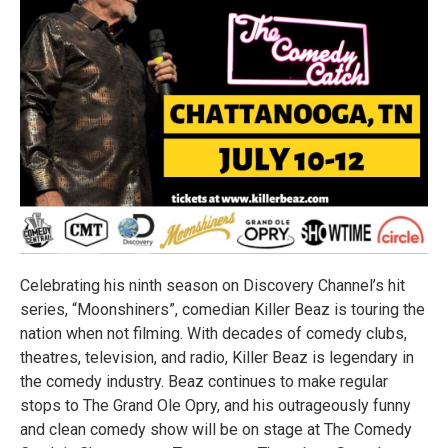
Celebrating his ninth season on Discovery Channel’s hit
series, “Moonshiners”, comedian Killer Beaz is touring the
nation when not filming. With decades of comedy clubs,
theatres, television, and radio, Killer Beaz is legendary in
the comedy industry. Beaz continues to make regular
stops to The Grand Ole Opry, and his outrageously funny
and clean comedy show will be on stage at The Comedy