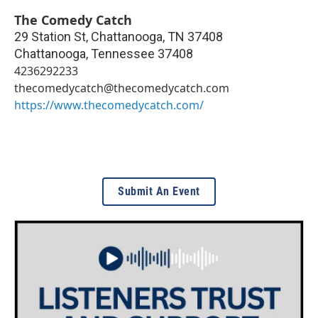
The Comedy Catch
29 Station St, Chattanooga, TN 37408
Chattanooga
,
Tennessee
37408
4236292233
thecomedycatch@thecomedycatch.com
https://www.thecomedycatch.com/
Submit An Event