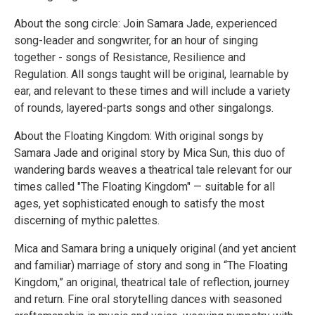
About the song circle: Join Samara Jade, experienced
song-leader and songwriter, for an hour of singing
together - songs of Resistance, Resilience and
Regulation. All songs taught will be original, learnable by
ear, and relevant to these times and will include a variety
of rounds, layered-parts songs and other singalongs.
About the Floating Kingdom: With original songs by
Samara Jade and original story by Mica Sun, this duo of
wandering bards weaves a theatrical tale relevant for our
times called "The Floating Kingdom" — suitable for all
ages, yet sophisticated enough to satisfy the most
discerning of mythic palettes.
Mica and Samara bring a uniquely original (and yet ancient
and familiar) marriage of story and song in “The Floating
Kingdom,” an original, theatrical tale of reflection, journey
and return. Fine oral storytelling dances with seasoned