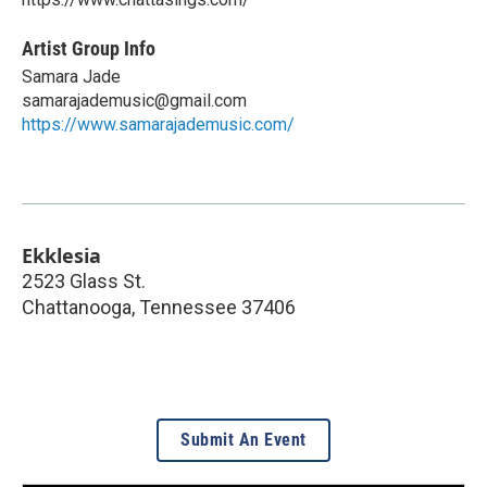
Artist Group Info
Samara Jade
samarajademusic@gmail.com
https://www.samarajademusic.com/
Ekklesia
2523 Glass St.
Chattanooga
,
Tennessee
37406
Submit An Event