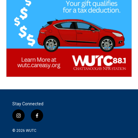
Stay Connected
i
f
n
a
s
c
© 2026
WUTC
t
e