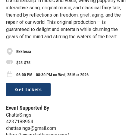
craftsmanship in music and voice, weaving puppetry with
interactive song, original music, and classical fairy tale,
themed by reflections on freedom, grief, aging, and the
repair of our world. This original production — is
guaranteed to delight and entertain while churning the
gears of the mind and stirring the waters of the heart.
Ekklesia
$25-$75
06:00 PM - 08:30 PM on Wed, 25 Mar 2026
Get Tickets
Event Supported By
ChattaSings
4237188954
chattasings@gmail.com
https://www.chattasings.com/