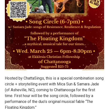
Hosted by ChattaSings, this is a special combination song
circle + storytelling event with Mica Sun & Samara Jade
(of Asheville, NC), coming to Chattanooga for the first
time. First hour will be the song circle, followed by a
performance of the duo’s original musical fable “The
Floating Kingdom.”