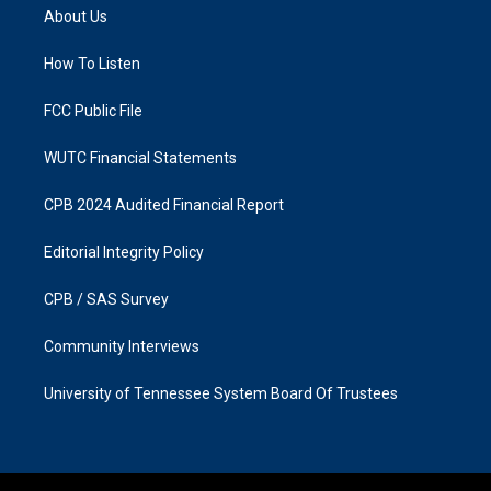
a
b
About Us
g
o
r
o
a
k
How To Listen
m
FCC Public File
WUTC Financial Statements
CPB 2024 Audited Financial Report
Editorial Integrity Policy
CPB / SAS Survey
Community Interviews
University of Tennessee System Board Of Trustees