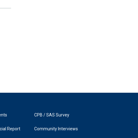
ents
CPB / SAS Survey
ial Report
Community Interviews