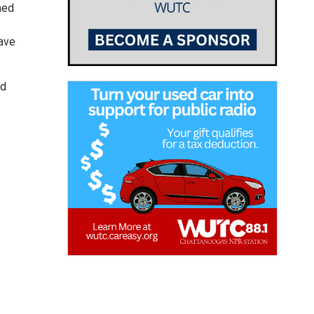
ned
ave
nd