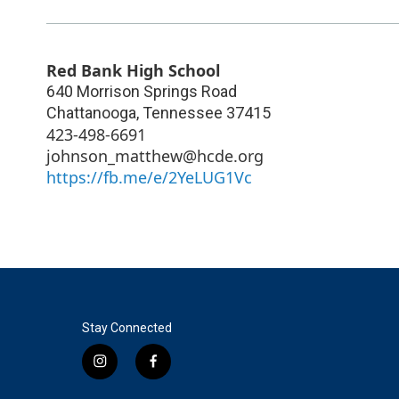
Red Bank High School
640 Morrison Springs Road
Chattanooga
,
Tennessee
37415
423-498-6691
johnson_matthew@hcde.org
https://fb.me/e/2YeLUG1Vc
Stay Connected
i
f
n
a