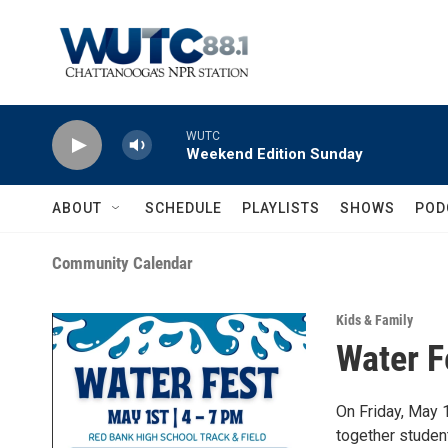
Skip to main content
WUTC
Weekend Edition Sunday
ABOUT
SCHEDULE
PLAYLISTS
SHOWS
POD
Community Calendar
Kids & Family
Water F
On Friday, May 
together studen