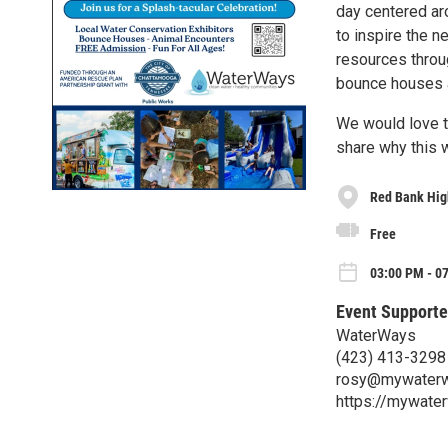
day centered ar
to inspire the n
resources thro
bounce houses 
We would love t
share why this 
Red Bank Hig
Free
03:00 PM - 07
Event Supporte
WaterWays
(423) 413-3298
rosy@mywaterw
https://mywate