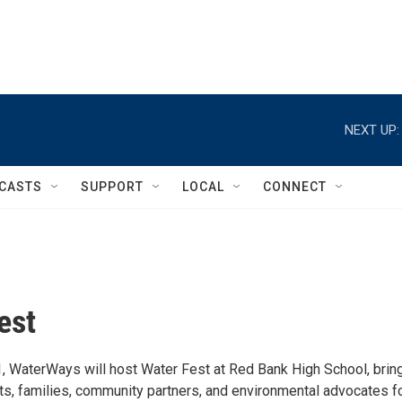
NEXT UP:
CASTS
SUPPORT
LOCAL
CONNECT
est
1, WaterWays will host Water Fest at Red Bank High School, brin
ts, families, community partners, and environmental advocates fo