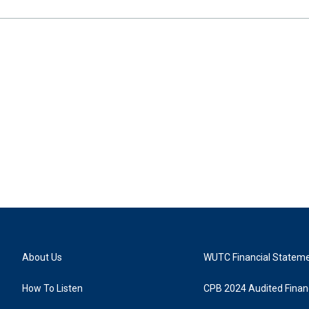
About Us
WUTC Financial Statem
How To Listen
CPB 2024 Audited Financ