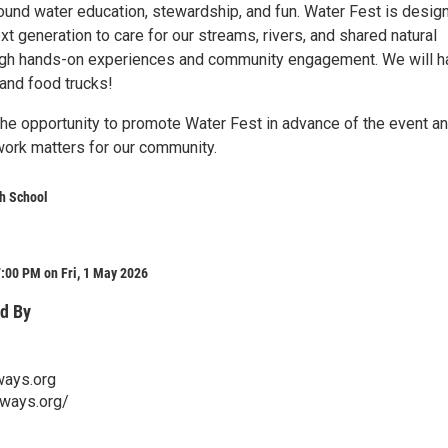
ound water education, stewardship, and fun. Water Fest is desig
ext generation to care for our streams, rivers, and shared natural
ugh hands-on experiences and community engagement. We will h
and food trucks!
he opportunity to promote Water Fest in advance of the event a
work matters for our community.
h School
:00 PM on Fri, 1 May 2026
d By
ays.org
rways.org/