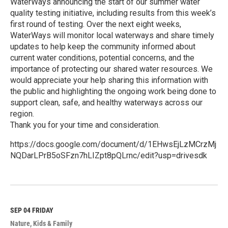
WaterWays announcing the start of our summer water
quality testing initiative, including results from this week’s
first round of testing. Over the next eight weeks,
WaterWays will monitor local waterways and share timely
updates to help keep the community informed about
current water conditions, potential concerns, and the
importance of protecting our shared water resources. We
would appreciate your help sharing this information with
the public and highlighting the ongoing work being done to
support clean, safe, and healthy waterways across our
region.
Thank you for your time and consideration.
https://docs.google.com/document/d/1EHwsEjLzMCrzMj
NQDarLPrB5oSFzn7hLIZpt8pQLrnc/edit?usp=drivesdk
R
e
a
d
M
SEP 04
FRIDAY
o
Nature
Kids & Family