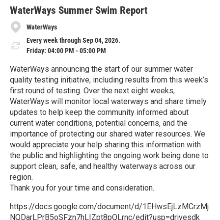
r
e
WaterWays Summer Swim Report
WaterWays
Every week through Sep 04, 2026.
Friday: 04:00 PM - 05:00 PM
WaterWays announcing the start of our summer water
quality testing initiative, including results from this week’s
first round of testing. Over the next eight weeks,
WaterWays will monitor local waterways and share timely
updates to help keep the community informed about
current water conditions, potential concerns, and the
importance of protecting our shared water resources. We
would appreciate your help sharing this information with
the public and highlighting the ongoing work being done to
support clean, safe, and healthy waterways across our
region.
Thank you for your time and consideration.
https://docs.google.com/document/d/1EHwsEjLzMCrzMj
NQDarLPrB5oSFzn7hLIZpt8pQLrnc/edit?usp=drivesdk