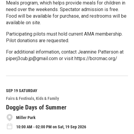
Meals program, which helps provide meals for children in
need over the weekends. Spectator admission is free.
Food will be available for purchase, and restrooms will be
available on site.
Participating pilots must hold current AMA membership.
Pilot donations are requested.
For additional information, contact Jeannine Patterson at
piperj3cub.jp@gmail.com or visit https://bcrcmac.org/
R
e
a
d
M
SEP 19
SATURDAY
o
Fairs & Festivals
Kids & Family
r
e
Doggie Days of Summer
Miller Park
10:00 AM - 02:00 PM on Sat, 19 Sep 2026