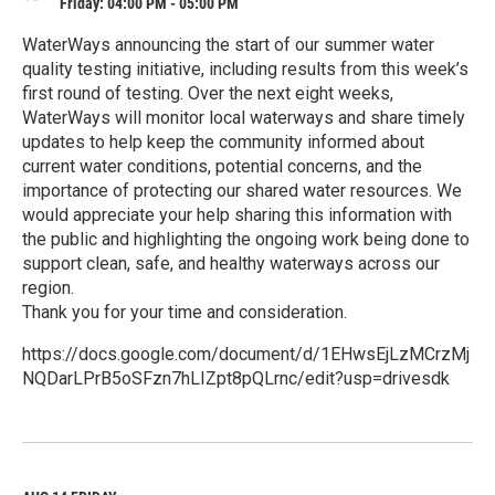
Friday: 04:00 PM - 05:00 PM
WaterWays announcing the start of our summer water
quality testing initiative, including results from this week’s
first round of testing. Over the next eight weeks,
WaterWays will monitor local waterways and share timely
updates to help keep the community informed about
current water conditions, potential concerns, and the
importance of protecting our shared water resources. We
would appreciate your help sharing this information with
the public and highlighting the ongoing work being done to
support clean, safe, and healthy waterways across our
region.
Thank you for your time and consideration.
https://docs.google.com/document/d/1EHwsEjLzMCrzMj
NQDarLPrB5oSFzn7hLIZpt8pQLrnc/edit?usp=drivesdk
R
e
a
d