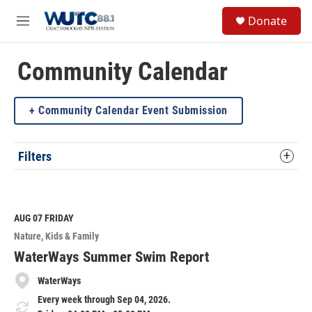
Skip to main content
S
Donate
e
M
a
e
r
n
c
u
Community Calendar
h
u
Community Calendar Event Submission
e
r
y
Filters
AUG 07
FRIDAY
Nature
Kids & Family
WaterWays Summer Swim Report
WaterWays
Every week through Sep 04, 2026.