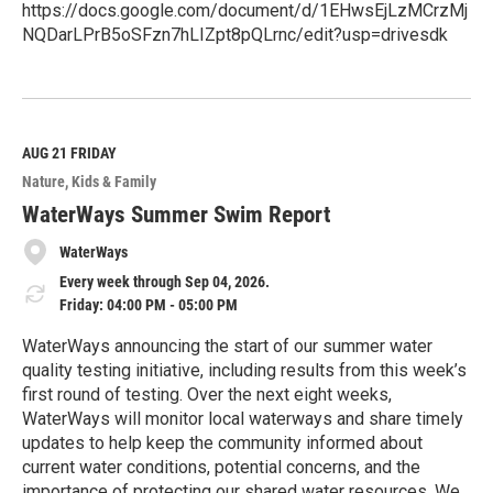
https://docs.google.com/document/d/1EHwsEjLzMCrzMj
NQDarLPrB5oSFzn7hLIZpt8pQLrnc/edit?usp=drivesdk
R
e
a
d
M
AUG 21
FRIDAY
o
Nature
Kids & Family
r
e
WaterWays Summer Swim Report
WaterWays
Every week through Sep 04, 2026.
Friday: 04:00 PM - 05:00 PM
WaterWays announcing the start of our summer water
quality testing initiative, including results from this week’s
first round of testing. Over the next eight weeks,
WaterWays will monitor local waterways and share timely
updates to help keep the community informed about
current water conditions, potential concerns, and the
importance of protecting our shared water resources. We