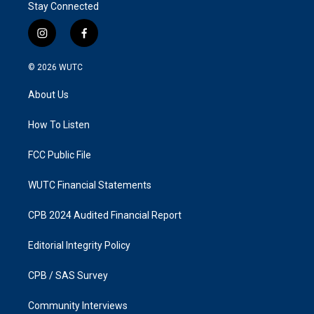
r
Stay Connected
e
i
f
n
a
s
c
© 2026
WUTC
t
e
a
b
About Us
g
o
r
o
a
k
How To Listen
m
FCC Public File
WUTC Financial Statements
CPB 2024 Audited Financial Report
Editorial Integrity Policy
CPB / SAS Survey
Community Interviews