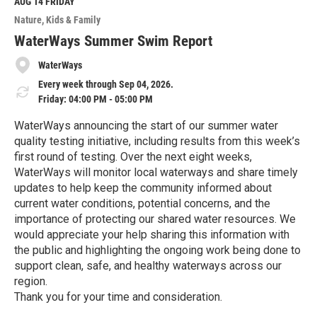
M
AUG 14
FRIDAY
o
Nature
Kids & Family
r
e
WaterWays Summer Swim Report
WaterWays
Every week through Sep 04, 2026.
Friday: 04:00 PM - 05:00 PM
WaterWays announcing the start of our summer water
quality testing initiative, including results from this week’s
first round of testing. Over the next eight weeks,
WaterWays will monitor local waterways and share timely
updates to help keep the community informed about
current water conditions, potential concerns, and the
importance of protecting our shared water resources. We
would appreciate your help sharing this information with
the public and highlighting the ongoing work being done to
support clean, safe, and healthy waterways across our
region.
Thank you for your time and consideration.