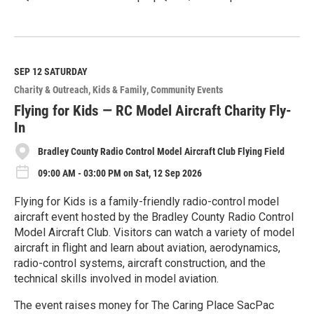
R
e
a
d
M
SEP 12
SATURDAY
o
Charity & Outreach
Kids & Family
Community Events
r
e
Flying for Kids — RC Model Aircraft Charity Fly-
In
Bradley County Radio Control Model Aircraft Club Flying Field
09:00 AM - 03:00 PM on Sat, 12 Sep 2026
Flying for Kids is a family-friendly radio-control model
aircraft event hosted by the Bradley County Radio Control
Model Aircraft Club. Visitors can watch a variety of model
aircraft in flight and learn about aviation, aerodynamics,
radio-control systems, aircraft construction, and the
technical skills involved in model aviation.
The event raises money for The Caring Place SacPac