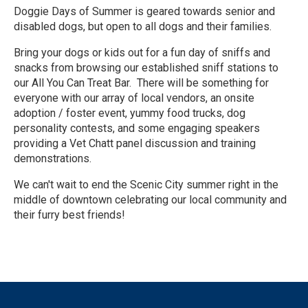
Doggie Days of Summer is geared towards senior and
disabled dogs, but open to all dogs and their families.
Bring your dogs or kids out for a fun day of sniffs and
snacks from browsing our established sniff stations to
our All You Can Treat Bar. There will be something for
everyone with our array of local vendors, an onsite
adoption / foster event, yummy food trucks, dog
personality contests, and some engaging speakers
providing a Vet Chatt panel discussion and training
demonstrations.
We can't wait to end the Scenic City summer right in the
middle of downtown celebrating our local community and
their furry best friends!
R
e
a
d
M
o