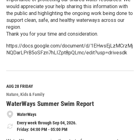
would appreciate your help sharing this information with
the public and highlighting the ongoing work being done to
support clean, safe, and healthy waterways across our
region.
Thank you for your time and consideration.
https://docs.google.com/document/d/1EHwsEjLzMCrzMj
NQDarLPrB5oSFzn7hLIZpt8pQLrnc/edit?usp=drivesdk
R
e
a
d
M
AUG 28
FRIDAY
o
Nature
Kids & Family
r
e
WaterWays Summer Swim Report
WaterWays
Every week through Sep 04, 2026.
Friday: 04:00 PM - 05:00 PM