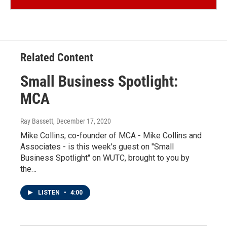
Related Content
Small Business Spotlight:
MCA
Ray Bassett
, December 17, 2020
Mike Collins, co-founder of MCA - Mike Collins and
Associates - is this week's guest on "Small
Business Spotlight" on WUTC, brought to you by
the…
LISTEN
•
4:00