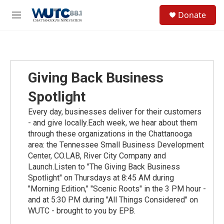
Skip to main content
S
Donate
e
M
a
e
r
n
c
u
h
u
Giving Back Business
e
r
Spotlight
y
Every day, businesses deliver for their customers
- and give locally.Each week, we hear about them
through these organizations in the Chattanooga
area: the Tennessee Small Business Development
Center, CO.LAB, River City Company and
Launch.Listen to "The Giving Back Business
Spotlight" on Thursdays at 8:45 AM during
"Morning Edition," "Scenic Roots" in the 3 PM hour -
and at 5:30 PM during "All Things Considered" on
WUTC - brought to you by EPB.