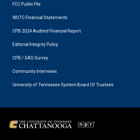
FCC Public File
WUTC Financial Statements
CPB 2024 Audited Financial Report
Editorial Integrity Policy
CPB / SAS Survey
Community Interviews
University of Tennessee System Board Of Trustees