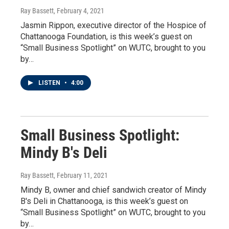
Ray Bassett
, February 4, 2021
Jasmin Rippon, executive director of the Hospice of
Chattanooga Foundation, is this week’s guest on
“Small Business Spotlight” on WUTC, brought to you
by…
LISTEN
•
4:00
Small Business Spotlight:
Mindy B's Deli
Ray Bassett
, February 11, 2021
Mindy B, owner and chief sandwich creator of Mindy
B's Deli in Chattanooga, is this week’s guest on
“Small Business Spotlight” on WUTC, brought to you
by…