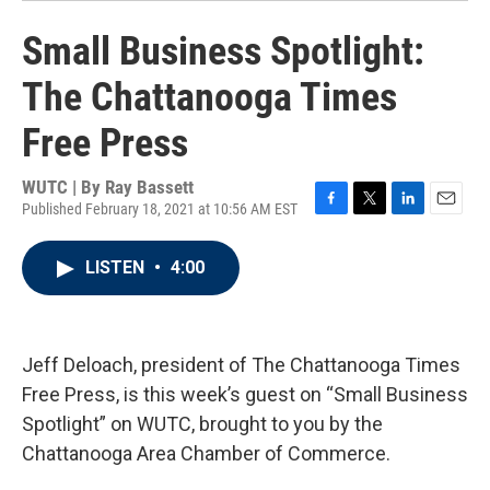
Small Business Spotlight:
The Chattanooga Times
Free Press
WUTC | By
Ray Bassett
Published February 18, 2021 at 10:56 AM EST
F
T
L
E
a
w
i
m
c
i
n
a
LISTEN
•
4:00
e
t
k
i
b
t
e
l
o
e
d
o
r
I
k
n
Jeff Deloach, president of The Chattanooga Times
Free Press, is this week’s guest on “Small Business
Spotlight” on WUTC, brought to you by the
Chattanooga Area Chamber of Commerce.