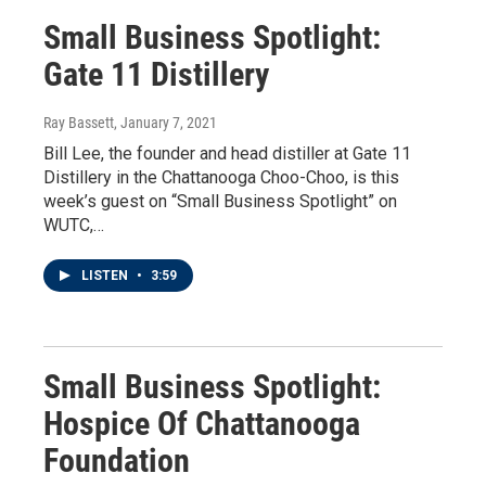
Small Business Spotlight:
Gate 11 Distillery
Ray Bassett
, January 7, 2021
Bill Lee, the founder and head distiller at Gate 11
Distillery in the Chattanooga Choo-Choo, is this
week’s guest on “Small Business Spotlight” on
WUTC,…
LISTEN
•
3:59
Small Business Spotlight:
Hospice Of Chattanooga
Foundation