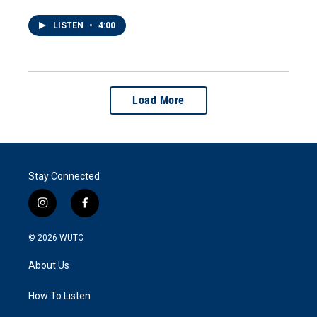
LISTEN
•
4:00
Load More
Stay Connected
i
f
n
a
s
c
© 2026
WUTC
t
e
a
b
About Us
g
o
r
o
a
k
How To Listen
m