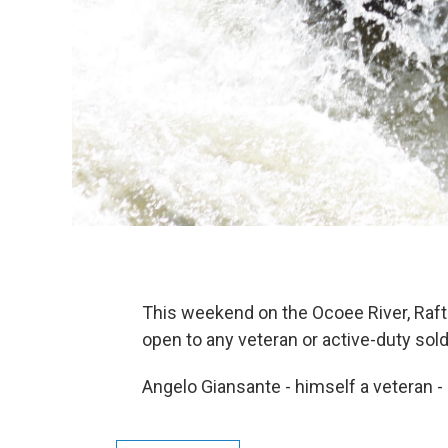
This weekend on the Ocoee River, Raf
open to any veteran or active-duty sold
Angelo Giansante - himself a veteran -