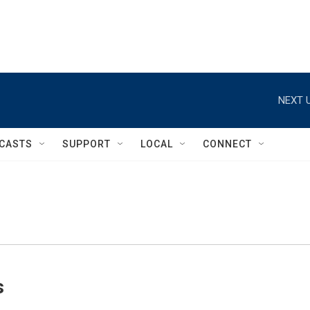
NEXT U
CASTS
SUPPORT
LOCAL
CONNECT
s