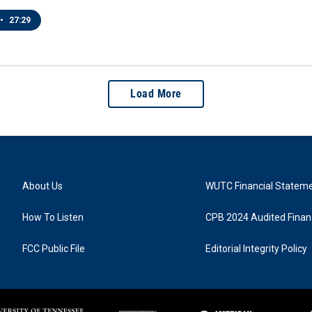
•
27:29
Load More
About Us
WUTC Financial Statem
How To Listen
CPB 2024 Audited Financ
FCC Public File
Editorial Integrity Policy