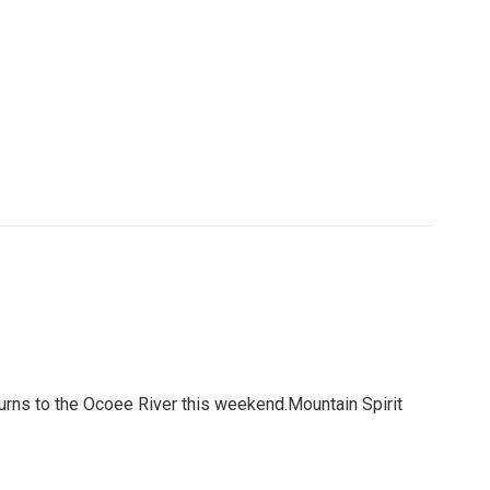
urns to the Ocoee River this weekend.Mountain Spirit