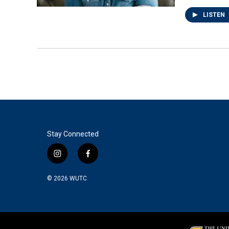
LISTEN
Stay Connected
i
f
n
a
s
c
© 2026
WUTC
t
e
a
b
g
o
r
o