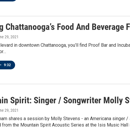
g Chattanooga’s Food And Beverage F
une 29, 2021
vard in downtown Chattanooga, you’ll find Proof Bar and Incubator.
or…
•
9:32
n Spirit: Singer / Songwriter Molly 
une 29, 2021
ham shares a session by Molly Stevens - an Americana singer / 
 from the Mountain Spirit Acoustic Series at the Isis Music Hall 