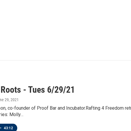
 Roots - Tues 6/29/21
une 29, 2021
n, co-founder of Proof Bar and Incubator.Rafting 4 Freedom ret
ries: Molly…
•
43:12