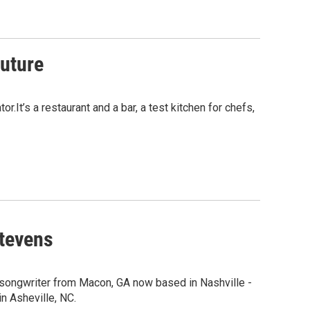
uture
It’s a restaurant and a bar, a test kitchen for chefs,
Stevens
songwriter from Macon, GA now based in Nashville -
in Asheville, NC.