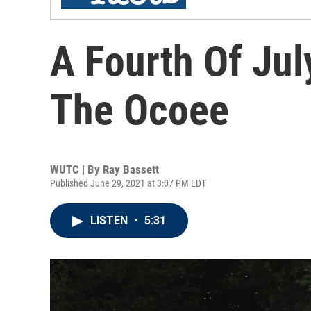
A Fourth Of Ju
The Ocoee
WUTC | By
Ray Bassett
Published June 29, 2021 at 3:07 PM EDT
LISTEN
•
5:31