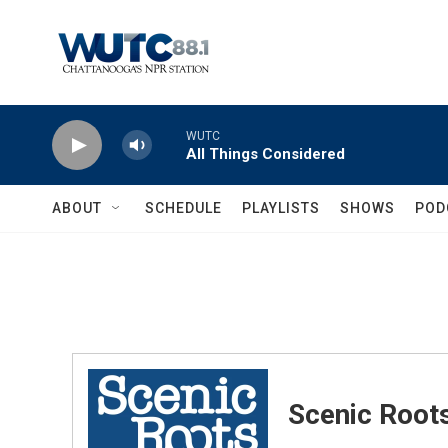
Skip to main content
WUTC
All Things Considered
ABOUT
SCHEDULE
PLAYLISTS
SHOWS
POD
Scenic Root