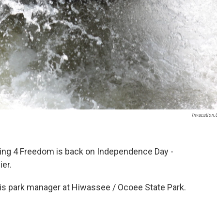
Tnvacation
ting 4 Freedom is back on Independence Day -
ier.
 is park manager at Hiwassee / Ocoee State Park.