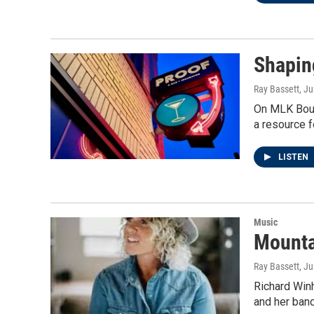
Shapin
Ray Bassett
, J
On MLK Boule
a resource f
LISTEN
Music
Mountai
Ray Bassett
, J
Richard Win
and her band