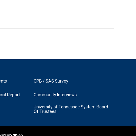
ents
CPB / SAS Survey
ial Report
Community Interviews
University of Tennessee System Board
Of Trustees