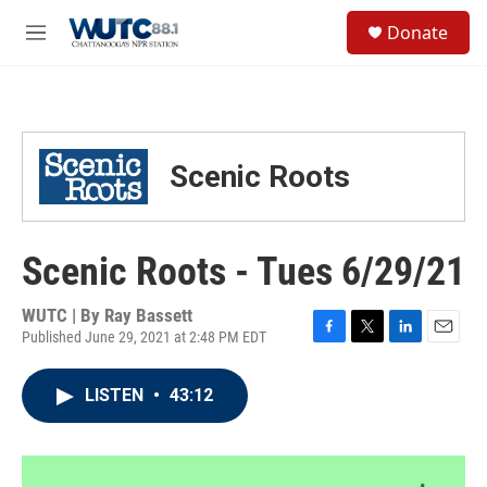
Skip to main content
S
Donate
e
M
a
e
r
n
c
u
h
u
Scenic Roots
e
r
y
Scenic Roots - Tues 6/29/21
WUTC | By
Ray Bassett
Published June 29, 2021 at 2:48 PM EDT
F
T
L
E
a
w
i
m
c
i
n
a
LISTEN
•
43:12
e
t
k
i
b
t
e
l
o
e
d
o
r
I