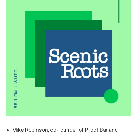
k
n
Mike Robinson, co-founder of Proof Bar and