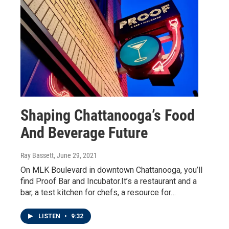
Shaping Chattanooga’s Food
And Beverage Future
Ray Bassett
, June 29, 2021
On MLK Boulevard in downtown Chattanooga, you’ll
find Proof Bar and Incubator.It’s a restaurant and a
bar, a test kitchen for chefs, a resource for…
LISTEN
•
9:32