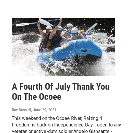
A Fourth Of July Thank You
On The Ocoee
Ray Bassett
, June 29, 2021
This weekend on the Ocoee River, Rafting 4
Freedom is back on Independence Day - open to any
veteran or active-duty soldier.Angelo Giansante -