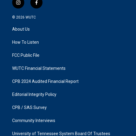
i
f
n
a
s
c
© 2026
WUTC
t
e
a
b
About Us
g
o
r
o
a
k
How To Listen
m
FCC Public File
WUTC Financial Statements
CPB 2024 Audited Financial Report
Editorial Integrity Policy
CPB / SAS Survey
Community Interviews
University of Tennessee System Board Of Trustees