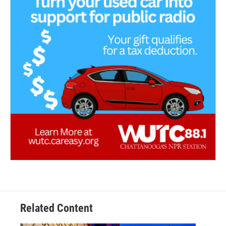
Related Content