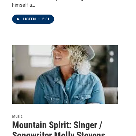
himself a…
LISTEN
•
5:31
Music
Mountain Spirit: Singer /
Songwriter Molly Stevens