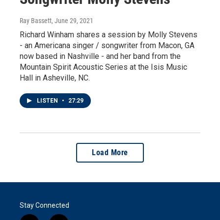
Ray Bassett
, June 29, 2021
Richard Winham shares a session by Molly Stevens
- an Americana singer / songwriter from Macon, GA
now based in Nashville - and her band from the
Mountain Spirit Acoustic Series at the Isis Music
Hall in Asheville, NC.
LISTEN
•
27:29
Load More
Stay Connected