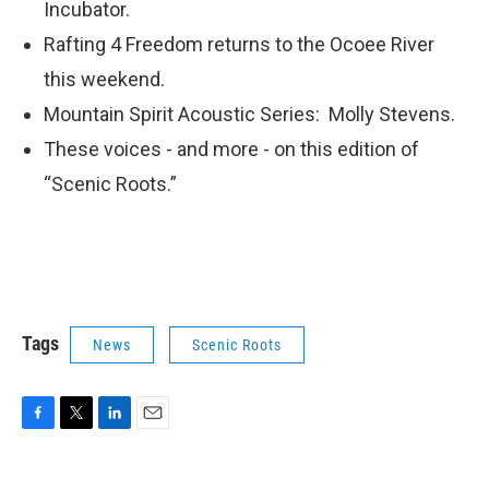
Incubator.
Rafting 4 Freedom returns to the Ocoee River
this weekend.
Mountain Spirit Acoustic Series: Molly Stevens.
These voices - and more - on this edition of
“Scenic Roots.”
Tags
News
Scenic Roots
F
T
L
E
a
w
i
m
c
i
n
a