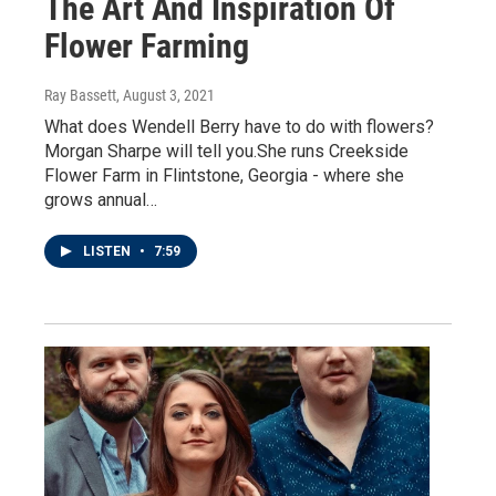
The Art And Inspiration Of
Flower Farming
Ray Bassett
, August 3, 2021
What does Wendell Berry have to do with flowers?
Morgan Sharpe will tell you.She runs Creekside
Flower Farm in Flintstone, Georgia - where she
grows annual…
LISTEN
•
7:59