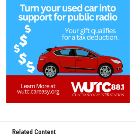
Related Content