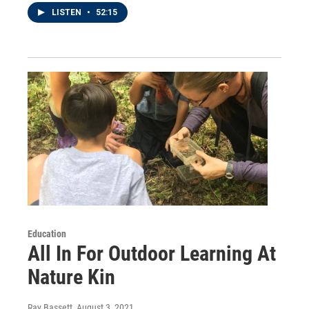
LISTEN
•
52:15
Education
All In For Outdoor Learning At
Nature Kin
Ray Bassett
, August 3, 2021