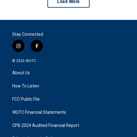
Load More
Stay Connected
i
f
n
a
s
c
© 2026
WUTC
t
e
a
b
About Us
g
o
r
o
a
k
How To Listen
m
FCC Public File
WUTC Financial Statements
CPB 2024 Audited Financial Report