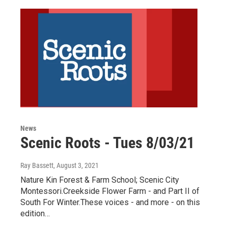
News
Scenic Roots - Tues 8/03/21
Ray Bassett
, August 3, 2021
Nature Kin Forest & Farm School; Scenic City
Montessori.Creekside Flower Farm - and Part II of
South For Winter.These voices - and more - on this
edition…