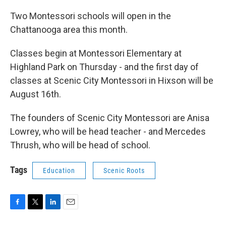
Two Montessori schools will open in the
Chattanooga area this month.
Classes begin at Montessori Elementary at
Highland Park on Thursday - and the first day of
classes at Scenic City Montessori in Hixson will be
August 16th.
The founders of Scenic City Montessori are Anisa
Lowrey, who will be head teacher - and Mercedes
Thrush, who will be head of school.
Tags
Education
Scenic Roots
F
T
L
E
a
w
i
m