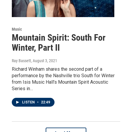
Music
Mountain Spirit: South For
Winter, Part II
Ray Bassett
, August 3, 2021
Richard Winham shares the second part of a
performance by the Nashville trio South for Winter
from Isis Music Hall’s Mountain Spirit Acoustic
Series in…
LISTEN
•
22:49