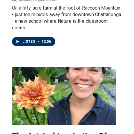
On a fifty-acre farm at the foot of Raccoon Mountain
- just ten minutes away from downtown Chattanooga
- a new school where Nature is the classroom
opens…
LISTEN
•
12:06