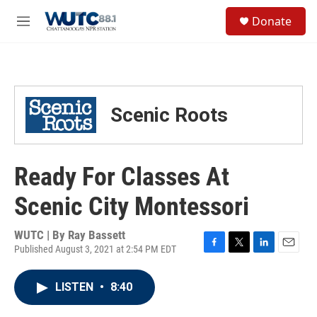
Skip to main content
S
Donate
e
M
a
e
r
n
c
u
h
u
Scenic Roots
e
r
y
Ready For Classes At
Scenic City Montessori
WUTC | By
Ray Bassett
Published August 3, 2021 at 2:54 PM EDT
F
T
L
E
a
w
i
m
c
i
n
a
LISTEN
•
8:40
e
t
k
i
b
t
e
l