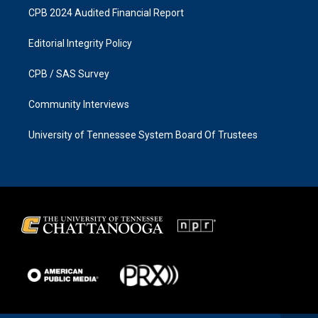
CPB 2024 Audited Financial Report
Editorial Integrity Policy
CPB / SAS Survey
Community Interviews
University of Tennessee System Board Of Trustees