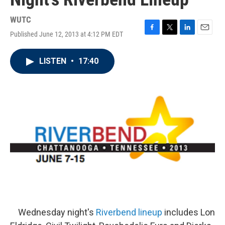
WUTC
Published June 12, 2013 at 4:12 PM EDT
F
T
L
E
a
w
i
m
c
i
n
a
LISTEN
•
17:40
e
t
k
i
b
t
e
l
o
e
d
o
r
I
k
n
Wednesday night's
Riverbend lineup
includes Lon