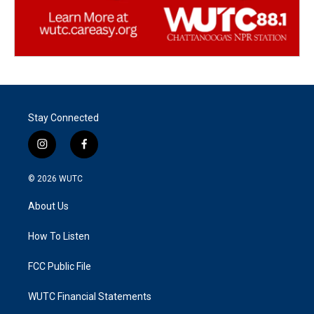
Stay Connected
i
f
n
a
s
c
© 2026
WUTC
t
e
a
b
About Us
g
o
r
o
a
k
How To Listen
m
FCC Public File
WUTC Financial Statements