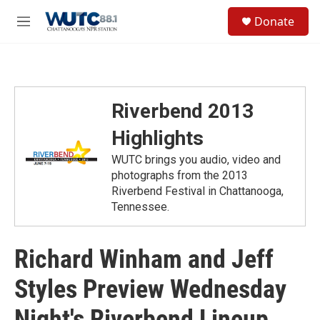
Skip to main content
S
Donate
e
M
a
e
r
n
c
u
h
u
Riverbend 2013
e
r
Highlights
y
WUTC brings you audio, video and
photographs from the 2013
Riverbend Festival in Chattanooga,
Tennessee.
Richard Winham and Jeff
Styles Preview Wednesday
Night's Riverbend Lineup