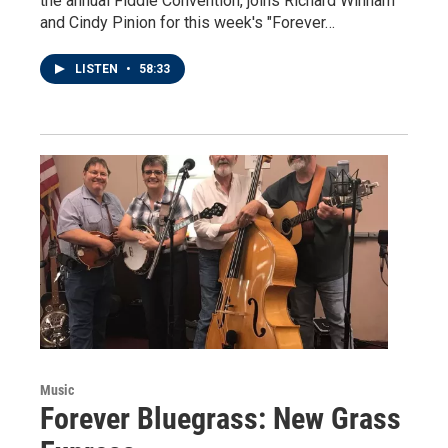
the annual Fiddle Convention, joins Richard Winham
and Cindy Pinion for this week's "Forever…
LISTEN
•
58:33
Music
Forever Bluegrass: New Grass