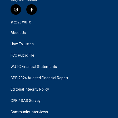
i
f
n
a
s
c
© 2026
WUTC
t
e
a
b
About Us
g
o
r
o
a
k
How To Listen
m
FCC Public File
WUTC Financial Statements
CPB 2024 Audited Financial Report
Editorial Integrity Policy
CPB / SAS Survey
Community Interviews