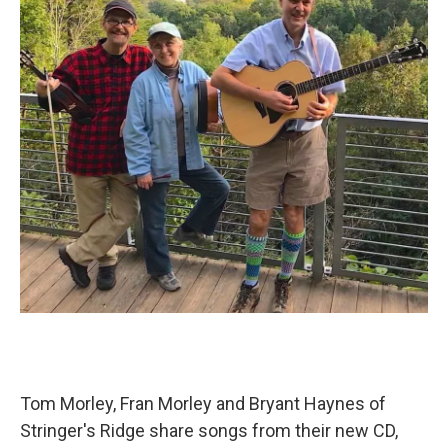
Tom Morley, Fran Morley and Bryant Haynes of
Stringer's Ridge share songs from their new CD,