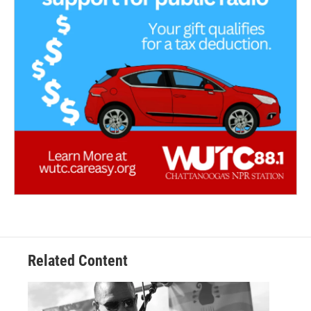
Related Content