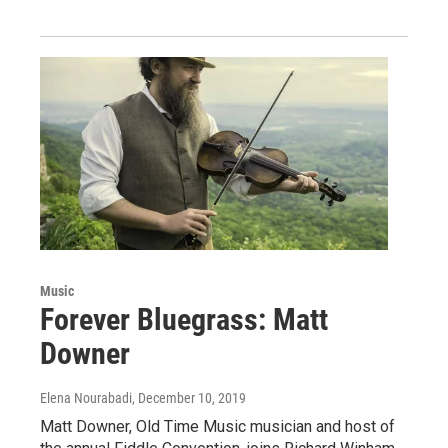
Music
Forever Bluegrass: Matt
Downer
Elena Nourabadi
, December 10, 2019
Matt Downer, Old Time Music musician and host of