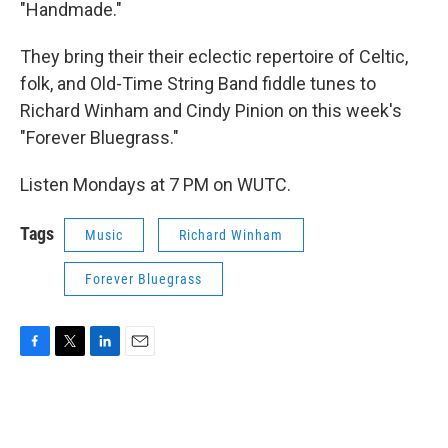
"Handmade."
They bring their their eclectic repertoire of Celtic,
folk, and Old-Time String Band fiddle tunes to
Richard Winham and Cindy Pinion on this week's
"Forever Bluegrass."
Listen Mondays at 7 PM on WUTC.
Tags
Music
Richard Winham
Forever Bluegrass
F
T
L
E
a
w
i
m
c
i
n
a
e
t
k
i
b
t
e
l