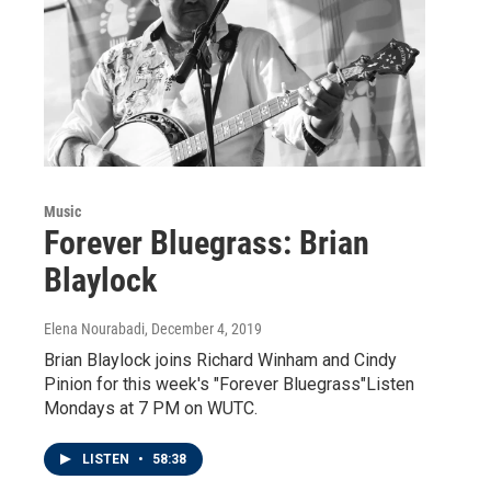
Music
Forever Bluegrass: Brian
Blaylock
Elena Nourabadi
, December 4, 2019
Brian Blaylock joins Richard Winham and Cindy
Pinion for this week's "Forever Bluegrass"Listen
Mondays at 7 PM on WUTC.
LISTEN
•
58:38