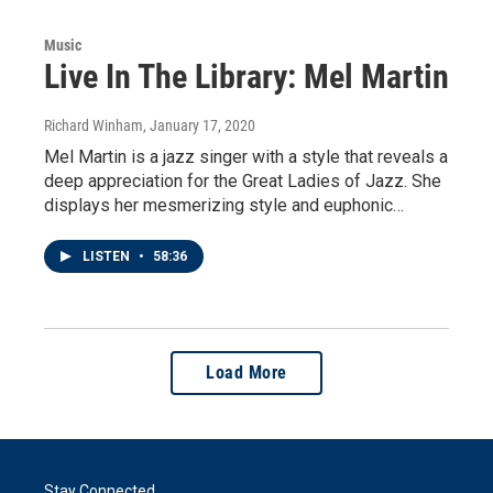
Music
Live In The Library: Mel Martin
Richard Winham
, January 17, 2020
Mel Martin is a jazz singer with a style that reveals a
deep appreciation for the Great Ladies of Jazz. She
displays her mesmerizing style and euphonic…
LISTEN
•
58:36
Load More
Stay Connected