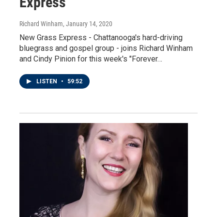
Express
Richard Winham
, January 14, 2020
New Grass Express - Chattanooga's hard-driving
bluegrass and gospel group - joins Richard Winham
and Cindy Pinion for this week's "Forever…
LISTEN
•
59:52