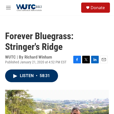
Skip to main content
S
Donate
e
M
a
e
r
n
c
u
h
Forever Bluegrass:
u
e
Stringer's Ridge
r
y
WUTC | By
Richard Winham
Published January 21, 2020 at 4:52 PM EST
F
T
L
E
a
w
i
m
c
i
n
a
LISTEN
•
58:31
e
t
k
i
b
t
e
l
o
e
d
o
r
I
k
n