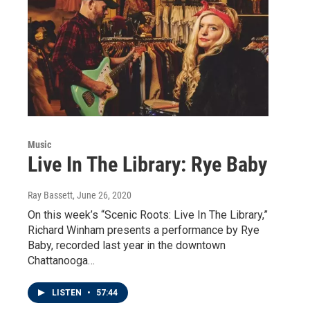
Music
Live In The Library: Rye Baby
Ray Bassett
, June 26, 2020
On this week’s “Scenic Roots: Live In The Library,”
Richard Winham presents a performance by Rye
Baby, recorded last year in the downtown
Chattanooga…
LISTEN
•
57:44