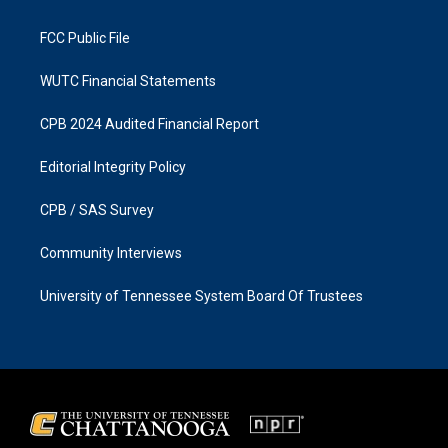
m
FCC Public File
WUTC Financial Statements
CPB 2024 Audited Financial Report
Editorial Integrity Policy
CPB / SAS Survey
Community Interviews
University of Tennessee System Board Of Trustees