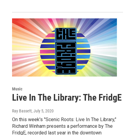
Music
Live In The Library: The FridgE
Ray Bassett
, July 5, 2020
On this week's "Scenic Roots: Live In The Library,"
Richard Winham presents a performance by The
FridgE, recorded last year in the downtown