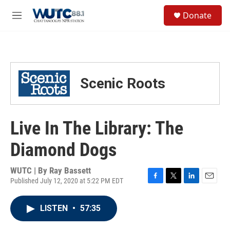
Skip to main content
S
Donate
e
M
a
e
r
n
c
u
h
u
Scenic Roots
e
r
y
Live In The Library: The
Diamond Dogs
WUTC | By
Ray Bassett
Published July 12, 2020 at 5:22 PM EDT
F
T
L
E
a
w
i
m
c
i
n
a
LISTEN
•
57:35
e
t
k
i
b
t
e
l