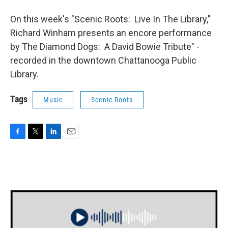
On this week's "Scenic Roots: Live In The Library,"
Richard Winham presents an encore performance
by The Diamond Dogs: A David Bowie Tribute" -
recorded in the downtown Chattanooga Public
Library.
Tags
Music
Scenic Roots
F
T
L
E
a
w
i
m
c
i
n
a
e
t
k
i
b
t
e
l
o
e
d
o
r
I
k
n