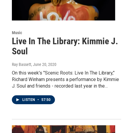
Music
Live In The Library: Kimmie J.
Soul
Ray Bassett
, June 20, 2020
On this week's "Scenic Roots: Live In The Library,"
Richard Winham presents a performance by Kimmie
J. Soul and friends - recorded last year in the…
LISTEN
•
57:50