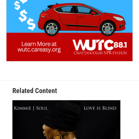
Related Content