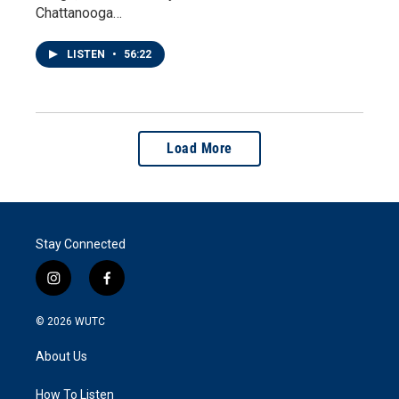
Chattanooga…
LISTEN
•
56:22
Load More
Stay Connected
i
f
n
a
s
c
© 2026
WUTC
t
e
a
b
About Us
g
o
r
o
a
k
How To Listen