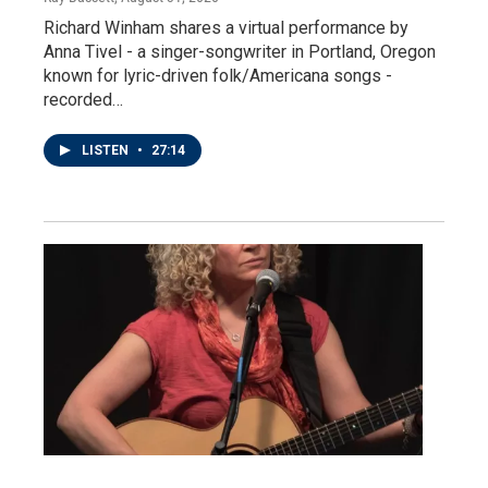
Richard Winham shares a virtual performance by
Anna Tivel - a singer-songwriter in Portland, Oregon
known for lyric-driven folk/Americana songs -
recorded…
LISTEN
•
27:14