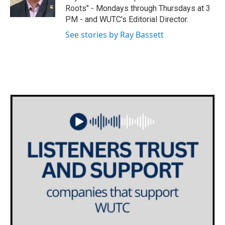
k
n
Roots" - Mondays through Thursdays at 3
PM - and WUTC's Editorial Director.
See stories by Ray Bassett