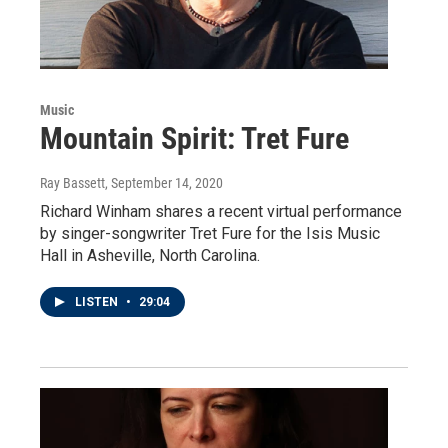
Music
Mountain Spirit: Tret Fure
Ray Bassett
, September 14, 2020
Richard Winham shares a recent virtual performance
by singer-songwriter Tret Fure for the Isis Music
Hall in Asheville, North Carolina.
LISTEN
•
29:04