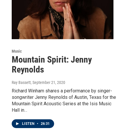
Music
Mountain Spirit: Jenny
Reynolds
Ray Bassett
, September 21, 2020
Richard Winham shares a performance by singer-
songwriter Jenny Reynolds of Austin, Texas for the
Mountain Spirit Acoustic Series at the Isis Music
Hall in…
LISTEN
•
26:31