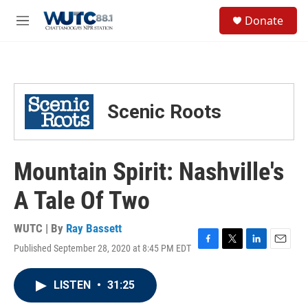
Skip to main content
S
Donate
e
M
a
e
r
n
c
u
h
u
Scenic Roots
e
r
y
Mountain Spirit: Nashville's
A Tale Of Two
WUTC | By
Ray Bassett
Published September 28, 2020 at 8:45 PM EDT
F
T
L
E
a
w
i
m
c
i
n
a
LISTEN
•
31:25
e
t
k
i
b
t
e
l