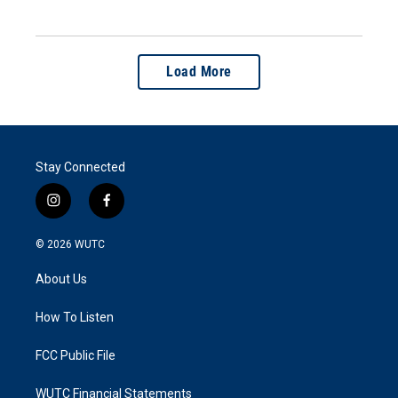
Load More
Stay Connected
i
f
n
a
s
c
© 2026
WUTC
t
e
a
b
About Us
g
o
r
o
a
k
How To Listen
m
FCC Public File
WUTC Financial Statements