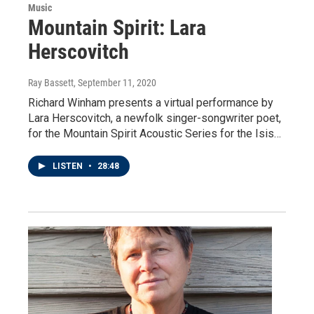
Music
Mountain Spirit: Lara
Herscovitch
Ray Bassett
, September 11, 2020
Richard Winham presents a virtual performance by
Lara Herscovitch, a newfolk singer-songwriter poet,
for the Mountain Spirit Acoustic Series for the Isis…
LISTEN
•
28:48