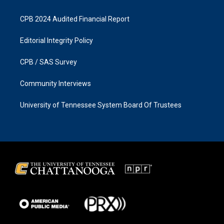
CPB 2024 Audited Financial Report
Editorial Integrity Policy
CPB / SAS Survey
Community Interviews
University of Tennessee System Board Of Trustees