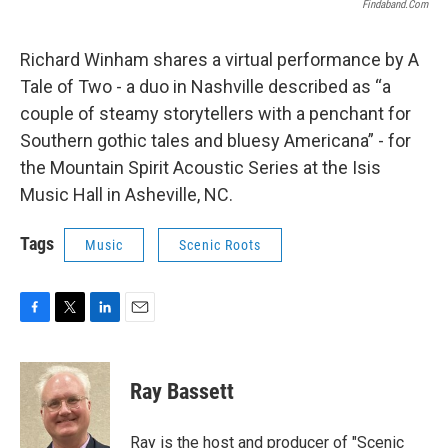
Findaband.com
Richard Winham shares a virtual performance by A
Tale of Two - a duo in Nashville described as “a
couple of steamy storytellers with a penchant for
Southern gothic tales and bluesy Americana” - for
the Mountain Spirit Acoustic Series at the Isis
Music Hall in Asheville, NC.
Tags
Music
Scenic Roots
F
T
L
E
a
w
i
m
c
i
n
a
e
t
k
i
Ray Bassett
b
t
e
l
o
e
d
o
r
I
Ray is the host and producer of "Scenic