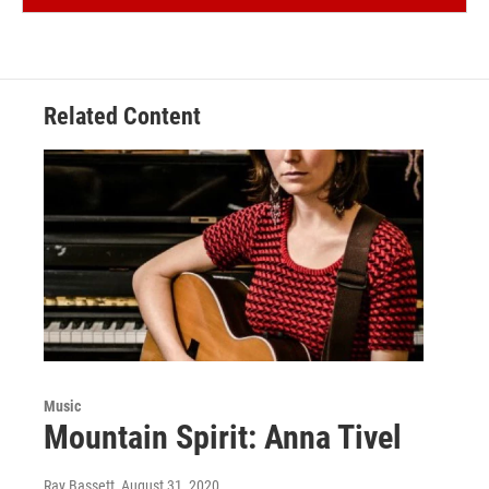
Related Content
Music
Mountain Spirit: Anna Tivel
Ray Bassett
, August 31, 2020