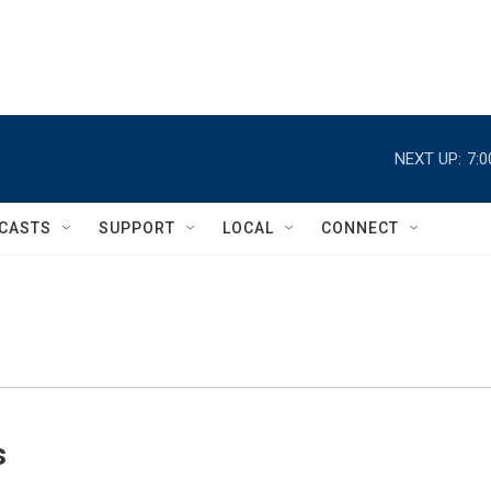
NEXT UP:
7:
CASTS
SUPPORT
LOCAL
CONNECT
s