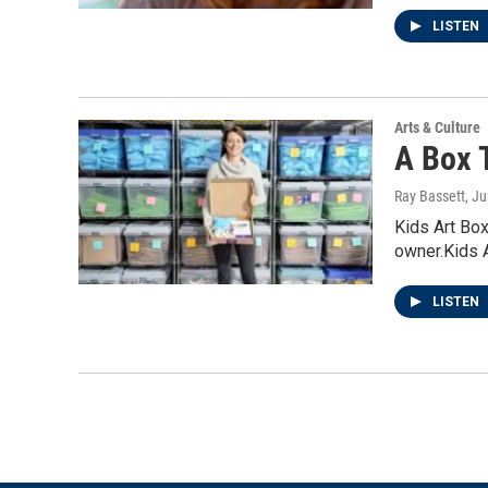
LISTEN
Arts & Culture
A Box T
Ray Bassett
, J
Kids Art Box
owner.Kids 
LISTEN