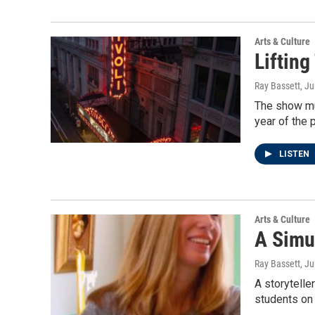
Arts & Culture
Lifting
Ray Bassett
, J
The show mus
year of the
LISTEN
Arts & Culture
A Simul
Ray Bassett
, J
A storytelle
students on