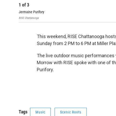
1
of
3
Jermaine Purifory
RISE Chattanooga
This weekend, RISE Chattanooga hosts 
Sunday from 2 PM to 6 PM at Miller Pla
The live outdoor music performances w
Morrow with RISE spoke with one of th
Purifory.
Tags
Music
Scenic Roots