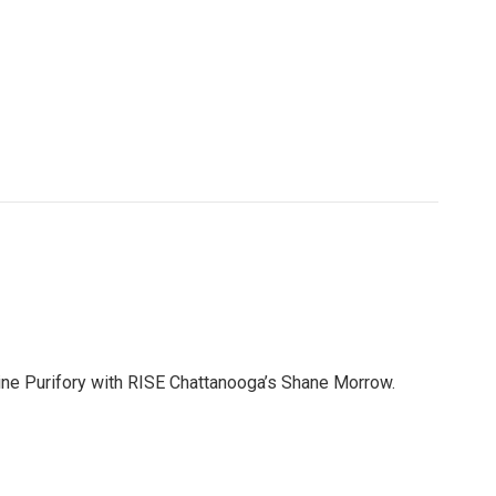
aine Purifory with RISE Chattanooga’s Shane Morrow.