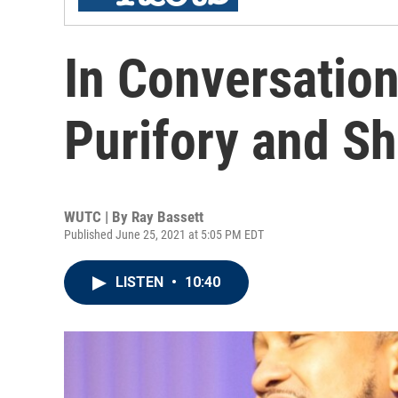
In Conversatio
Purifory and S
WUTC | By
Ray Bassett
Published June 25, 2021 at 5:05 PM EDT
LISTEN
•
10:40