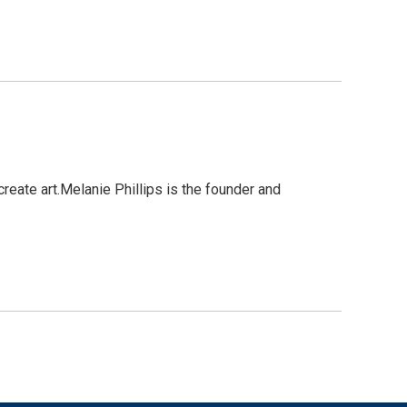
reate art.Melanie Phillips is the founder and