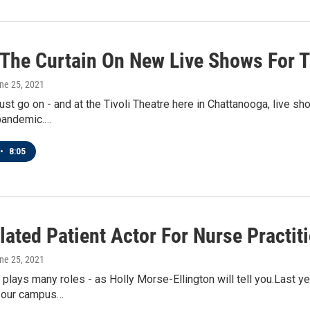
 The Curtain On New Live Shows For T
une 25, 2021
t go on - and at the Tivoli Theatre here in Chattanooga, live sh
 pandemic.…
•
8:05
ated Patient Actor For Nurse Practit
une 25, 2021
r plays many roles - as Holly Morse-Ellington will tell you.Last y
 our campus…