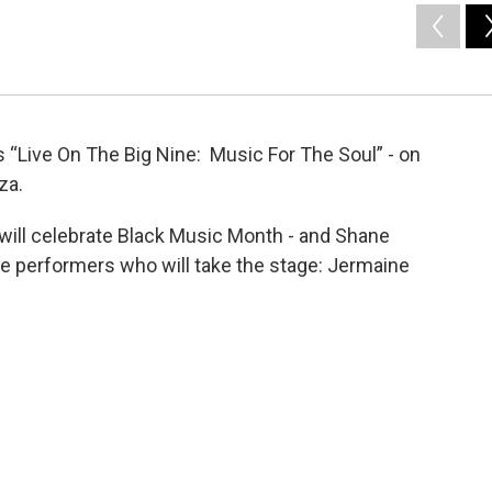
“Live On The Big Nine: Music For The Soul” - on
za.
ill celebrate Black Music Month - and Shane
e performers who will take the stage: Jermaine