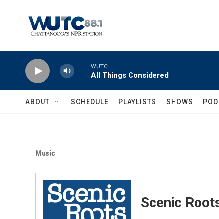
Skip to main content
WUTC
All Things Considered
ABOUT
SCHEDULE
PLAYLISTS
SHOWS
POD
Music
Scenic Root