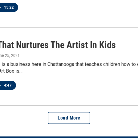
•
15:22
hat Nurtures The Artist In Kids
une 25, 2021
 is a business here in Chattanooga that teaches children how to c
Art Box is…
•
4:47
Load More