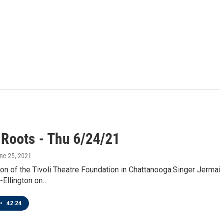
 Roots - Thu 6/24/21
une 25, 2021
on of the Tivoli Theatre Foundation in Chattanooga.Singer Jerm
-Ellington on…
•
42:24