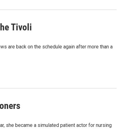
he Tivoli
ows are back on the schedule again after more than a
ioners
ear, she became a simulated patient actor for nursing