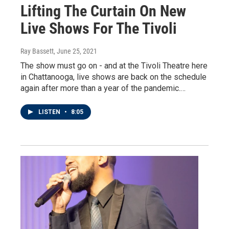
Lifting The Curtain On New
Live Shows For The Tivoli
Ray Bassett
, June 25, 2021
The show must go on - and at the Tivoli Theatre here
in Chattanooga, live shows are back on the schedule
again after more than a year of the pandemic.…
LISTEN
•
8:05