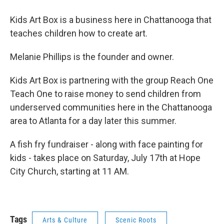
Kids Art Box is a business here in Chattanooga that
teaches children how to create art.
Melanie Phillips is the founder and owner.
Kids Art Box is partnering with the group Reach One
Teach One to raise money to send children from
underserved communities here in the Chattanooga
area to Atlanta for a day later this summer.
A fish fry fundraiser - along with face painting for
kids - takes place on Saturday, July 17th at Hope
City Church, starting at 11 AM.
Tags
Arts & Culture
Scenic Roots