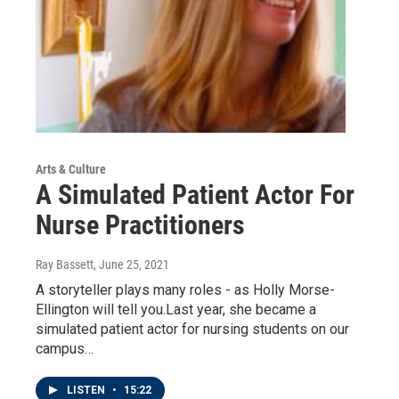
Arts & Culture
A Simulated Patient Actor For
Nurse Practitioners
Ray Bassett
, June 25, 2021
A storyteller plays many roles - as Holly Morse-
Ellington will tell you.Last year, she became a
simulated patient actor for nursing students on our
campus…
LISTEN
•
15:22