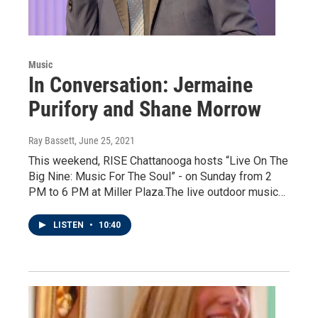
Music
In Conversation: Jermaine
Purifory and Shane Morrow
Ray Bassett
, June 25, 2021
This weekend, RISE Chattanooga hosts “Live On The
Big Nine: Music For The Soul” - on Sunday from 2
PM to 6 PM at Miller Plaza.The live outdoor music…
LISTEN
•
10:40