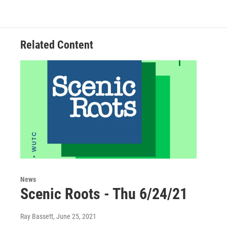
Related Content
News
Scenic Roots - Thu 6/24/21
Ray Bassett
, June 25, 2021