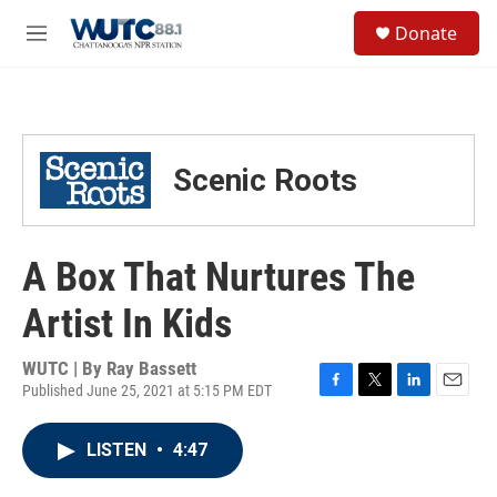
Skip to main content
S
Donate
e
M
a
e
r
n
c
u
h
u
Scenic Roots
e
r
y
A Box That Nurtures The
Artist In Kids
WUTC | By
Ray Bassett
Published June 25, 2021 at 5:15 PM EDT
F
T
L
E
a
w
i
m
c
i
n
a
LISTEN
•
4:47
e
t
k
i
b
t
e
l