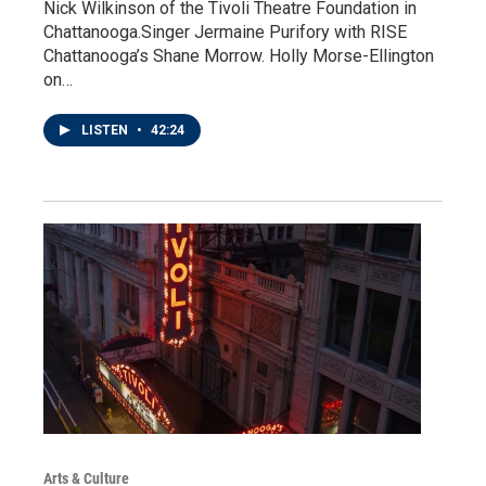
Nick Wilkinson of the Tivoli Theatre Foundation in
Chattanooga.Singer Jermaine Purifory with RISE
Chattanooga’s Shane Morrow. Holly Morse-Ellington
on…
LISTEN
•
42:24
Arts & Culture