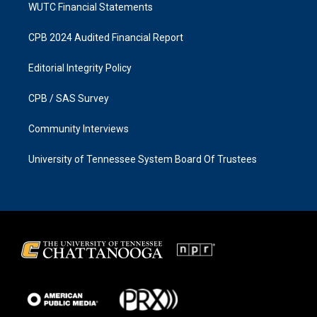
WUTC Financial Statements
CPB 2024 Audited Financial Report
Editorial Integrity Policy
CPB / SAS Survey
Community Interviews
University of Tennessee System Board Of Trustees