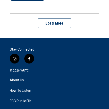
Load More
Stay Connected
i
f
n
a
s
c
© 2026
WUTC
t
e
a
b
About Us
g
o
r
o
a
k
How To Listen
m
FCC Public File