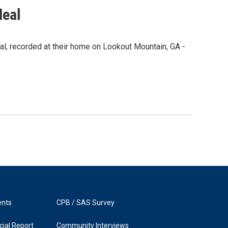
Neal
l, recorded at their home on Lookout Mountain, GA -
ents
CPB / SAS Survey
ial Report
Community Interviews