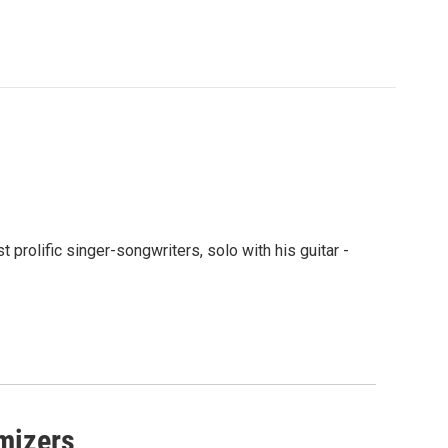
rolific singer-songwriters, solo with his guitar -
imizers