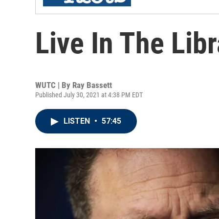
Live In The Lib
WUTC | By
Ray Bassett
Published July 30, 2021 at 4:38 PM EDT
LISTEN
•
57:45