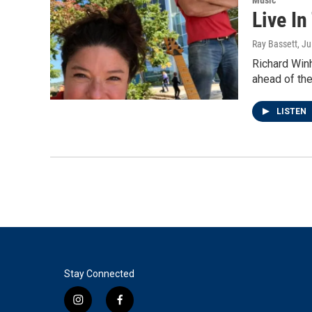
Live In
Ray Bassett
, J
Richard Win
ahead of the
LISTEN
Stay Connected
i
f