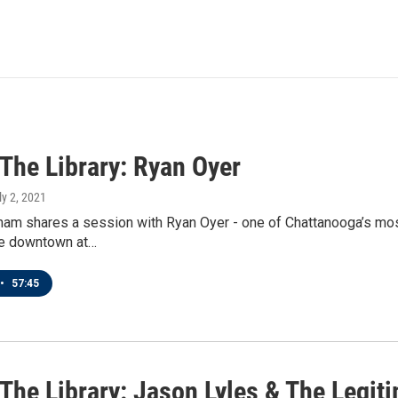
 The Library: Ryan Oyer
ly 2, 2021
am shares a session with Ryan Oyer - one of Chattanooga’s most p
ve downtown at…
•
57:45
 The Library: Jason Lyles & The Legit