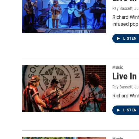
Ray Bassett
, Ju
Richard Win
infused pop 
LISTEN
Music
Live In
Ray Bassett
, J
Richard Win
LISTEN
Music