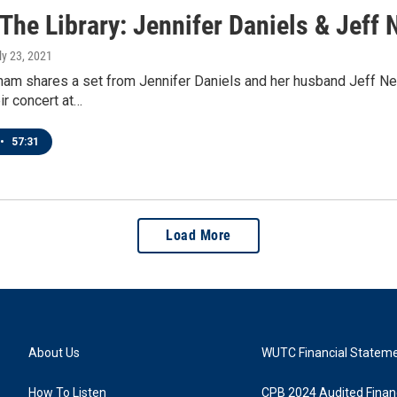
 The Library: Jennifer Daniels & Jeff 
uly 23, 2021
ham shares a set from Jennifer Daniels and her husband Jeff Nea
ir concert at…
•
57:31
Load More
About Us
WUTC Financial Statem
How To Listen
CPB 2024 Audited Financ