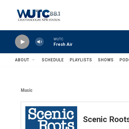
Skip to main content
WUTC
Fresh Air
ABOUT
SCHEDULE
PLAYLISTS
SHOWS
POD
Music
Scenic Root