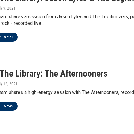
ly 9, 2021
ham shares a session from Jason Lyles and The Legitimizers, per
rock - recorded live…
•
57:22
 The Library: The Afternooners
uly 16, 2021
ham shares a high-energy session with The Afternooners, record
•
57:42