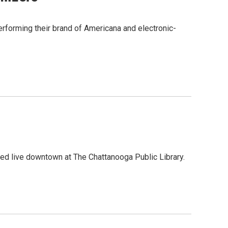
forming their brand of Americana and electronic-
ed live downtown at The Chattanooga Public Library.