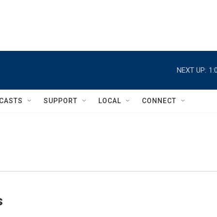
NEXT UP:
1:
CASTS
SUPPORT
LOCAL
CONNECT
s