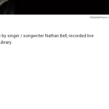
Nathanbellmusic
y singer / songwriter Nathan Bell, recorded live
ibrary.