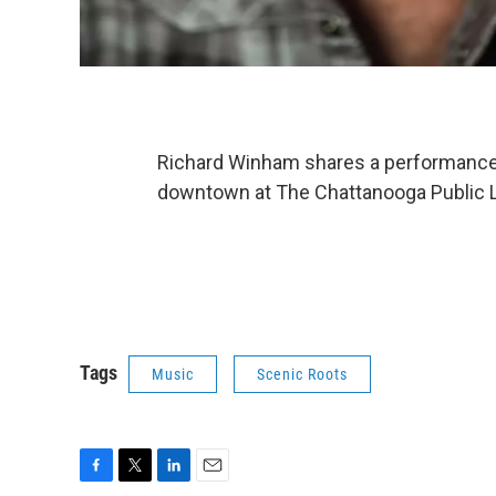
Richard Winham shares a performance b
downtown at The Chattanooga Public L
Tags
Music
Scenic Roots
F
T
L
E