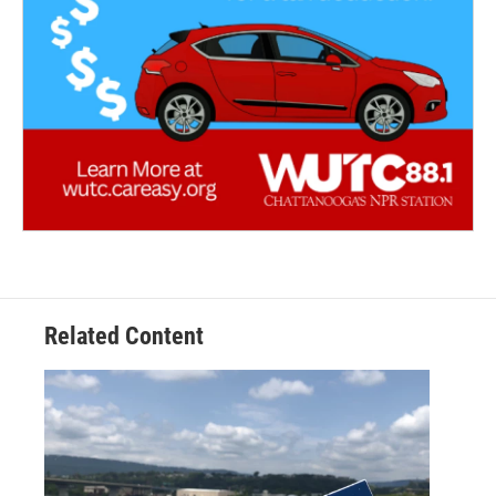
Related Content