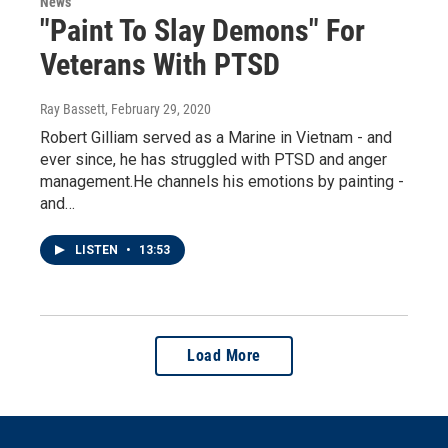
News
"Paint To Slay Demons" For
Veterans With PTSD
Ray Bassett
, February 29, 2020
Robert Gilliam served as a Marine in Vietnam - and
ever since, he has struggled with PTSD and anger
management.He channels his emotions by painting -
and…
LISTEN
•
13:53
Load More