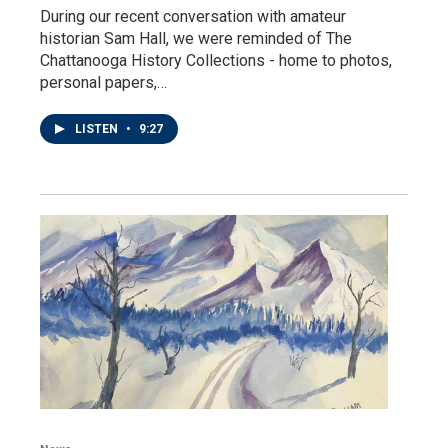
During our recent conversation with amateur
historian Sam Hall, we were reminded of The
Chattanooga History Collections - home to photos,
personal papers,…
LISTEN
•
9:27