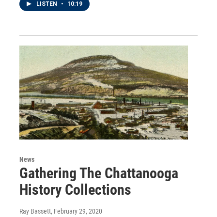
LISTEN
•
10:19
News
Gathering The Chattanooga
History Collections
Ray Bassett
, February 29, 2020