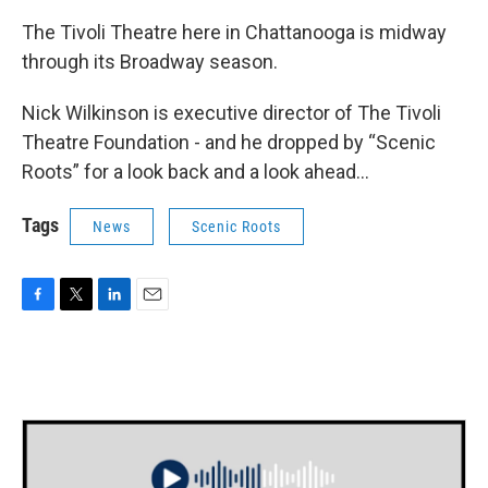
The Tivoli Theatre here in Chattanooga is midway
through its Broadway season.
Nick Wilkinson is executive director of The Tivoli
Theatre Foundation - and he dropped by “Scenic
Roots” for a look back and a look ahead...
Tags
News
Scenic Roots
F
T
L
E
a
w
i
m
c
i
n
a
e
t
k
i
b
t
e
l
o
e
d
o
r
I
k
n