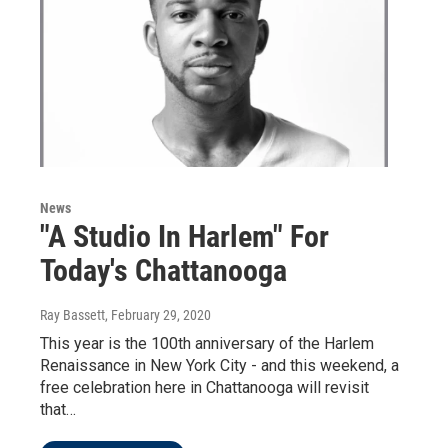
News
"A Studio In Harlem" For
Today's Chattanooga
Ray Bassett
, February 29, 2020
This year is the 100th anniversary of the Harlem
Renaissance in New York City - and this weekend, a
free celebration here in Chattanooga will revisit
that…