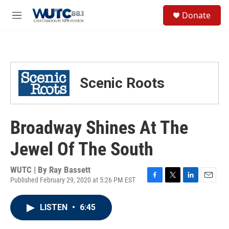
Skip to main content
S
Donate
e
M
a
e
r
n
c
u
h
u
Scenic Roots
e
r
y
Broadway Shines At The
Jewel Of The South
WUTC | By
Ray Bassett
Published February 29, 2020 at 5:26 PM EST
F
T
L
E
a
w
i
m
c
i
n
a
LISTEN
•
6:45
e
t
k
i
b
t
e
l