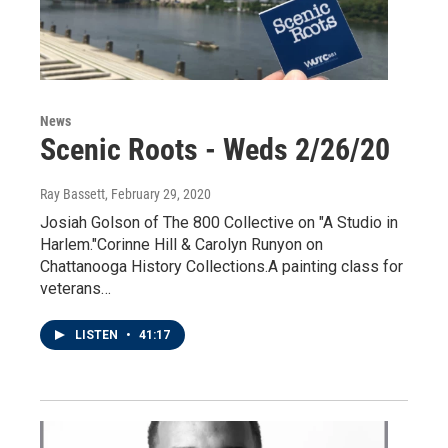
News
Scenic Roots - Weds 2/26/20
Ray Bassett
, February 29, 2020
Josiah Golson of The 800 Collective on "A Studio in
Harlem."Corinne Hill & Carolyn Runyon on
Chattanooga History Collections.A painting class for
veterans…
LISTEN
•
41:17