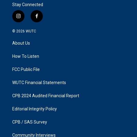
Stay Connected
i
f
n
a
s
c
© 2026
WUTC
t
e
a
b
About Us
g
o
r
o
a
k
How To Listen
m
FCC Public File
WUTC Financial Statements
CPB 2024 Audited Financial Report
Editorial Integrity Policy
CPB / SAS Survey
Community Interviews