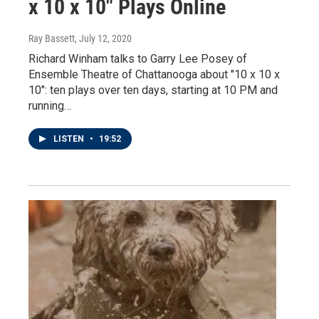
x 10 x 10" Plays Online
Ray Bassett
, July 12, 2020
Richard Winham talks to Garry Lee Posey of
Ensemble Theatre of Chattanooga about "10 x 10 x
10": ten plays over ten days, starting at 10 PM and
running…
LISTEN
•
19:52