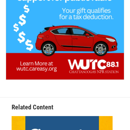
Related Content