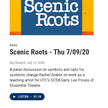
News
Scenic Roots - Thu 7/09/20
Ray Bassett
, July 12, 2020
A panel discussion on symbols and calls for
systemic change.Rachel Graber on work as a
teaching artist for UTC's SCEA.Garry Lee Posey of
Ensemble Theatre…
LISTEN
•
51:18