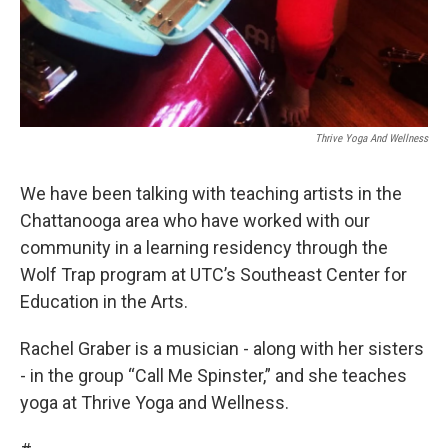
Thrive Yoga And Wellness
We have been talking with teaching artists in the
Chattanooga area who have worked with our
community in a learning residency through the
Wolf Trap program at UTC’s Southeast Center for
Education in the Arts.
Rachel Graber is a musician - along with her sisters
- in the group “Call Me Spinster,” and she teaches
yoga at Thrive Yoga and Wellness.