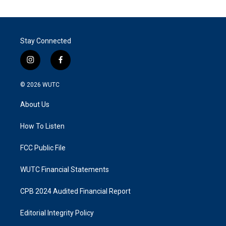
Stay Connected
i
f
n
a
s
c
© 2026
WUTC
t
e
a
b
About Us
g
o
r
o
a
k
How To Listen
m
FCC Public File
WUTC Financial Statements
CPB 2024 Audited Financial Report
Editorial Integrity Policy