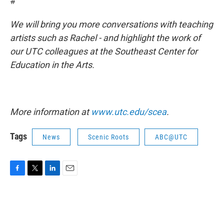
#
We will bring you more conversations with teaching
artists such as Rachel - and highlight the work of
our UTC colleagues at the Southeast Center for
Education in the Arts.
More information at
www.utc.edu/scea
.
Tags
News
Scenic Roots
ABC@UTC
F
T
L
E
a
w
i
m
c
i
n
a
e
t
k
i
b
t
e
l