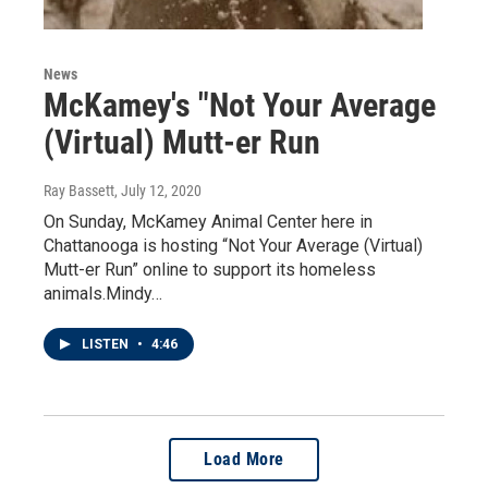
News
McKamey's "Not Your Average
(Virtual) Mutt-er Run
Ray Bassett
, July 12, 2020
On Sunday, McKamey Animal Center here in
Chattanooga is hosting “Not Your Average (Virtual)
Mutt-er Run” online to support its homeless
animals.Mindy…
LISTEN
•
4:46
Load More