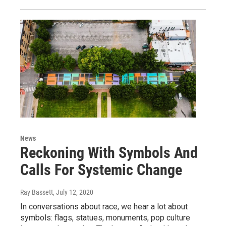
News
Reckoning With Symbols And
Calls For Systemic Change
Ray Bassett
, July 12, 2020
In conversations about race, we hear a lot about
symbols: flags, statues, monuments, pop culture