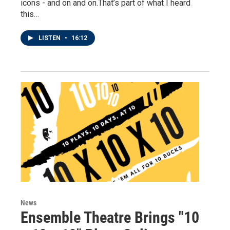
icons - and on and on.That’s part of what I heard
this…
LISTEN
•
16:12
News
Ensemble Theatre Brings "10