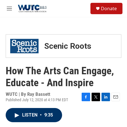
Skip to main content
S
Donate
e
M
a
e
r
n
c
u
h
u
Scenic Roots
e
r
y
How The Arts Can Engage,
Educate - And Inspire
WUTC | By
Ray Bassett
Published July 12, 2020 at 4:13 PM EDT
F
T
L
E
a
w
i
m
c
i
n
a
LISTEN
•
9:35
e
t
k
i
b
t
e
l