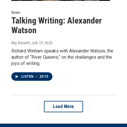
News
Talking Writing: Alexander
Watson
Ray Bassett
, July 19, 2020
Richard Winham speaks with Alexander Watson, the
author of “River Queens,” on the challenges and the
joys of writing.
LISTEN
•
29:15
Load More