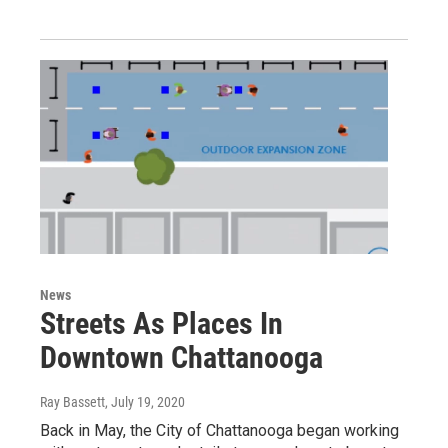
News
Streets As Places In
Downtown Chattanooga
Ray Bassett
, July 19, 2020
Back in May, the City of Chattanooga began working