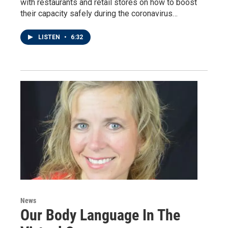
with restaurants and retail stores on how to boost
their capacity safely during the coronavirus…
LISTEN
•
6:32
News
Our Body Language In The