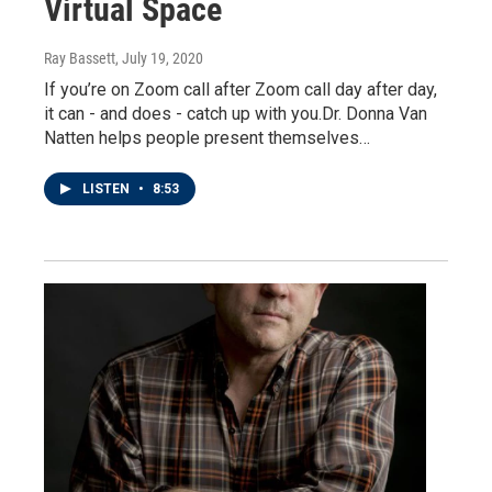
Virtual Space
Ray Bassett
, July 19, 2020
If you’re on Zoom call after Zoom call day after day,
it can - and does - catch up with you.Dr. Donna Van
Natten helps people present themselves…
LISTEN
•
8:53