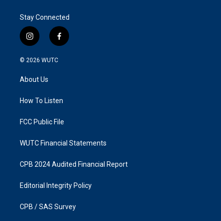
Stay Connected
i
f
n
a
s
c
© 2026
WUTC
t
e
a
b
About Us
g
o
r
o
a
k
How To Listen
m
FCC Public File
WUTC Financial Statements
CPB 2024 Audited Financial Report
Editorial Integrity Policy
CPB / SAS Survey