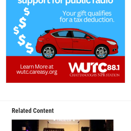
Related Content