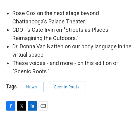
Rose Cox on the next stage beyond
Chattanooga's Palace Theater.
CDOT's Cate Irvin on "Streets as Places:
Reimagining the Outdoors."
Dr. Donna Van Natten on our body language in the
virtual space.
These voices - and more - on this edition of
"Scenic Roots."
Tags
News
Scenic Roots
F
T
L
E
a
w
i
m
c
i
n
a
e
t
k
i
b
t
e
l