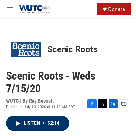
Skip to main content
S
Donate
e
M
a
e
r
n
c
u
h
u
Scenic Roots
e
r
y
Scenic Roots - Weds
7/15/20
WUTC | By
Ray Bassett
Published July 19, 2020 at 11:12 AM EDT
F
T
L
E
a
w
i
m
c
i
n
a
LISTEN
•
52:14
e
t
k
i
b
t
e
l