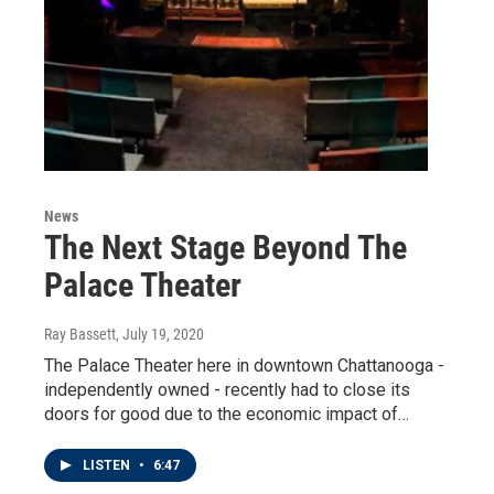
News
The Next Stage Beyond The
Palace Theater
Ray Bassett
, July 19, 2020
The Palace Theater here in downtown Chattanooga -
independently owned - recently had to close its
doors for good due to the economic impact of…
LISTEN
•
6:47