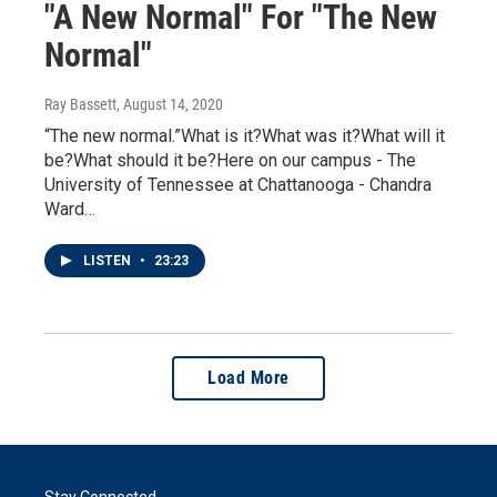
"A New Normal" For "The New
Normal"
Ray Bassett
, August 14, 2020
“The new normal.”What is it?What was it?What will it
be?What should it be?Here on our campus - The
University of Tennessee at Chattanooga - Chandra
Ward…
LISTEN
•
23:23
Load More