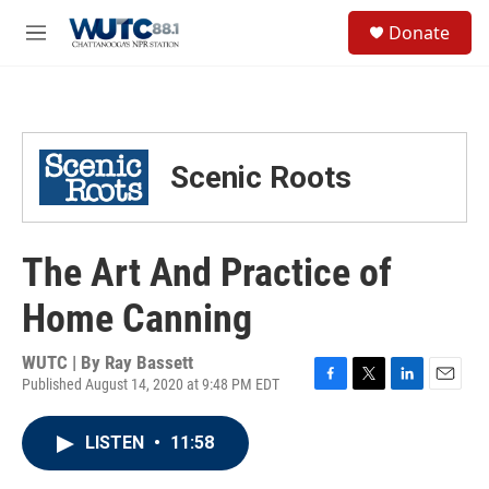
Skip to main content
S
Donate
e
M
a
e
r
n
c
u
h
u
Scenic Roots
e
r
y
The Art And Practice of
Home Canning
WUTC | By
Ray Bassett
Published August 14, 2020 at 9:48 PM EDT
F
T
L
E
a
w
i
m
c
i
n
a
LISTEN
•
11:58
e
t
k
i
b
t
e
l