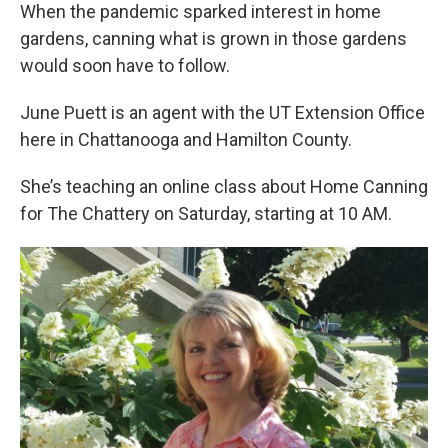
When the pandemic sparked interest in home
gardens, canning what is grown in those gardens
would soon have to follow.
June Puett is an agent with the UT Extension Office
here in Chattanooga and Hamilton County.
She’s teaching an online class about Home Canning
for The Chattery on Saturday, starting at 10 AM.