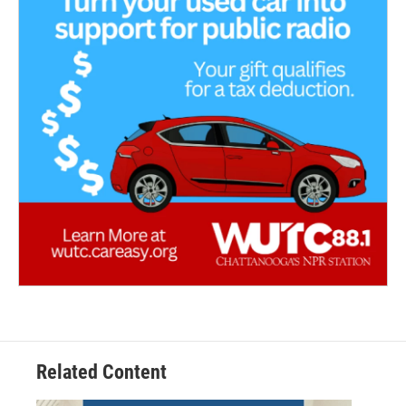
Related Content