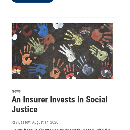
News
An Insurer Invests In Social
Justice
Ray Bassett
, August 14, 2020