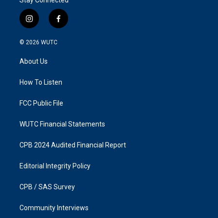
Stay Connected
i
f
n
a
s
c
© 2026
WUTC
t
e
a
b
About Us
g
o
r
o
a
k
How To Listen
m
FCC Public File
WUTC Financial Statements
CPB 2024 Audited Financial Report
Editorial Integrity Policy
CPB / SAS Survey
Community Interviews