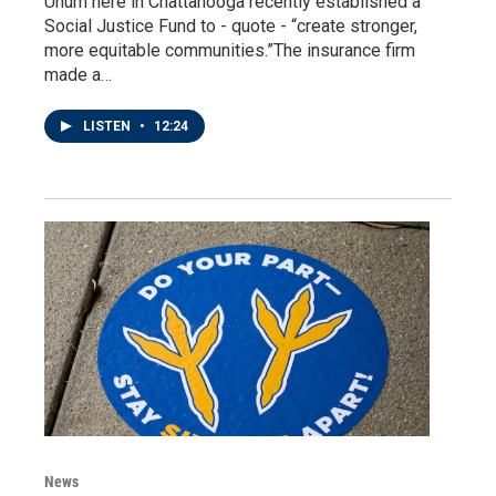
Unum here in Chattanooga recently established a
Social Justice Fund to - quote - “create stronger,
more equitable communities.”The insurance firm
made a…
LISTEN
•
12:24
News