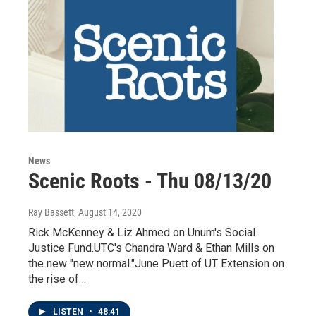
News
Scenic Roots - Thu 08/13/20
Ray Bassett
, August 14, 2020
Rick McKenney & Liz Ahmed on Unum's Social
Justice Fund.UTC's Chandra Ward & Ethan Mills on
the new "new normal."June Puett of UT Extension on
the rise of…
LISTEN
•
48:41