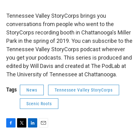
Tennessee Valley StoryCorps brings you
conversations from people who went to the
StoryCorps recording booth in Chattanooga's Miller
Park in the spring of 2019. You can subscribe to the
Tennessee Valley StoryCorps podcast wherever
you get your podcasts. This series is produced and
edited by Will Davis and created at The PodLab at
The University of Tennessee at Chattanooga.
Tags
News
Tennessee Valley StoryCorps
Scenic Roots
F
T
L
E
a
w
i
m