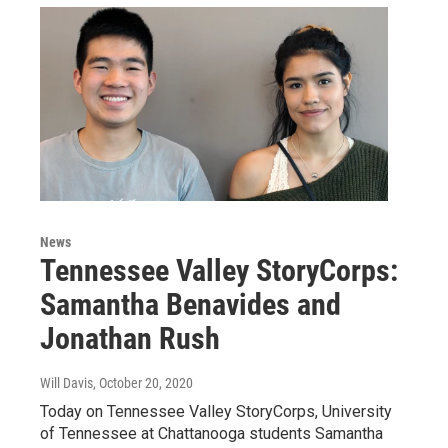
News
Tennessee Valley StoryCorps:
Samantha Benavides and
Jonathan Rush
Will Davis
, October 20, 2020
Today on Tennessee Valley StoryCorps, University
of Tennessee at Chattanooga students Samantha