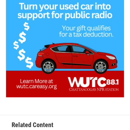
Related Content