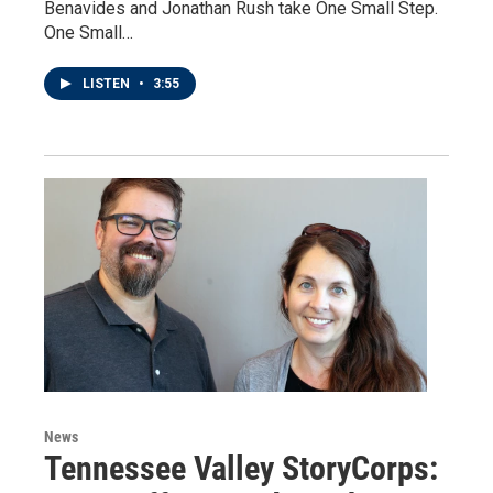
Benavides and Jonathan Rush take One Small Step.
One Small…
LISTEN
•
3:55
News
Tennessee Valley StoryCorps: