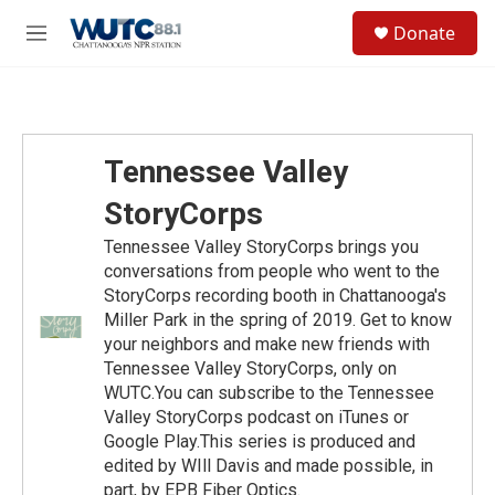
Skip to main content
S
Donate
e
M
a
e
r
n
c
u
h
u
Tennessee Valley
e
r
StoryCorps
y
Tennessee Valley StoryCorps brings you
conversations from people who went to the
StoryCorps recording booth in Chattanooga's
Miller Park in the spring of 2019. Get to know
your neighbors and make new friends with
Tennessee Valley StoryCorps, only on
WUTC.You can subscribe to the Tennessee
Valley StoryCorps podcast on iTunes or
Google Play.This series is produced and
edited by WIll Davis and made possible, in
part, by EPB Fiber Optics.