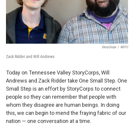
StoryCorps
/
WUTC
Zack Ridder and Will Andrews
Today on Tennessee Valley StoryCorps, Will
Andrews and Zack Ridder take One Small Step. One
Small Step is an effort by StoryCorps to connect
people so they can remember that people with
whom they disagree are human beings. In doing
this, we can begin to mend the fraying fabric of our
nation — one conversation at a time.