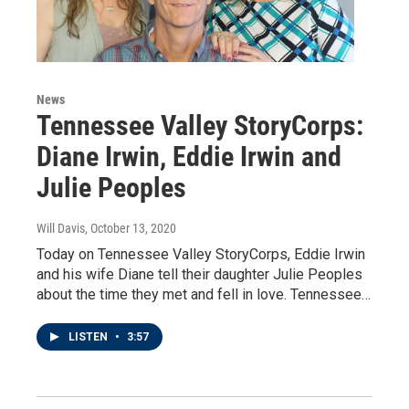
News
Tennessee Valley StoryCorps:
Diane Irwin, Eddie Irwin and
Julie Peoples
Will Davis
, October 13, 2020
Today on Tennessee Valley StoryCorps, Eddie Irwin
and his wife Diane tell their daughter Julie Peoples
about the time they met and fell in love. Tennessee…
LISTEN
•
3:57