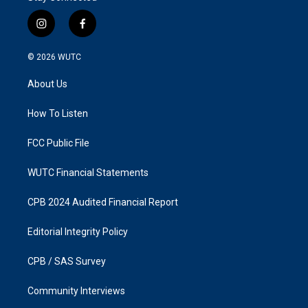
i
f
n
a
s
c
© 2026
WUTC
t
e
a
b
About Us
g
o
r
o
a
k
How To Listen
m
FCC Public File
WUTC Financial Statements
CPB 2024 Audited Financial Report
Editorial Integrity Policy
CPB / SAS Survey
Community Interviews