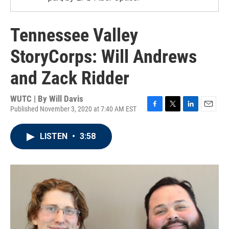
Tennessee Valley
StoryCorps: Will Andrews
and Zack Ridder
WUTC | By
Will Davis
Published November 3, 2020 at 7:40 AM EST
F
T
L
E
a
w
i
m
c
i
n
a
LISTEN
•
3:58
e
t
k
i
b
t
e
l
o
e
d
o
r
I
k
n