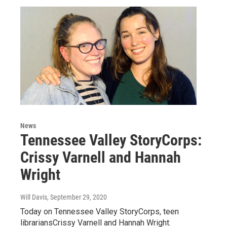
News
Tennessee Valley StoryCorps:
Crissy Varnell and Hannah
Wright
Will Davis
, September 29, 2020
Today on Tennessee Valley StoryCorps, teen
librariansCrissy Varnell and Hannah Wright.