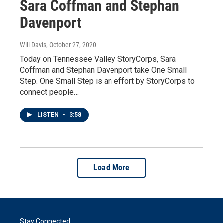
Sara Coffman and Stephan
Davenport
Will Davis
, October 27, 2020
Today on Tennessee Valley StoryCorps, Sara
Coffman and Stephan Davenport take One Small
Step. One Small Step is an effort by StoryCorps to
connect people…
LISTEN
•
3:58
Load More
Stay Connected