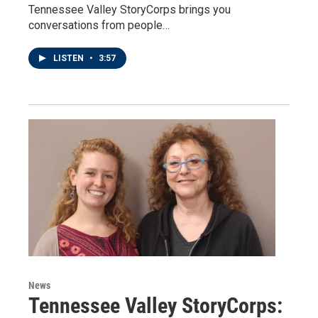
Tennessee Valley StoryCorps brings you
conversations from people…
LISTEN
•
3:57
News
Tennessee Valley StoryCorps: