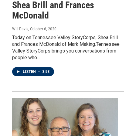
Shea Brill and Frances
McDonald
Will Davis
, October 6, 2020
Today on Tennessee Valley StoryCorps, Shea Brill
and Frances McDonald of Mark Making.Tennessee
Valley StoryCorps brings you conversations from
people who…
LISTEN
•
3:58